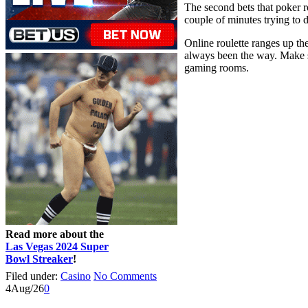
The second bets that poker r
couple of minutes trying to d
Online roulette ranges up th
always been the way. Make sur
gaming rooms.
Read more about the
Las Vegas 2024 Super
Bowl Streaker
!
Filed under:
Casino
No Comments
4
Aug/26
0