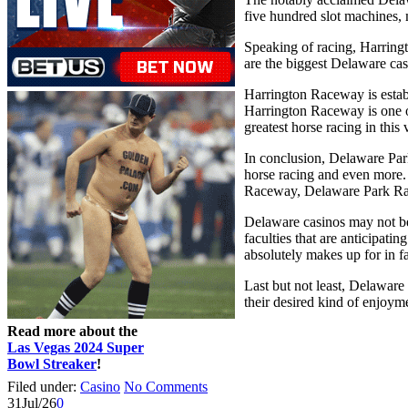
five hundred slot machines, 
Speaking of racing, Harring
are the biggest Delaware cas
Harrington Raceway is establ
Harrington Raceway is one o
greatest horse racing in this v
In conclusion, Delaware Park
horse racing and even more. 
Raceway, Delaware Park Racet
Delaware casinos may not be e
faculties that are anticipatin
absolutely makes up for in fa
Last but not least, Delawar
their desired kind of enjoym
Read more about the
Las Vegas 2024 Super
Bowl Streaker
!
Filed under:
Casino
No Comments
31
Jul/26
0