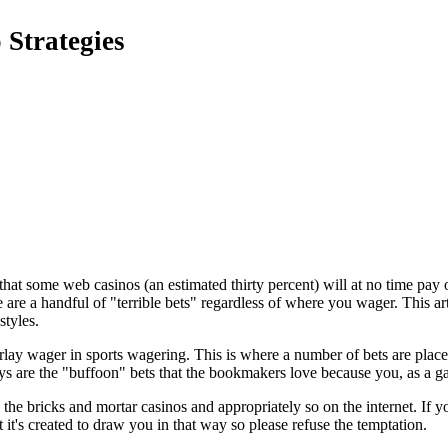
 Strategies
 that some web casinos (an estimated thirty percent) will at no time pay
re are a handful of "terrible bets" regardless of where you wager. This ar
styles.
arlay wager in sports wagering. This is where a number of bets are pla
ys are the "buffoon" bets that the bookmakers love because you, as a ga
n the bricks and mortar casinos and appropriately so on the internet. If y
t it's created to draw you in that way so please refuse the temptation.