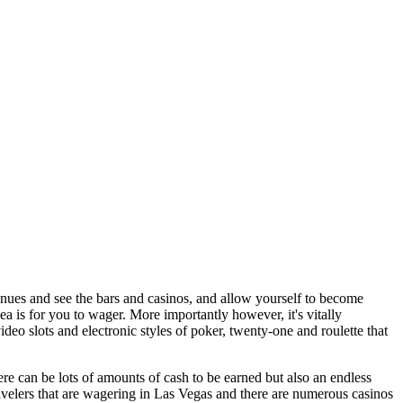
enues and see the bars and casinos, and allow yourself to become
ea is for you to wager. More importantly however, it's vitally
deo slots and electronic styles of poker, twenty-one and roulette that
here can be lots of amounts of cash to be earned but also an endless
avelers that are wagering in Las Vegas and there are numerous casinos