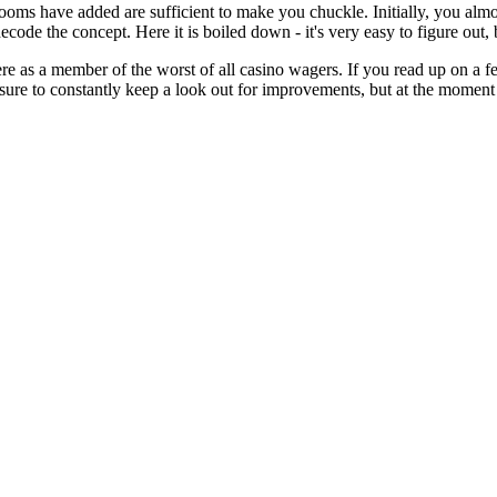
ooms have added are sufficient to make you chuckle. Initially, you almo
ecode the concept. Here it is boiled down - it's very easy to figure out, 
ere as a member of the worst of all casino wagers. If you read up on a f
e to constantly keep a look out for improvements, but at the moment net 