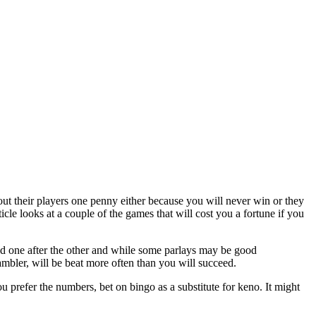
 out their players one penny either because you will never win or they
ticle looks at a couple of the games that will cost you a fortune if you
ced one after the other and while some parlays may be good
mbler, will be beat more often than you will succeed.
ou prefer the numbers, bet on bingo as a substitute for keno. It might