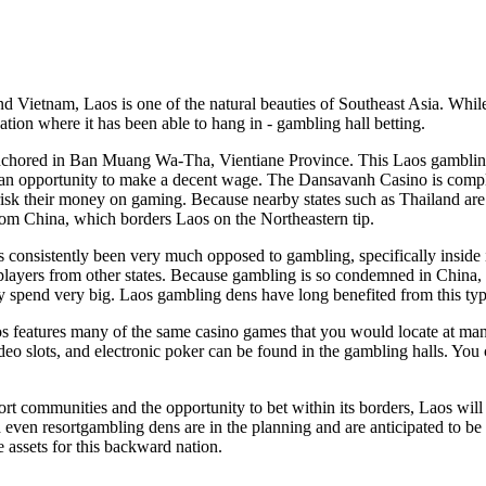
 Vietnam, Laos is one of the natural beauties of Southeast Asia. While
cation where it has been able to hang in - gambling hall betting.
hored in Ban Muang Wa-Tha, Vientiane Province. This Laos gambling d
 an opportunity to make a decent wage. The Dansavanh Casino is comple
isk their money on gaming. Because nearby states such as Thailand are 
rom China, which borders Laos on the Northeastern tip.
consistently been very much opposed to gambling, specifically inside i
-players from other states. Because gambling is so condemned in China, t
y spend very big. Laos gambling dens have long benefited from this ty
os features many of the same casino games that you would locate at ma
ideo slots, and electronic poker can be found in the gambling halls. You
ort communities and the opportunity to bet within its borders, Laos will
ven resortgambling dens are in the planning and are anticipated to be o
te assets for this backward nation.