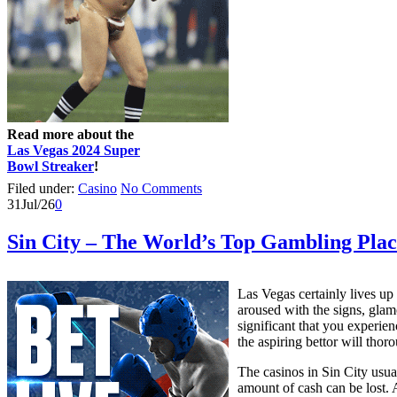
Read more about the
Las Vegas 2024 Super
Bowl Streaker
!
Filed under:
Casino
No Comments
31
Jul/26
0
Sin City – The World’s Top Gambling Plac
Las Vegas certainly lives up
aroused with the signs, glam
significant that you experien
the aspiring bettor will thor
The casinos in Sin City usual
amount of cash can be lost. 