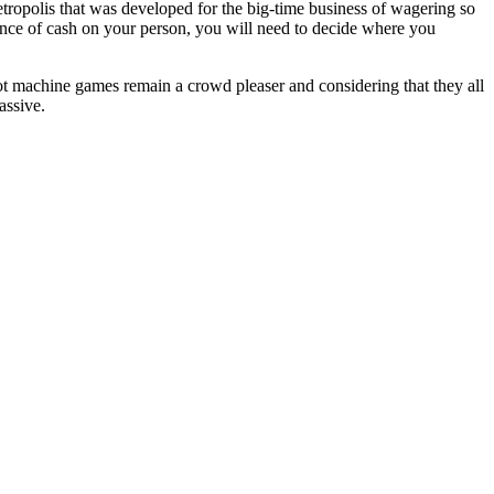
tropolis that was developed for the big-time business of wagering so
dance of cash on your person, you will need to decide where you
lot machine games remain a crowd pleaser and considering that they all
assive.