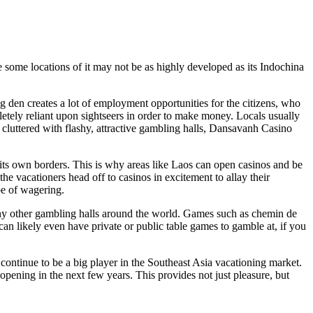
 some locations of it may not be as highly developed as its Indochina
en creates a lot of employment opportunities for the citizens, who
tely reliant upon sightseers in order to make money. Locals usually
cluttered with flashy, attractive gambling halls, Dansavanh Casino
ts own borders. This is why areas like Laos can open casinos and be
he vacationers head off to casinos in excitement to allay their
pe of wagering.
ny other gambling halls around the world. Games such as chemin de
 can likely even have private or public table games to gamble at, if you
 continue to be a big player in the Southeast Asia vacationing market.
pening in the next few years. This provides not just pleasure, but