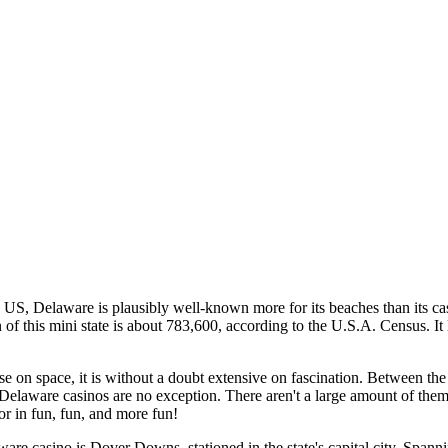
he US, Delaware is plausibly well-known more for its beaches than its ca
of this mini state is about 783,600, according to the U.S.A. Census. I
 on space, it is without a doubt extensive on fascination. Between the h
Delaware casinos are no exception. There aren't a large amount of them, 
r in fun, fun, and more fun!
are casino is Dover Downs, stationed in the state's capital city. Spa