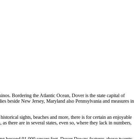
sinos. Bordering the Atlantic Ocean, Dover is the state capital of
t lies beside New Jersey, Maryland also Pennsylvania and measures in
istorical sights, beaches and more, there is for certain an enjoyable
as there are in several states, even so, where they lack in numbers,
nning beyond 91,000 square feet, Dover Downs features above twenty