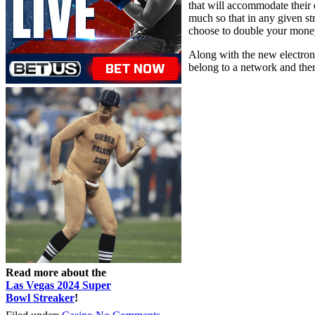
that will accommodate their 
much so that in any given st
choose to double your money o
Along with the new electroni
belong to a network and the
Read more about the
Las Vegas 2024 Super
Bowl Streaker
!