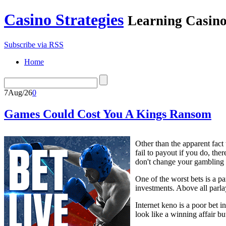
Casino Strategies
Learning Casino
Subscribe via RSS
Home
7
Aug/26
0
Games Could Cost You A Kings Ransom
Other than the apparent fact
fail to payout if you do, the
don't change your gambling 
One of the worst bets is a p
investments. Above all parla
Internet keno is a poor bet i
look like a winning affair bu