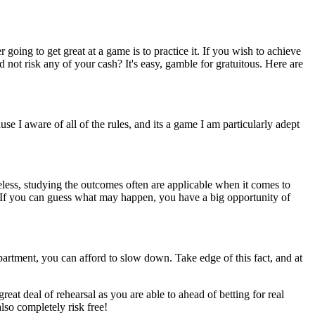
going to get great at a game is to practice it. If you wish to achieve
ot risk any of your cash? It's easy, gamble for gratuitous. Here are
use I aware of all of the rules, and its a game I am particularly adept
less, studying the outcomes often are applicable when it comes to
. If you can guess what may happen, you have a big opportunity of
artment, you can afford to slow down. Take edge of this fact, and at
eat deal of rehearsal as you are able to ahead of betting for real
lso completely risk free!