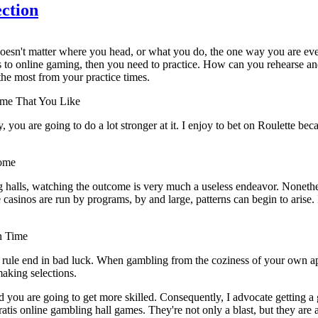
ction
doesn't matter where you head, or what you do, the one way you are ever 
to online gaming, then you need to practice. How can you rehearse and n
 the most from your practice times.
ame That You Like
 you are going to do a lot stronger at it. I enjoy to bet on Roulette beca
come
 halls, watching the outcome is very much a useless endeavor. Nonethe
casinos are run by programs, by and large, patterns can begin to arise
n Time
 rule end in bad luck. When gambling from the coziness of your own ap
aking selections.
 you are going to get more skilled. Consequently, I advocate getting a gr
atis online gambling hall games. They're not only a blast, but they are a