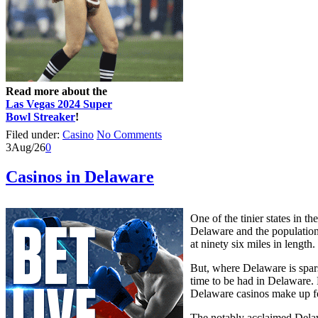
Read more about the
Las Vegas 2024 Super
Bowl Streaker
!
Filed under:
Casino
No Comments
3
Aug/26
0
Casinos in Delaware
One of the tinier states in t
Delaware and the population 
at ninety six miles in length.
But, where Delaware is sparse
time to be had in Delaware. 
Delaware casinos make up fo
The notably acclaimed Delaw