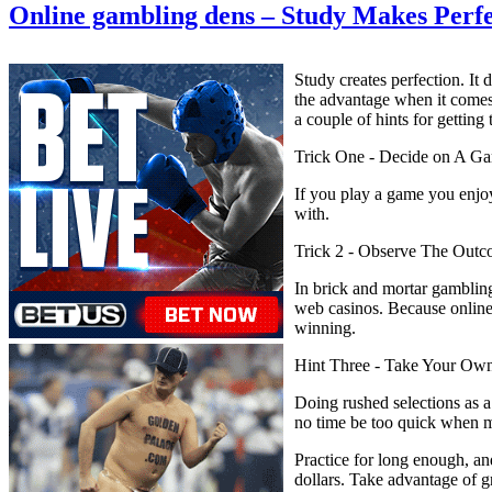
Online gambling dens – Study Makes Perfe
Study creates perfection. It 
the advantage when it comes 
a couple of hints for getting
Trick One - Decide on A G
If you play a game you enjoy,
with.
Trick 2 - Observe The Out
In brick and mortar gambling
web casinos. Because online 
winning.
Hint Three - Take Your Ow
Doing rushed selections as a
no time be too quick when m
Practice for long enough, and
dollars. Take advantage of gr