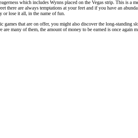
eagerness which includes Wynns placed on the Vegas strip. This is a me
reet there are always temptations at your feet and if you have an abun
r lose it all, in the name of fun.
c games that are on offer, you might also discover the long-standing s
re are many of them, the amount of money to be earned is once again m