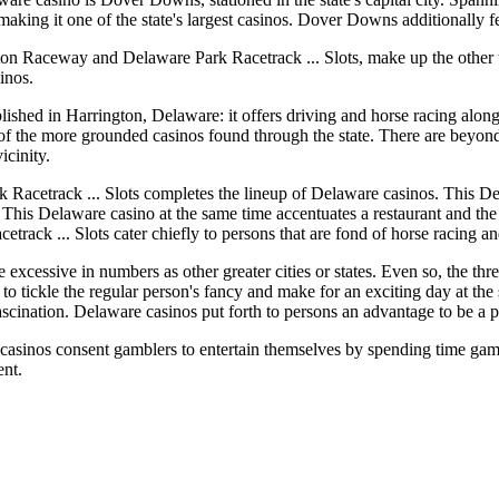
making it one of the state's largest casinos. Dover Downs additionally fe
ton Raceway and Delaware Park Racetrack ... Slots, make up the other t
inos.
ished in Harrington, Delaware: it offers driving and horse racing along
f the more grounded casinos found through the state. There are beyond 
icinity.
 Racetrack ... Slots completes the lineup of Delaware casinos. This Del
This Delaware casino at the same time accentuates a restaurant and the v
rack ... Slots cater chiefly to persons that are fond of horse racing a
xcessive in numbers as other greater cities or states. Even so, the three
g to tickle the regular person's fancy and make for an exciting day at the 
scination. Delaware casinos put forth to persons an advantage to be a pa
e casinos consent gamblers to entertain themselves by spending time g
ent.