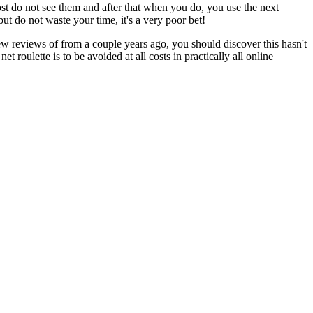
st do not see them and after that when you do, you use the next
but do not waste your time, it's a very poor bet!
ew reviews of from a couple years ago, you should discover this hasn't
roulette is to be avoided at all costs in practically all online