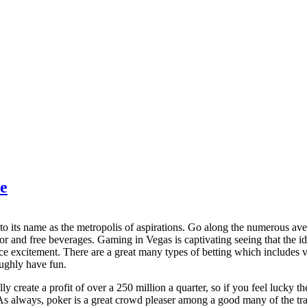
e
 to its name as the metropolis of aspirations. Go along the numerous av
or and free beverages. Gaming in Vegas is captivating seeing that the id
ce excitement. There are a great many types of betting which includes vi
oughly have fun.
ly create a profit of over a 250 million a quarter, so if you feel lucky t
As always, poker is a great crowd pleaser among a good many of the tr