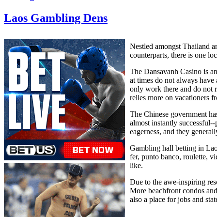
Laos Gambling Dens
Nestled amongst Thailand and
counterparts, there is one lo
The Dansavanh Casino is anc
at times do not always have
only work there and do not r
relies more on vacationers f
The Chinese government has 
almost instantly successful-
eagerness, and they generall
Gambling hall betting in La
fer, punto banco, roulette, v
like.
Due to the awe-inspiring res
More beachfront condos and e
also a place for jobs and sta