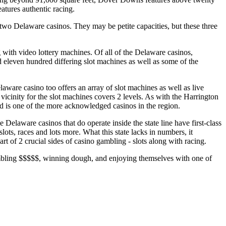
atures authentic racing.
wo Delaware casinos. They may be petite capacities, but these three
 with video lottery machines. Of all of the Delaware casinos,
eleven hundred differing slot machines as well as some of the
aware casino too offers an array of slot machines as well as live
icinity for the slot machines covers 2 levels. As with the Harrington
nd is one of the more acknowledged casinos in the region.
 Delaware casinos that do operate inside the state line have first-class
slots, races and lots more. What this state lacks in numbers, it
rt of 2 crucial sides of casino gambling - slots along with racing.
ambling $$$$$, winning dough, and enjoying themselves with one of