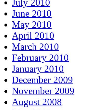
July 2010
June 2010
May 2010
April 2010
March 2010
February 2010
January 2010
December 2009
November 2009
August 2008