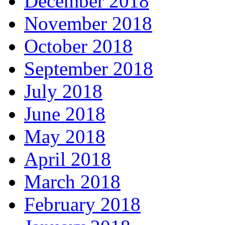
December 2018
November 2018
October 2018
September 2018
July 2018
June 2018
May 2018
April 2018
March 2018
February 2018