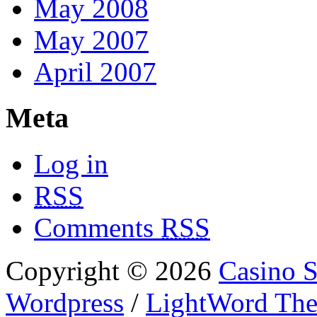
May 2008
May 2007
April 2007
Meta
Log in
RSS
Comments
RSS
Copyright © 2026
Casino S
Wordpress
/
LightWord Th