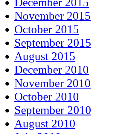
December 2015
November 2015
October 2015
September 2015
August 2015
December 2010
November 2010
October 2010
September 2010
August 2010