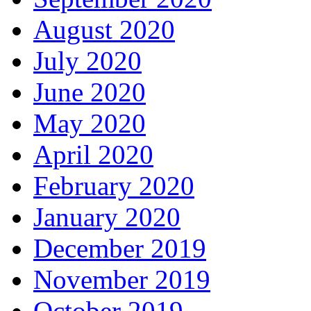
August 2020
July 2020
June 2020
May 2020
April 2020
February 2020
January 2020
December 2019
November 2019
October 2019