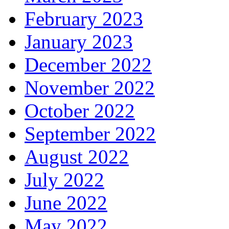
February 2023
January 2023
December 2022
November 2022
October 2022
September 2022
August 2022
July 2022
June 2022
May 2022