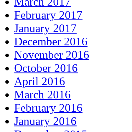
March 2017
February 2017
January 2017
December 2016
November 2016
October 2016
April 2016
March 2016
February 2016
January 2016