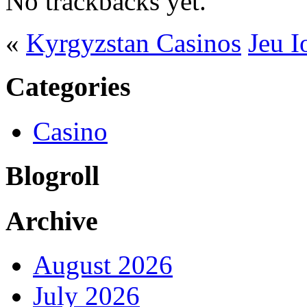
No trackbacks yet.
«
Kyrgyzstan Casinos
Jeu I
Categories
Casino
Blogroll
Archive
August 2026
July 2026