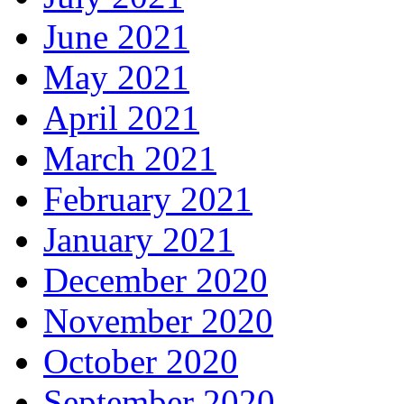
June 2021
May 2021
April 2021
March 2021
February 2021
January 2021
December 2020
November 2020
October 2020
September 2020