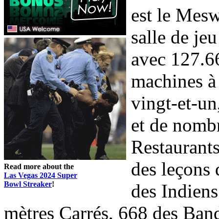
est le Mes
salle de je
avec 127.66
machines à
vingt-et-un
et de nombr
Restaurants
des leçons 
Read more about the
Las Vegas 2024 Super
Bowl Streaker
!
des Indiens
mètres Carrés, 668 des Band