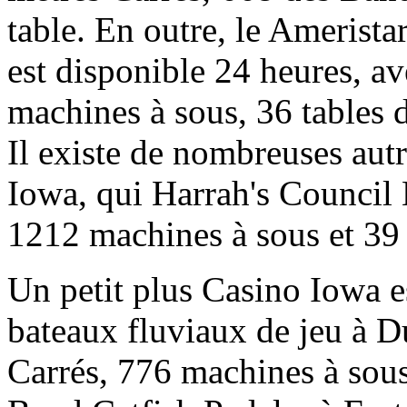
table. En outre, le Amerista
est disponible 24 heures, a
machines à sous, 36 tables d
Il existe de nombreuses aut
Iowa, qui Harrah's Council 
1212 machines à sous et 39
Un petit plus Casino Iowa e
bateaux fluviaux de jeu à 
Carrés, 776 machines à sous