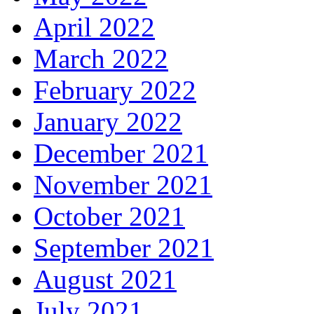
April 2022
March 2022
February 2022
January 2022
December 2021
November 2021
October 2021
September 2021
August 2021
July 2021