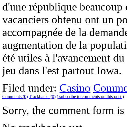
d'une république beaucoup d
vacanciers obtenu ont un po
accompagnée de la demande 
augmentation de la populati
été utiles à l'avancement du
jeu dans l'est partout Iowa.
Filed under:
Casino
Commen
Comments (0)
Trackbacks (0)
( subscribe to comments on this post )
Sorry, the comment form is c