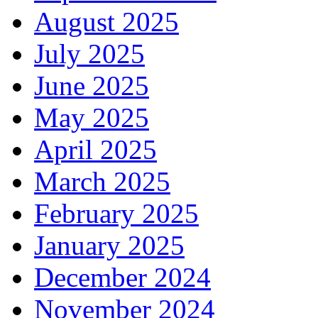
August 2025
July 2025
June 2025
May 2025
April 2025
March 2025
February 2025
January 2025
December 2024
November 2024