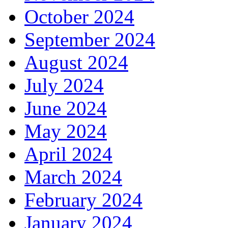
October 2024
September 2024
August 2024
July 2024
June 2024
May 2024
April 2024
March 2024
February 2024
January 2024