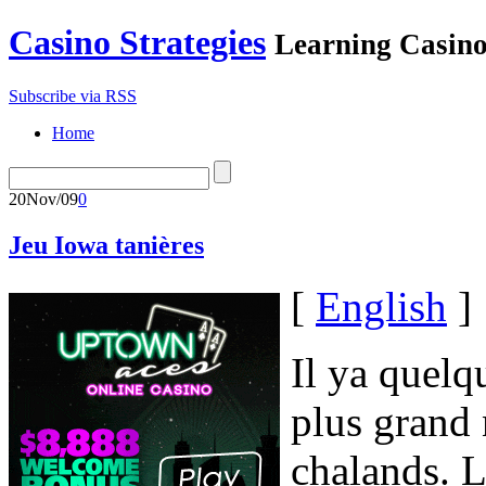
Casino Strategies
Learning Casino
Subscribe via RSS
Home
20
Nov/09
0
Jeu Iowa tanières
[
English
]
Il ya quelqu
plus grand
chalands. L