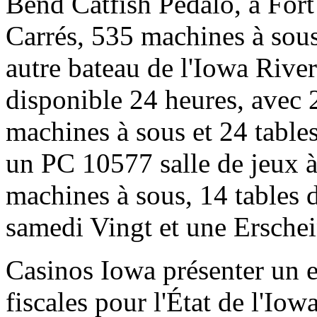
Bend Catfish Pedalo, à For
Carrés, 535 machines à sous
autre bateau de l'Iowa River
disponible 24 heures, avec 
machines à sous et 24 tables
un PC 10577 salle de jeux à
machines à sous, 14 tables de
samedi Vingt et une Ersche
Casinos Iowa présenter un e
fiscales pour l'État de l'Io