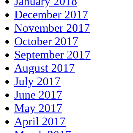
January 2018
December 2017
November 2017
October 2017
September 2017
August 2017
July 2017
June 2017
May 2017
April 2017