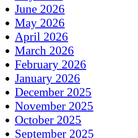
June 2026
May 2026
April 2026
March 2026
February 2026
January 2026
December 2025
November 2025
October 2025
September 2025