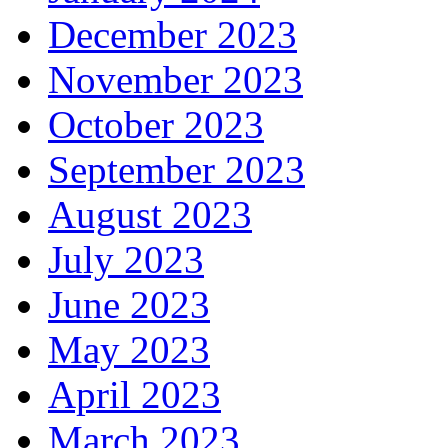
December 2023
November 2023
October 2023
September 2023
August 2023
July 2023
June 2023
May 2023
April 2023
March 2023