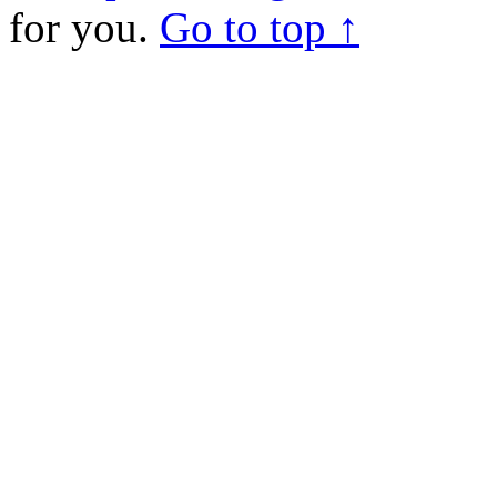
for you.
Go to top ↑