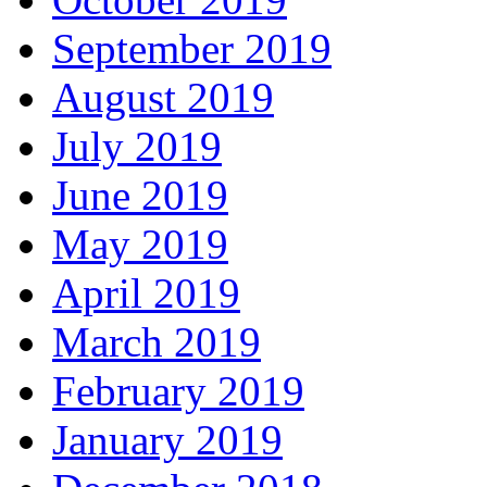
September 2019
August 2019
July 2019
June 2019
May 2019
April 2019
March 2019
February 2019
January 2019