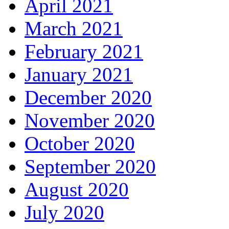
April 2021
March 2021
February 2021
January 2021
December 2020
November 2020
October 2020
September 2020
August 2020
July 2020