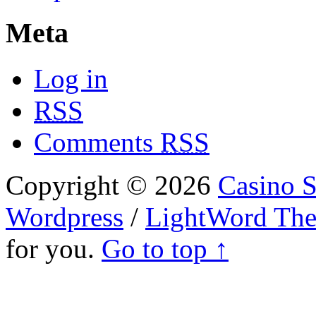
Meta
Log in
RSS
Comments
RSS
Copyright © 2026
Casino S
Wordpress
/
LightWord Th
for you.
Go to top ↑