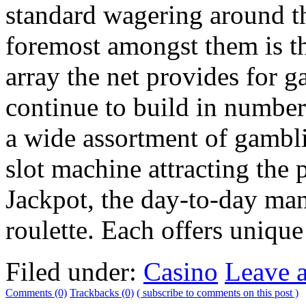
standard wagering around th
foremost amongst them is t
array the net provides for g
continue to build in number
a wide assortment of gambli
slot machine attracting the 
Jackpot, the day-to-day man
roulette. Each offers unique
Filed under:
Casino
Leave 
Comments (0)
Trackbacks (0)
( subscribe to comments on this post )