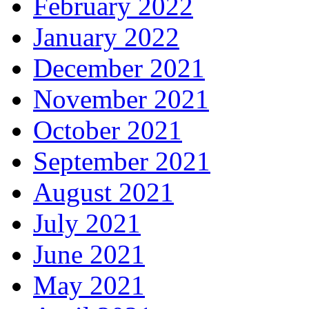
February 2022
January 2022
December 2021
November 2021
October 2021
September 2021
August 2021
July 2021
June 2021
May 2021