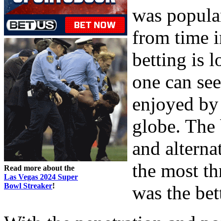
was popular
from time 
betting is 
one can see
enjoyed by
globe. The 
and alterna
the most t
Read more about the
Las Vegas 2024 Super
Bowl Streaker
!
was the bet