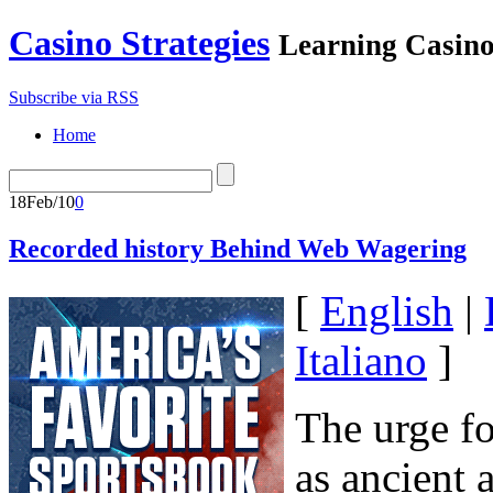
Casino Strategies
Learning Casino
Subscribe via RSS
Home
18
Feb/10
0
Recorded history Behind Web Wagering
[
English
|
Italiano
]
The urge f
as ancient 