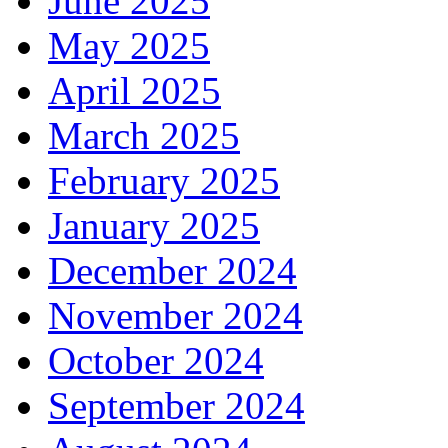
June 2025
May 2025
April 2025
March 2025
February 2025
January 2025
December 2024
November 2024
October 2024
September 2024