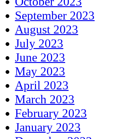
October 2023
September 2023
August 2023
July 2023
June 2023
May 2023
April 2023
March 2023
February 2023
January 2023