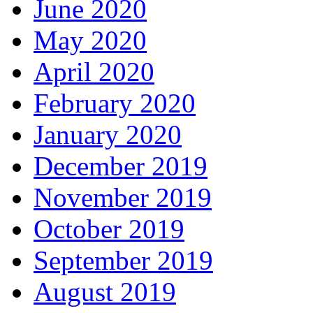
June 2020
May 2020
April 2020
February 2020
January 2020
December 2019
November 2019
October 2019
September 2019
August 2019