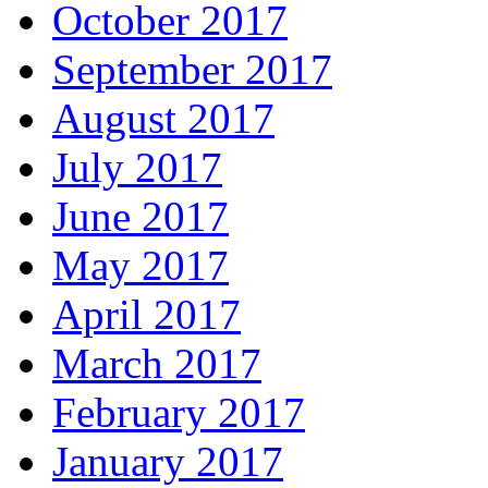
October 2017
September 2017
August 2017
July 2017
June 2017
May 2017
April 2017
March 2017
February 2017
January 2017