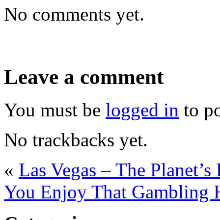
No comments yet.
Leave a comment
You must be
logged in
to p
No trackbacks yet.
«
Las Vegas – The Planet’s
You Enjoy That Gambling 