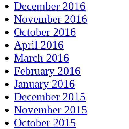
December 2016
November 2016
October 2016
April 2016
March 2016
February 2016
January 2016
December 2015
November 2015
October 2015