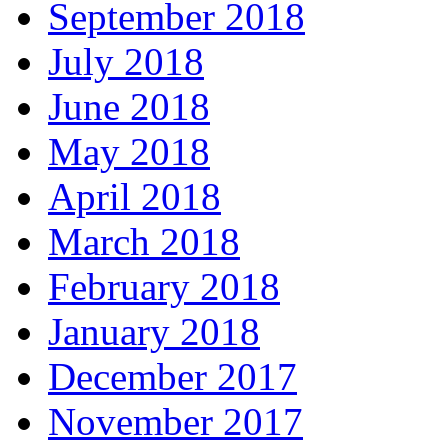
September 2018
July 2018
June 2018
May 2018
April 2018
March 2018
February 2018
January 2018
December 2017
November 2017