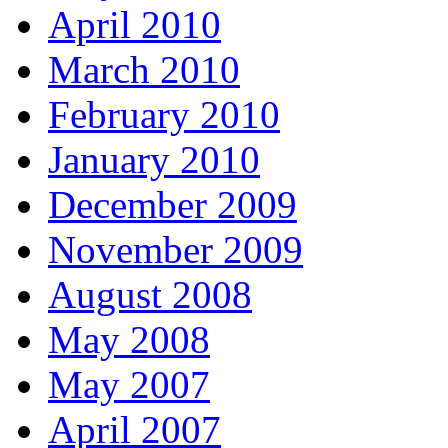
April 2010
March 2010
February 2010
January 2010
December 2009
November 2009
August 2008
May 2008
May 2007
April 2007