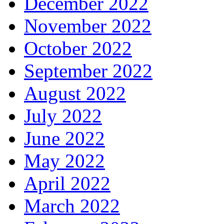
December 2022
November 2022
October 2022
September 2022
August 2022
July 2022
June 2022
May 2022
April 2022
March 2022