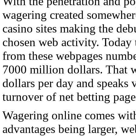
With the penetration and pop
wagering created somewhere
casino sites making the deb
chosen web activity. Today
from these webpages numbe
7000 million dollars. That 
dollars per day and speaks 
turnover of net betting page
Wagering online comes with
advantages being larger, we