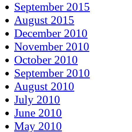
September 2015
August 2015
December 2010
November 2010
October 2010
September 2010
August 2010
July 2010
June 2010
May 2010