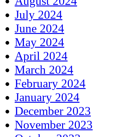
August 2024
July 2024
June 2024
May 2024
April 2024
March 2024
February 2024
January 2024
December 2023
November 2023