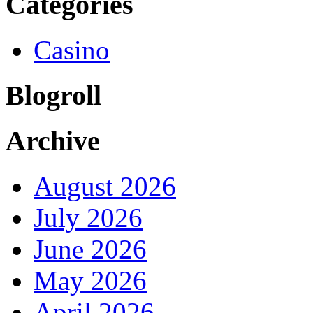
Categories
Casino
Blogroll
Archive
August 2026
July 2026
June 2026
May 2026
April 2026