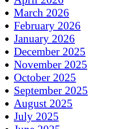
March 2026
February 2026
January 2026
December 2025
November 2025
October 2025
September 2025
August 2025
July 2025