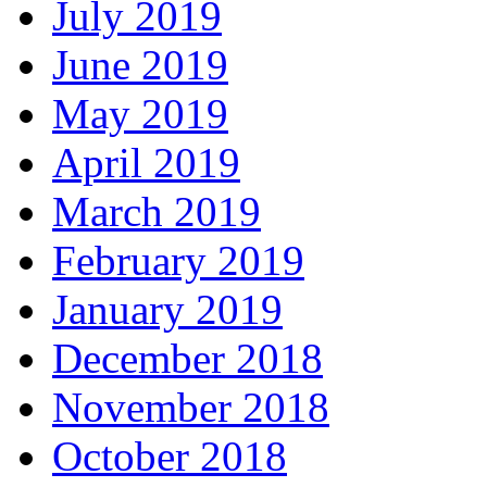
July 2019
June 2019
May 2019
April 2019
March 2019
February 2019
January 2019
December 2018
November 2018
October 2018