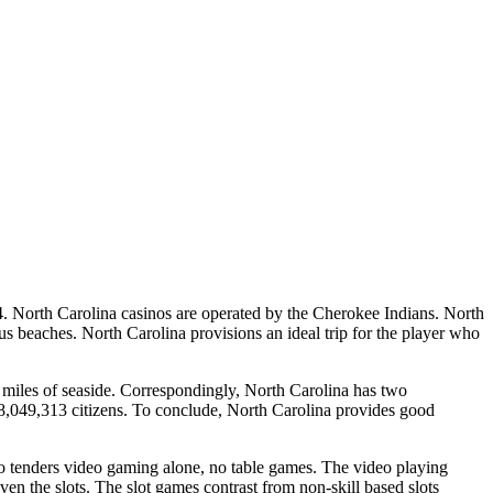
4. North Carolina casinos are operated by the Cherokee Indians. North
ous beaches. North Carolina provisions an ideal trip for the player who
 miles of seaside. Correspondingly, North Carolina has two
s 8,049,313 citizens. To conclude, North Carolina provides good
o tenders video gaming alone, no table games. The video playing
even the slots. The slot games contrast from non-skill based slots