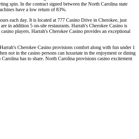
rting spin. In the contract signed between the North Carolina state
machines have a low return of 83%.
urs each day. It is located at 777 Casino Drive in Cherokee, just
 are in addition 5 on-site restaurants. Harrah's Cherokee Casino is
or casino players. Harrah's Cherokee Casino provides an exceptional
S.. Harrah's Cherokee Casino provisions comfort along with fun under 1
hen not in the casino persons can luxuriate in the enjoyment or dining
h Carolina has to share. North Carolina provisions casino excitement