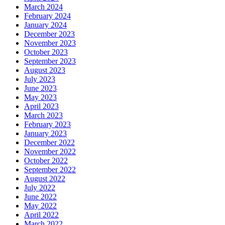
March 2024
February 2024
January 2024
December 2023
November 2023
October 2023
September 2023
August 2023
July 2023
June 2023
May 2023
April 2023
March 2023
February 2023
January 2023
December 2022
November 2022
October 2022
September 2022
August 2022
July 2022
June 2022
May 2022
April 2022
March 2022