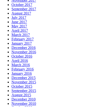
November 2017
October 2017
September 2017
August 2017
July 2017
June 2017
May 2017
April 2017
March 2017
February 2017
January 2017
December 2016
November 2016
October 2016
April 2016
March 2016
February 2016
January 2016
December 2015
November 2015
October 2015
September 2015
August 2015
December 2010
November 2010