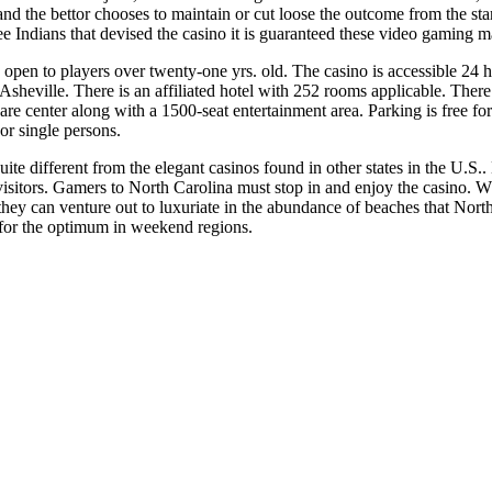
and the bettor chooses to maintain or cut loose the outcome from the sta
 Indians that devised the casino it is guaranteed these video gaming 
open to players over twenty-one yrs. old. The casino is accessible 24 ho
 Asheville. There is an affiliated hotel with 252 rooms applicable. There
care center along with a 1500-seat entertainment area. Parking is free f
or single persons.
uite different from the elegant casinos found in other states in the U.
visitors. Gamers to North Carolina must stop in and enjoy the casino. W
 they can venture out to luxuriate in the abundance of beaches that Nort
 for the optimum in weekend regions.