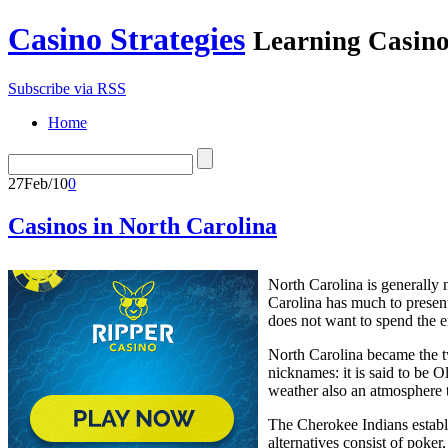
Casino Strategies
Learning Casino
Subscribe via RSS
Home
27
Feb/10
0
Casinos in North Carolina
North Carolina is generally
Carolina has much to present
does not want to spend the en
North Carolina became the t
nicknames: it is said to be 
weather also an atmosphere th
The Cherokee Indians establ
alternatives consist of poker