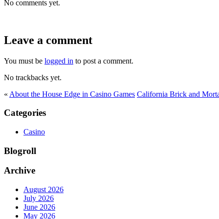
No comments yet.
Leave a comment
You must be
logged in
to post a comment.
No trackbacks yet.
«
About the House Edge in Casino Games
California Brick and Mort
Categories
Casino
Blogroll
Archive
August 2026
July 2026
June 2026
May 2026