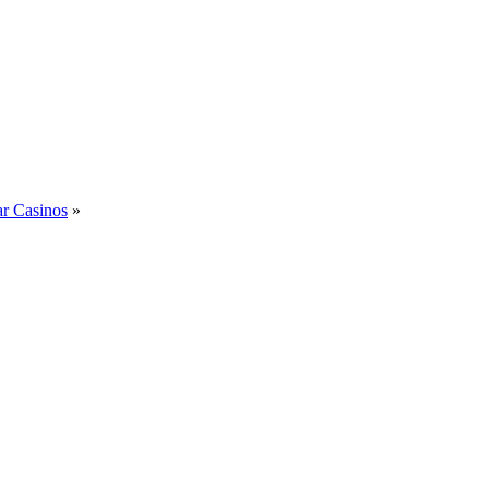
ar Casinos
»