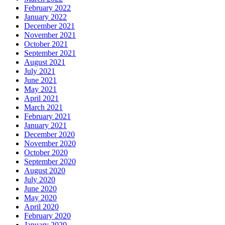
February 2022
January 2022
December 2021
November 2021
October 2021
September 2021
August 2021
July 2021
June 2021
May 2021
April 2021
March 2021
February 2021
January 2021
December 2020
November 2020
October 2020
September 2020
August 2020
July 2020
June 2020
May 2020
April 2020
February 2020
January 2020