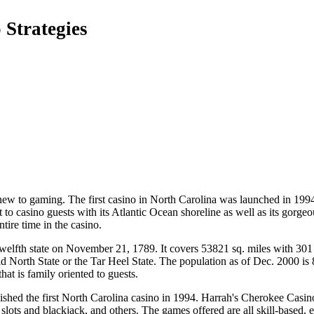
 Strategies
 new to gaming. The first casino in North Carolina was launched in 199
 to casino guests with its Atlantic Ocean shoreline as well as its gorge
tire time in the casino.
welfth state on November 21, 1789. It covers 53821 sq. miles with 301
Old North State or the Tar Heel State. The population as of Dec. 2000 i
at is family oriented to guests.
ished the first North Carolina casino in 1994. Harrah's Cherokee Casin
, slots and blackjack, and others. The games offered are all skill-based, 