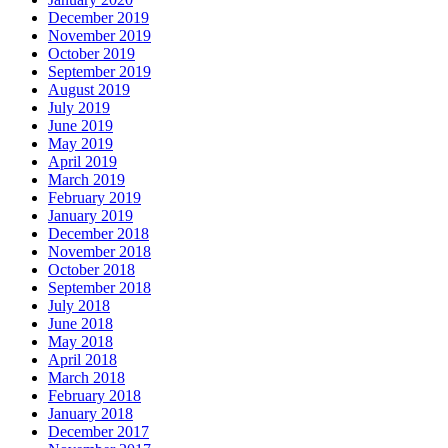
December 2019
November 2019
October 2019
September 2019
August 2019
July 2019
June 2019
May 2019
April 2019
March 2019
February 2019
January 2019
December 2018
November 2018
October 2018
September 2018
July 2018
June 2018
May 2018
April 2018
March 2018
February 2018
January 2018
December 2017