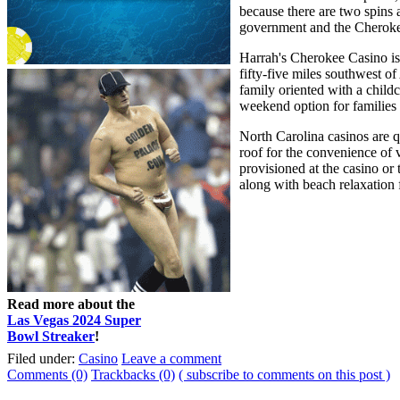
because there are two spins 
government and the Cherokee
Harrah's Cherokee Casino is 
fifty-five miles southwest of
family oriented with a child
weekend option for families 
North Carolina casinos are q
roof for the convenience of 
provisioned at the casino or
along with beach relaxation
Read more about the
Las Vegas 2024 Super
Bowl Streaker
!
Filed under:
Casino
Leave a comment
Comments (0)
Trackbacks (0)
( subscribe to comments on this post )