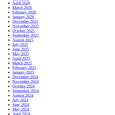
April 2026
March 2026
February 2026
January 2026
December 2025
November 2025
October 2025
September 2025
August 2025
July 2025
June 2025
May 2025
April 2025
March 2025
February 2025
January 2025
December 2024
November 2024
October 2024
September 2024
August 2024
July 2024
June 2024
May 2024
April 2024