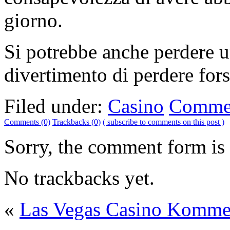
giorno.
Si potrebbe anche perdere un
divertimento di perdere fors
Filed under:
Casino
Commen
Comments (0)
Trackbacks (0)
( subscribe to comments on this post )
Sorry, the comment form is c
No trackbacks yet.
«
Las Vegas Casino Komme