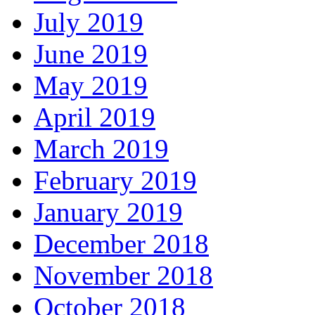
July 2019
June 2019
May 2019
April 2019
March 2019
February 2019
January 2019
December 2018
November 2018
October 2018