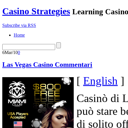
Casino Strategies
Learning Casino
Subscribe via RSS
Home
6
Mar/10
0
Las Vegas Casino Commentari
[
English
]
Casinò di L
può stare b
di solito of