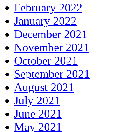
February 2022
January 2022
December 2021
November 2021
October 2021
September 2021
August 2021
July 2021
June 2021
May 2021