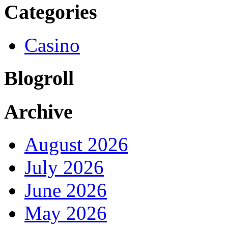
Categories
Casino
Blogroll
Archive
August 2026
July 2026
June 2026
May 2026