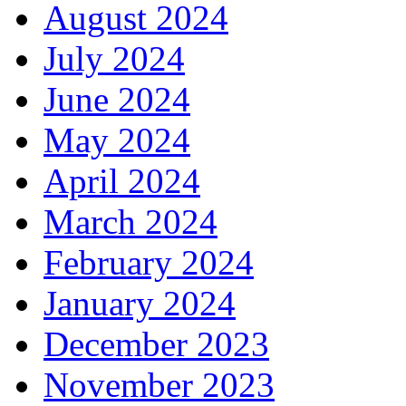
August 2024
July 2024
June 2024
May 2024
April 2024
March 2024
February 2024
January 2024
December 2023
November 2023