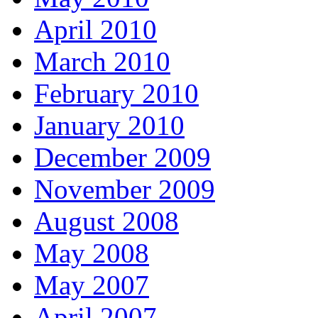
April 2010
March 2010
February 2010
January 2010
December 2009
November 2009
August 2008
May 2008
May 2007
April 2007