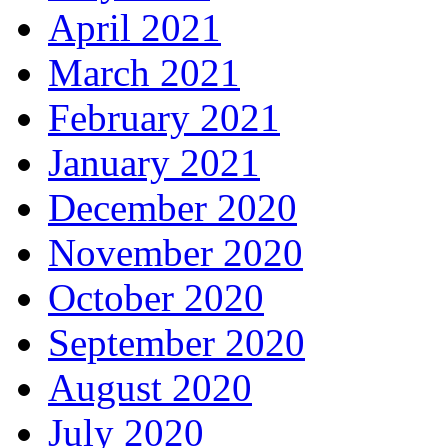
April 2021
March 2021
February 2021
January 2021
December 2020
November 2020
October 2020
September 2020
August 2020
July 2020