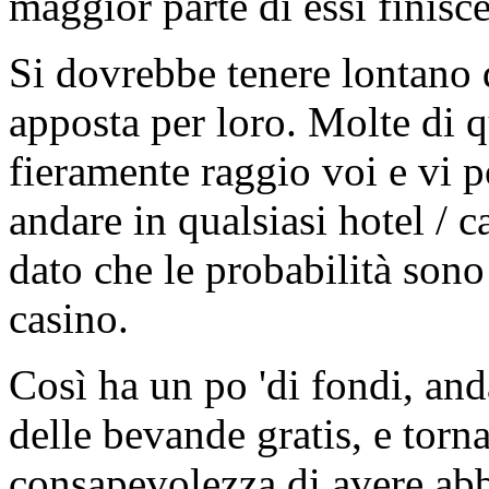
maggior parte di essi finisce
Si dovrebbe tenere lontano 
apposta per loro. Molte di q
fieramente raggio voi e vi p
andare in qualsiasi hotel / c
dato che le probabilità sono
casino.
Così ha un po 'di fondi, anda
delle bevande gratis, e torna
consapevolezza di avere abb