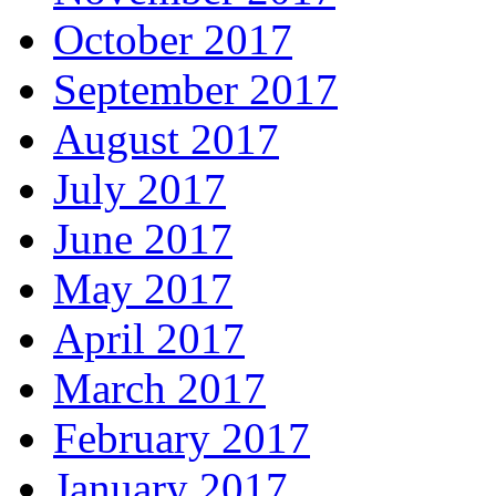
October 2017
September 2017
August 2017
July 2017
June 2017
May 2017
April 2017
March 2017
February 2017
January 2017