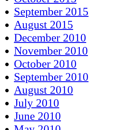
September 2015
August 2015
December 2010
November 2010
October 2010
September 2010
August 2010
July 2010
June 2010
May 2010