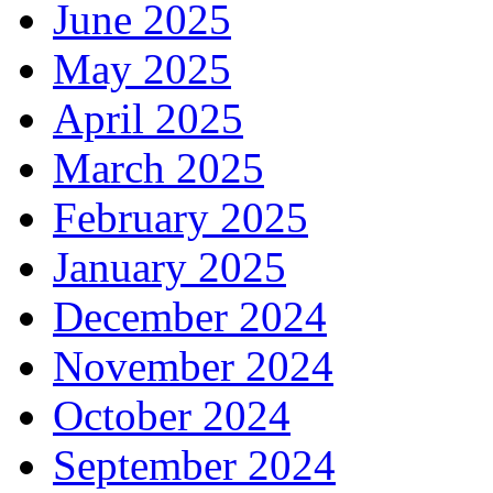
June 2025
May 2025
April 2025
March 2025
February 2025
January 2025
December 2024
November 2024
October 2024
September 2024