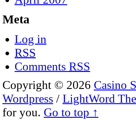
Meta
Log in
RSS
Comments
RSS
Copyright © 2026
Casino S
Wordpress
/
LightWord Th
for you.
Go to top ↑