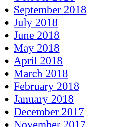
September 2018
July 2018
June 2018
May 2018
April 2018
March 2018
February 2018
January 2018
December 2017
November 2017