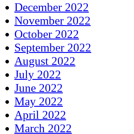
December 2022
November 2022
October 2022
September 2022
August 2022
July 2022
June 2022
May 2022
April 2022
March 2022