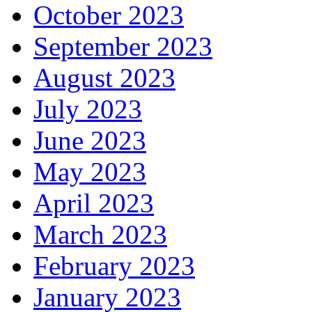
October 2023
September 2023
August 2023
July 2023
June 2023
May 2023
April 2023
March 2023
February 2023
January 2023