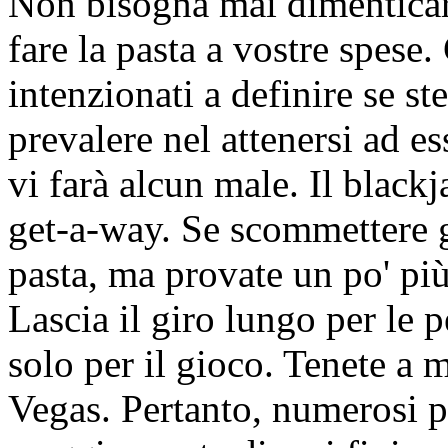
Non bisogna mai dimenticare
fare la pasta a vostre spese.
intenzionati a definire se st
prevalere nel attenersi ad e
vi farà alcun male. Il blackj
get-a-way. Se scommettere gi
pasta, ma provate un po' più
Lascia il giro lungo per le 
solo per il gioco. Tenete a 
Vegas. Pertanto, numerosi p