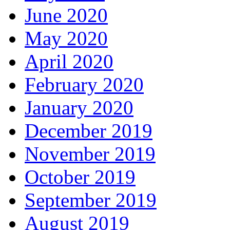
June 2020
May 2020
April 2020
February 2020
January 2020
December 2019
November 2019
October 2019
September 2019
August 2019