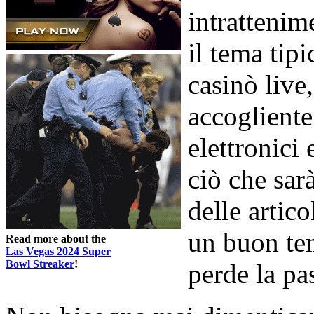
intrattenim
il tema tipi
casinò live,
accogliente
elettronici
ciò che sar
delle artico
un buon tem
Read more about the
Las Vegas 2024 Super
Bowl Streaker
!
perde la pas