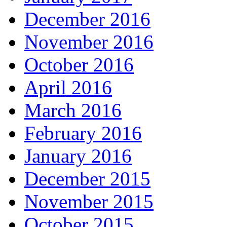
December 2016
November 2016
October 2016
April 2016
March 2016
February 2016
January 2016
December 2015
November 2015
October 2015