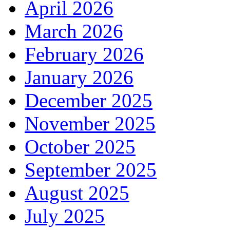
April 2026
March 2026
February 2026
January 2026
December 2025
November 2025
October 2025
September 2025
August 2025
July 2025