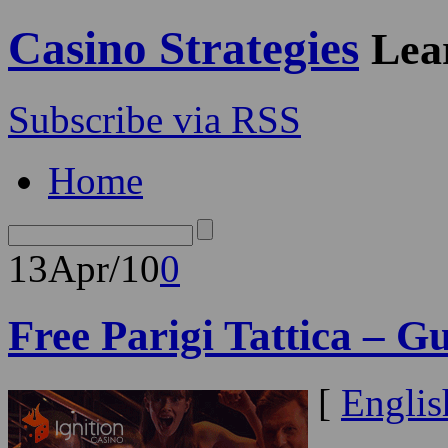
Casino Strategies
Lea
Subscribe via RSS
Home
13
Apr/10
0
Free Parigi Tattica – G
[
Englis