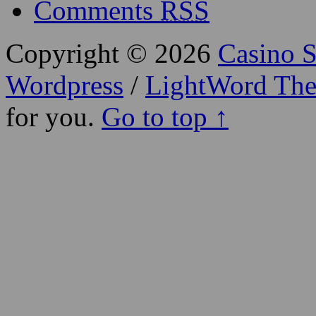
Comments
RSS
Copyright © 2026
Casino S
Wordpress
/
LightWord Th
for you.
Go to top ↑