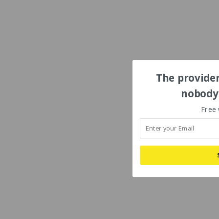
The provider
nobody'
Free 