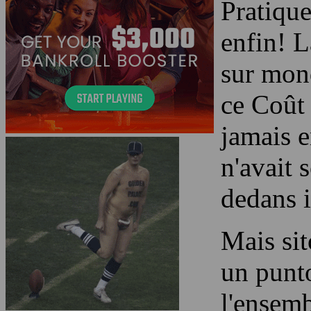
Pratique
enfin! L
sur mon
ce Coût
jamais e
n'avait 
dedans i
Mais sit
un punto
l'ensemb