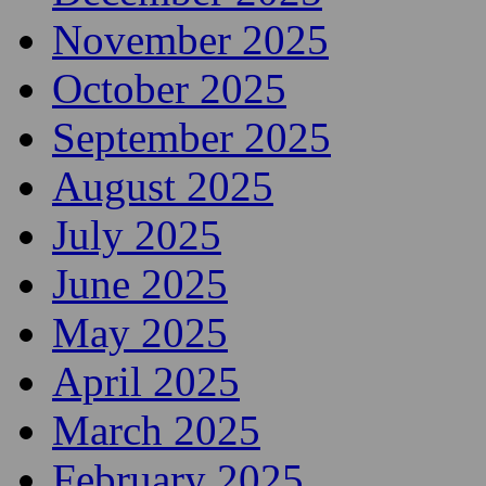
November 2025
October 2025
September 2025
August 2025
July 2025
June 2025
May 2025
April 2025
March 2025
February 2025