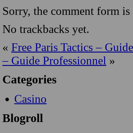
Sorry, the comment form is c
No trackbacks yet.
«
Free Paris Tactics – Guid
– Guide Professionnel
»
Categories
Casino
Blogroll