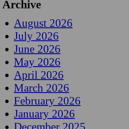
Archive
August 2026
July 2026
June 2026
May 2026
April 2026
March 2026
February 2026
January 2026
December 2025