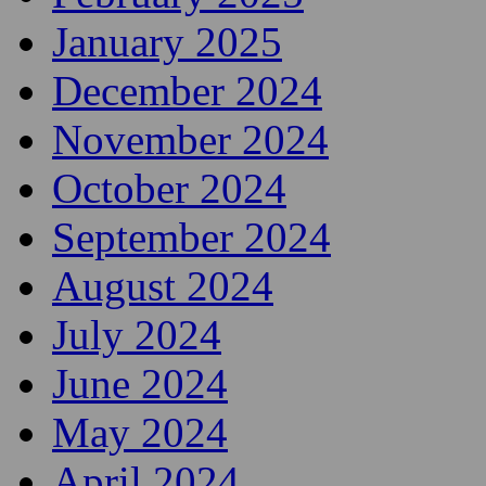
January 2025
December 2024
November 2024
October 2024
September 2024
August 2024
July 2024
June 2024
May 2024
April 2024