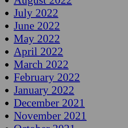
July 2022
June 2022
May 2022
April 2022
March 2022
February 2022
January 2022
December 2021
November 2021