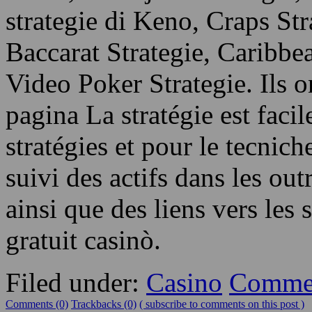
strategie di Keno, Craps Stra
Baccarat Strategie, Caribbea
Video Poker Strategie. Ils 
pagina La stratégie est faci
stratégies et pour le tecnich
suivi des actifs dans les ou
ainsi que des liens vers les 
gratuit casinò.
Filed under:
Casino
Commen
Comments (0)
Trackbacks (0)
( subscribe to comments on this post )