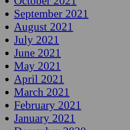
October 2021
September 2021
August 2021
July 2021
June 2021
May 2021
April 2021
March 2021
February 2021
January 2021