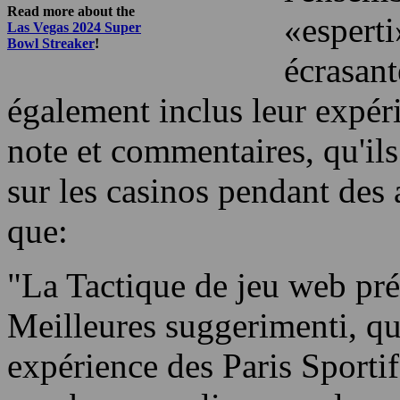
Read more about the
«esperti
Las Vegas 2024 Super
Bowl Streaker
!
écrasant
également inclus leur expéri
note et commentaires, qu'il
sur les casinos pendant des a
que:
"La Tactique de jeu web prés
Meilleures suggerimenti, qu
expérience des Paris Sportif