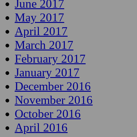
June 2017
May 2017
April 2017
March 2017
February 2017
January 2017
December 2016
November 2016
October 2016
April 2016