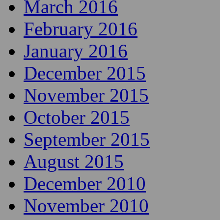
March 2016
February 2016
January 2016
December 2015
November 2015
October 2015
September 2015
August 2015
December 2010
November 2010