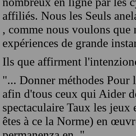
nombreux en ligne par les c
affiliés. Nous les Seuls ane
, comme nous voulons que no
expériences de grande instan
Ils que affirment l'intenzion
"... Donner méthodes Pour le
afin d'tous ceux qui Aider 
spectaculaire Taux les jeux
êtes à ce la Norme) en œuv
permanenza en. "