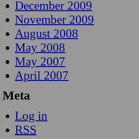
December 2009
November 2009
August 2008
May 2008
May 2007
April 2007
Meta
Log in
RSS