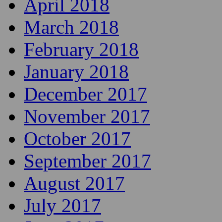
April 2018
March 2018
February 2018
January 2018
December 2017
November 2017
October 2017
September 2017
August 2017
July 2017