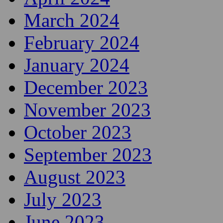
March 2024
February 2024
January 2024
December 2023
November 2023
October 2023
September 2023
August 2023
July 2023
June 2023