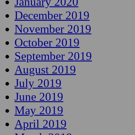
January 2020
December 2019
November 2019
October 2019
September 2019
August 2019
July 2019
June 2019
May 2019
April 2019