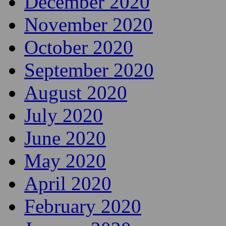
December 2020
November 2020
October 2020
September 2020
August 2020
July 2020
June 2020
May 2020
April 2020
February 2020