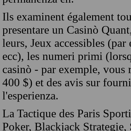
Ils examinent également to
presentare un Casinò Quant, 
leurs, Jeux accessibles (par
ecc), les numeri primi (lor
casinò - par exemple, vous 
400 $) et des avis sur fourni
l'esperienza.
La Tactique des Paris Sporti
Poker, Blackjack Strategie, 