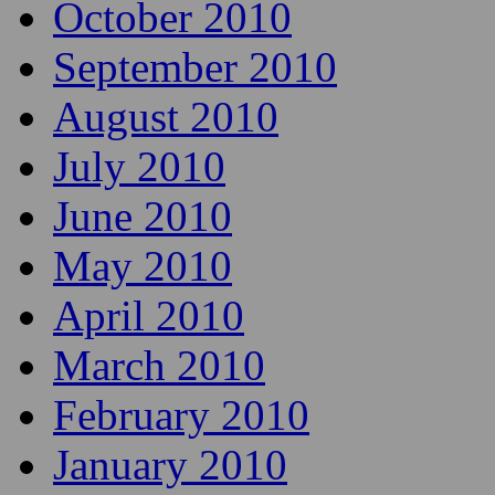
October 2010
September 2010
August 2010
July 2010
June 2010
May 2010
April 2010
March 2010
February 2010
January 2010