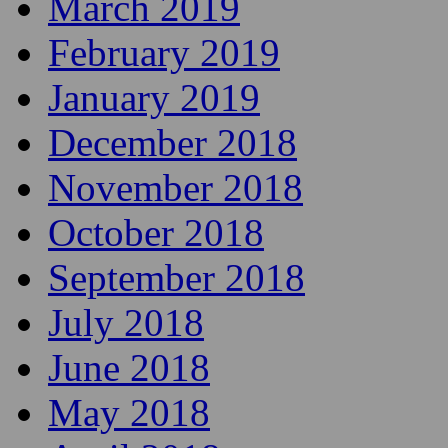
March 2019
February 2019
January 2019
December 2018
November 2018
October 2018
September 2018
July 2018
June 2018
May 2018