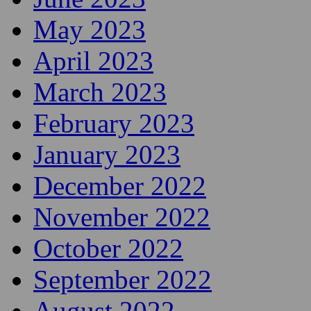
May 2023
April 2023
March 2023
February 2023
January 2023
December 2022
November 2022
October 2022
September 2022
August 2022