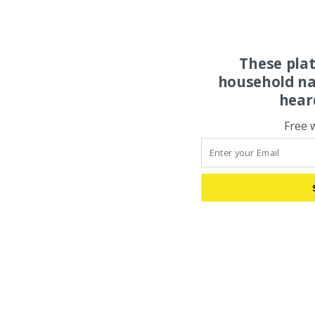
These pla
household na
hear
Free 