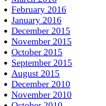
February 2016
January 2016
December 2015
November 2015
October 2015
September 2015
August 2015
December 2010
November 2010
October 2010