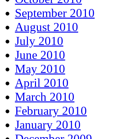
September 2010
August 2010
July 2010
June 2010
May 2010
April 2010
March 2010
February 2010
January 2010
December 2009