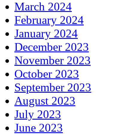
March 2024
February 2024
January 2024
December 2023
November 2023
October 2023
September 2023
August 2023
July 2023
June 2023