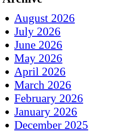
August 2026
July 2026
June 2026
May 2026
April 2026
March 2026
February 2026
January 2026
December 2025