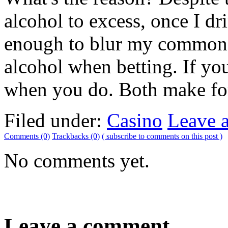
alcohol to excess, once I dri
enough to blur my common s
alcohol when betting. If you
when you do. Both make for
Filed under:
Casino
Leave 
Comments (0)
Trackbacks (0)
( subscribe to comments on this post )
No comments yet.
Leave a comment