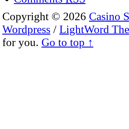
Copyright © 2026
Casino S
Wordpress
/
LightWord Th
for you.
Go to top ↑