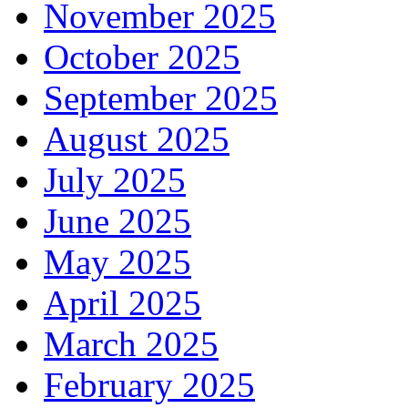
November 2025
October 2025
September 2025
August 2025
July 2025
June 2025
May 2025
April 2025
March 2025
February 2025