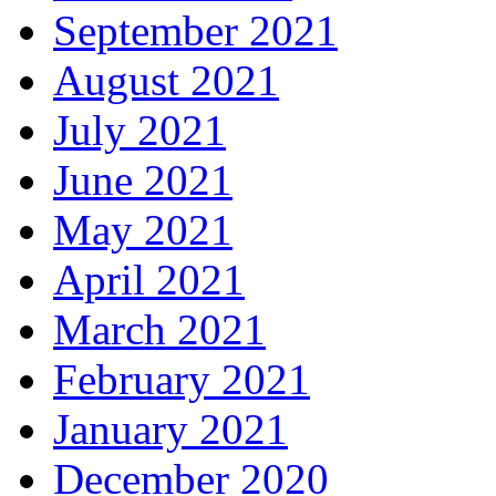
September 2021
August 2021
July 2021
June 2021
May 2021
April 2021
March 2021
February 2021
January 2021
December 2020