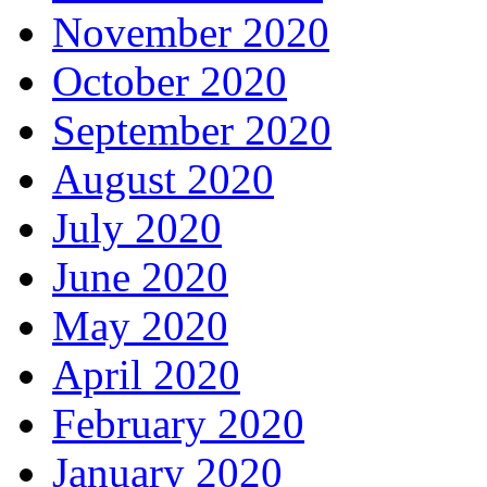
November 2020
October 2020
September 2020
August 2020
July 2020
June 2020
May 2020
April 2020
February 2020
January 2020