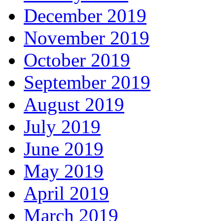
December 2019
November 2019
October 2019
September 2019
August 2019
July 2019
June 2019
May 2019
April 2019
March 2019