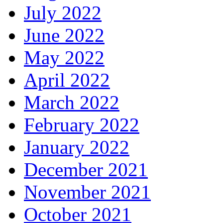
July 2022
June 2022
May 2022
April 2022
March 2022
February 2022
January 2022
December 2021
November 2021
October 2021