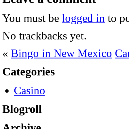
You must be
logged in
to p
No trackbacks yet.
«
Bingo in New Mexico
Ca
Categories
Casino
Blogroll
Archive