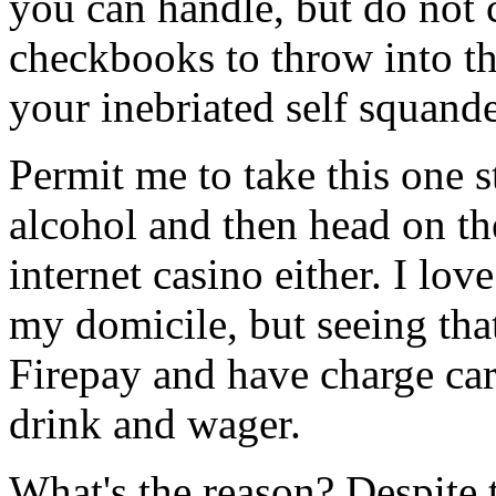
you can handle, but do not 
checkbooks to throw into th
your inebriated self squande
Permit me to take this one 
alcohol and then head on the
internet casino either. I lov
my domicile, but seeing tha
Firepay and have charge card
drink and wager.
What's the reason? Despite t