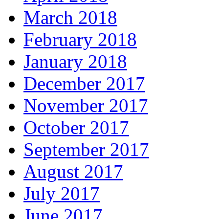
March 2018
February 2018
January 2018
December 2017
November 2017
October 2017
September 2017
August 2017
July 2017
June 2017