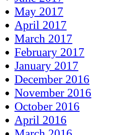
May 2017
April 2017
March 2017
February 2017
January 2017
December 2016
November 2016
October 2016
April 2016
March 2016