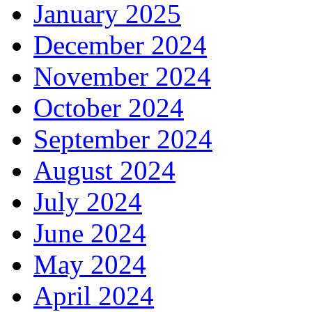
January 2025
December 2024
November 2024
October 2024
September 2024
August 2024
July 2024
June 2024
May 2024
April 2024