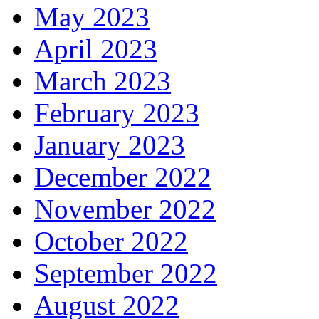
May 2023
April 2023
March 2023
February 2023
January 2023
December 2022
November 2022
October 2022
September 2022
August 2022