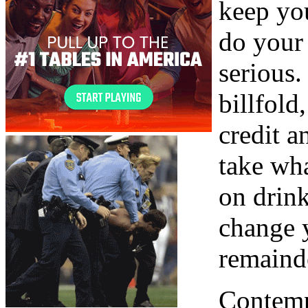
keep you
do your
serious
billfold
credit a
take wh
on drink
change 
remaind
Contempt