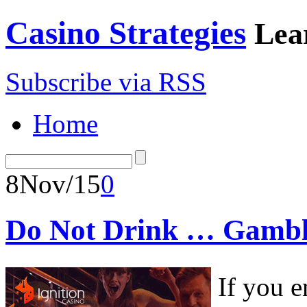
Casino Strategies
Lea
Subscribe via RSS
Home
8
Nov/15
0
Do Not Drink … Gambl
If you e