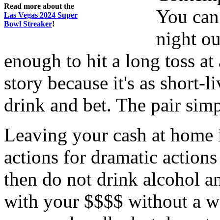
Read more about the
You can 
Las Vegas 2024 Super
Bowl Streaker
!
night ou
enough to hit a long toss a
story because it's as short-l
drink and bet. The pair sim
Leaving your cash at home is
actions for dramatic actions 
then do not drink alcohol an
with your $$$$ without a wor