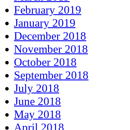
February 2019
January 2019
December 2018
November 2018
October 2018
September 2018
July 2018
June 2018
May 2018
April 2018