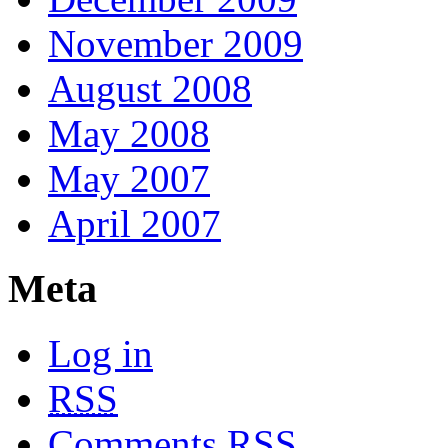
November 2009
August 2008
May 2008
May 2007
April 2007
Meta
Log in
RSS
Comments
RSS