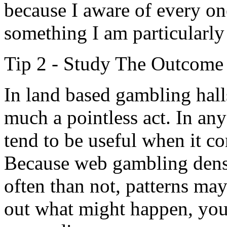
because I aware of every one
something I am particularly 
Tip 2 - Study The Outcome
In land based gambling halls
much a pointless act. In an
tend to be useful when it 
Because web gambling dens 
often than not, patterns may 
out what might happen, you