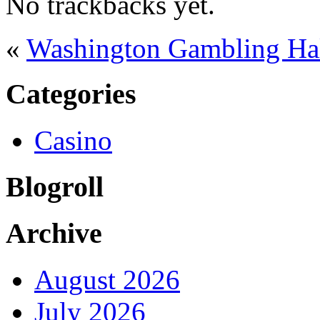
No trackbacks yet.
«
Washington Gambling Ha
Categories
Casino
Blogroll
Archive
August 2026
July 2026