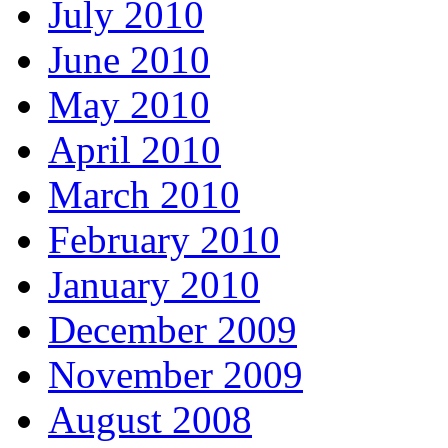
July 2010
June 2010
May 2010
April 2010
March 2010
February 2010
January 2010
December 2009
November 2009
August 2008