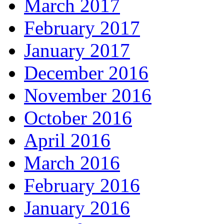
March 2017
February 2017
January 2017
December 2016
November 2016
October 2016
April 2016
March 2016
February 2016
January 2016