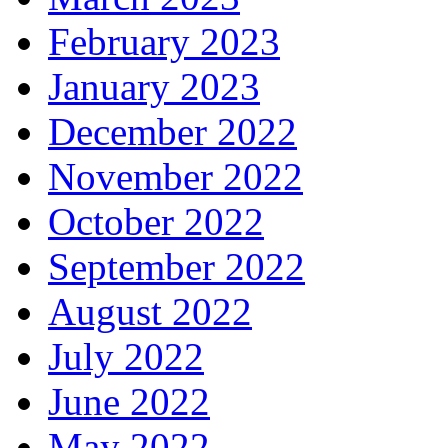
February 2023
January 2023
December 2022
November 2022
October 2022
September 2022
August 2022
July 2022
June 2022
May 2022