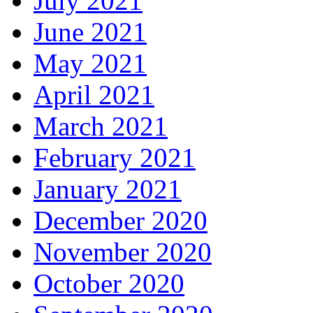
July 2021
June 2021
May 2021
April 2021
March 2021
February 2021
January 2021
December 2020
November 2020
October 2020