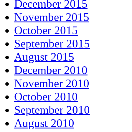
December 2015
November 2015
October 2015
September 2015
August 2015
December 2010
November 2010
October 2010
September 2010
August 2010