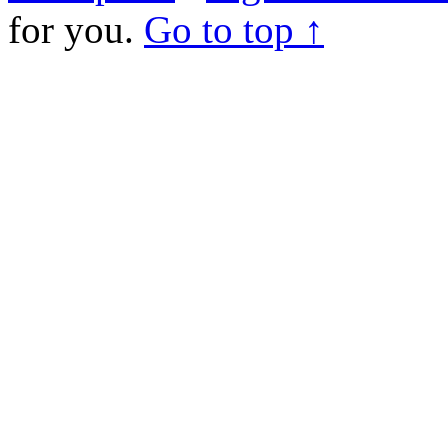
for you.
Go to top ↑