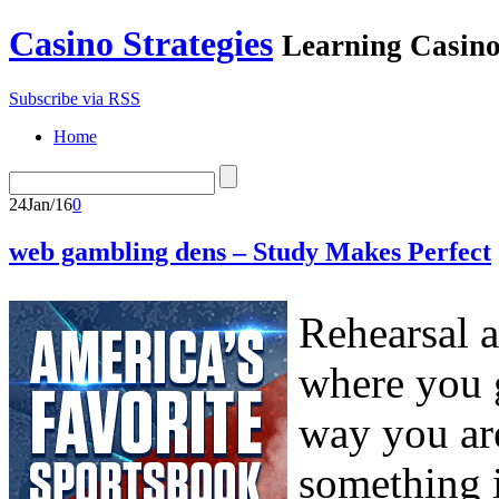
Casino Strategies
Learning Casino
Subscribe via RSS
Home
24
Jan/16
0
web gambling dens – Study Makes Perfect
Rehearsal at
where you g
way you are
something i