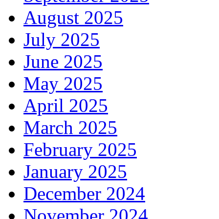
August 2025
July 2025
June 2025
May 2025
April 2025
March 2025
February 2025
January 2025
December 2024
November 2024