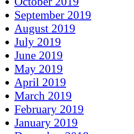
October 2019
September 2019
August 2019
July 2019
June 2019
May 2019
April 2019
March 2019
February 2019
January 2019