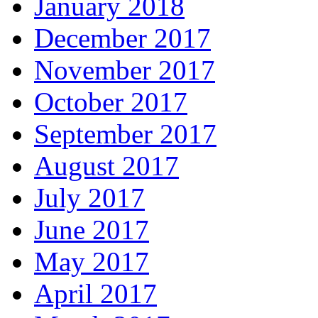
January 2018
December 2017
November 2017
October 2017
September 2017
August 2017
July 2017
June 2017
May 2017
April 2017