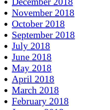
December 2018
November 2018
October 2018
September 2018
July 2018
June 2018
May 2018
April 2018
March 2018
February 2018