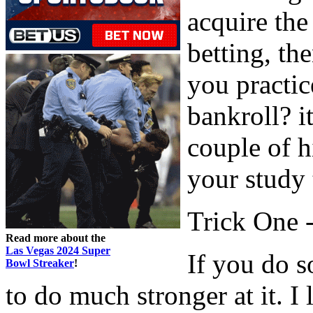
acquire th
betting, th
you practic
bankroll? it
couple of h
your study 
Trick One 
Read more about the
Las Vegas 2024 Super
If you do s
Bowl Streaker
!
to do much stronger at it. I