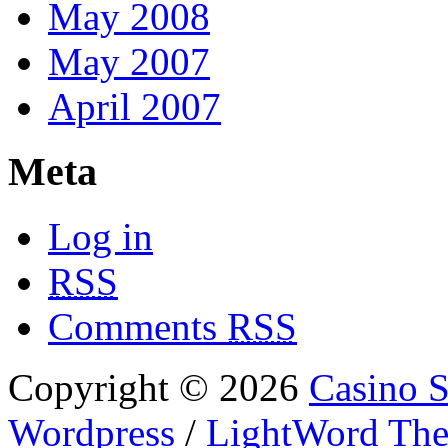
May 2008
May 2007
April 2007
Meta
Log in
RSS
Comments
RSS
Copyright © 2026
Casino S
Wordpress
/
LightWord Th