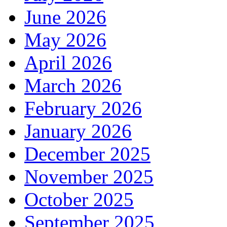
June 2026
May 2026
April 2026
March 2026
February 2026
January 2026
December 2025
November 2025
October 2025
September 2025