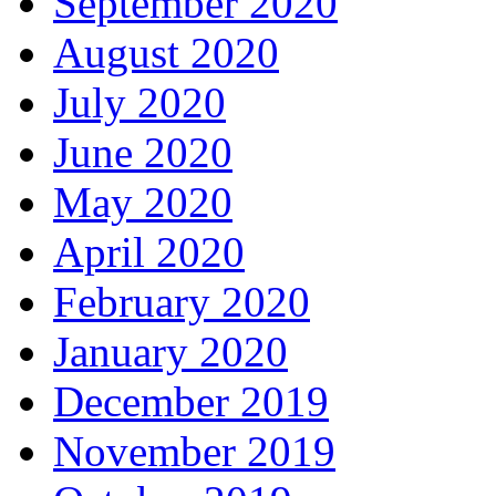
September 2020
August 2020
July 2020
June 2020
May 2020
April 2020
February 2020
January 2020
December 2019
November 2019