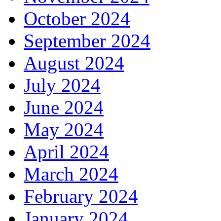
October 2024
September 2024
August 2024
July 2024
June 2024
May 2024
April 2024
March 2024
February 2024
January 2024