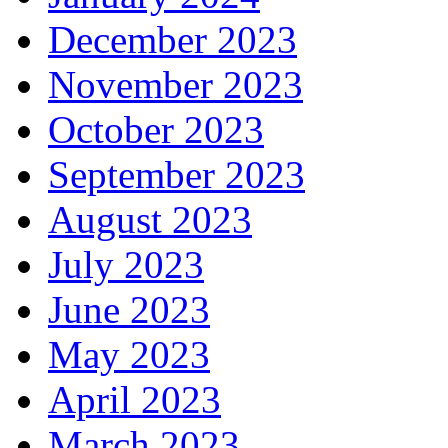
December 2023
November 2023
October 2023
September 2023
August 2023
July 2023
June 2023
May 2023
April 2023
March 2023