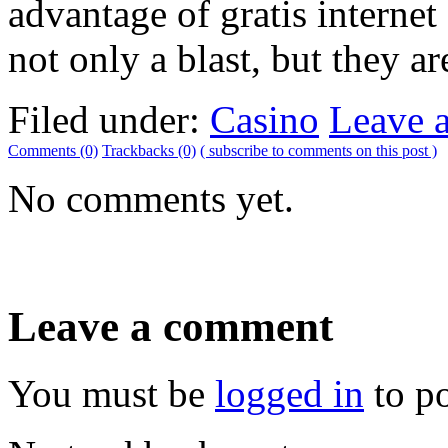
advantage of gratis interne
not only a blast, but they ar
Filed under:
Casino
Leave 
Comments (0)
Trackbacks (0)
( subscribe to comments on this post )
No comments yet.
Leave a comment
You must be
logged in
to p