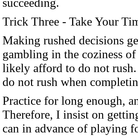
succeeding.
Trick Three - Take Your Ti
Making rushed decisions gen
gambling in the coziness o
likely afford to do not rush.
do not rush when completin
Practice for long enough, an
Therefore, I insist on gettin
can in advance of playing f