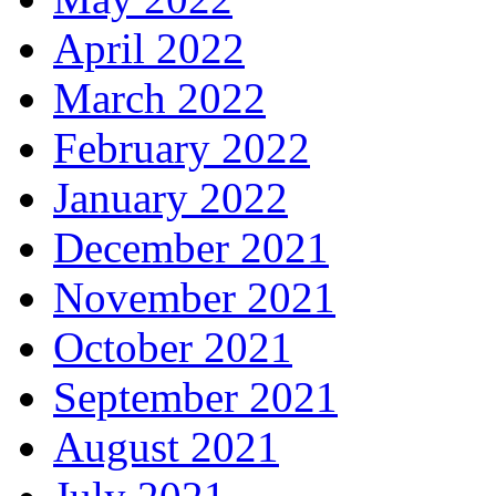
April 2022
March 2022
February 2022
January 2022
December 2021
November 2021
October 2021
September 2021
August 2021