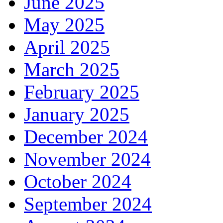
June 2025
May 2025
April 2025
March 2025
February 2025
January 2025
December 2024
November 2024
October 2024
September 2024