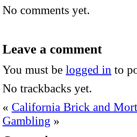
No comments yet.
Leave a comment
You must be
logged in
to p
No trackbacks yet.
«
California Brick and Mor
Gambling
»