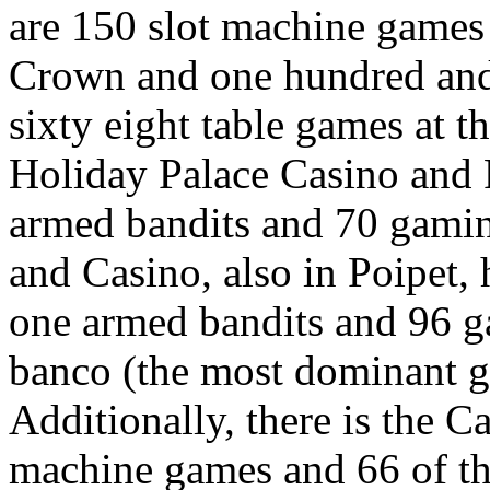
are 150 slot machine games
Crown and one hundred and
sixty eight table games at 
Holiday Palace Casino and 
armed bandits and 70 gamin
and Casino, also in Poipet,
one armed bandits and 96 g
banco (the most dominant g
Additionally, there is the C
machine games and 66 of th