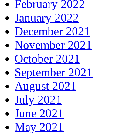
February 2022
January 2022
December 2021
November 2021
October 2021
September 2021
August 2021
July 2021
June 2021
May 2021