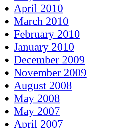
April 2010
March 2010
February 2010
January 2010
December 2009
November 2009
August 2008
May 2008
May 2007
April 2007