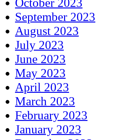
October 2023
September 2023
August 2023
July 2023
June 2023
May 2023
April 2023
March 2023
February 2023
January 2023