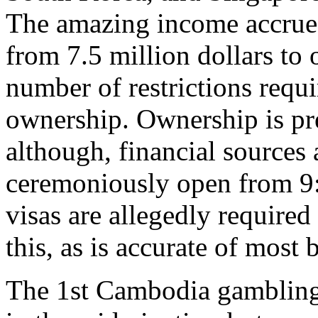
The amazing income accrue
from 7.5 million dollars to 
number of restrictions requ
ownership. Ownership is pr
although, financial sources
ceremoniously open from 9:
visas are allegedly required
this, as is accurate of most 
The 1st Cambodia gambling