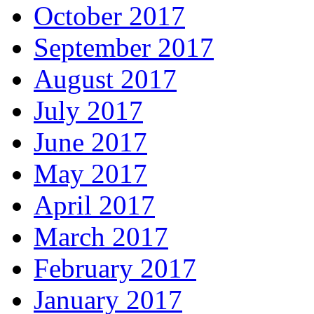
October 2017
September 2017
August 2017
July 2017
June 2017
May 2017
April 2017
March 2017
February 2017
January 2017