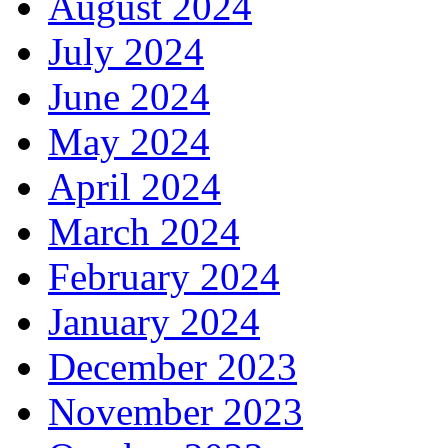
August 2024
July 2024
June 2024
May 2024
April 2024
March 2024
February 2024
January 2024
December 2023
November 2023