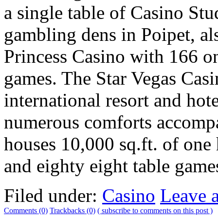
a single table of Casino St
gambling dens in Poipet, als
Princess Casino with 166 o
games. The Star Vegas Casin
international resort and hot
numerous comforts accompa
houses 10,000 sq.ft. of one
and eighty eight table game
Filed under:
Casino
Leave 
Comments (0)
Trackbacks (0)
( subscribe to comments on this post )