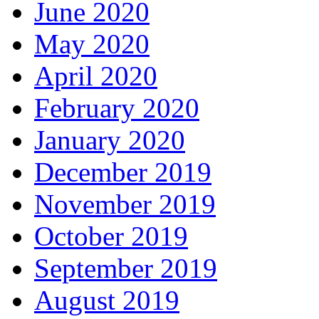
June 2020
May 2020
April 2020
February 2020
January 2020
December 2019
November 2019
October 2019
September 2019
August 2019