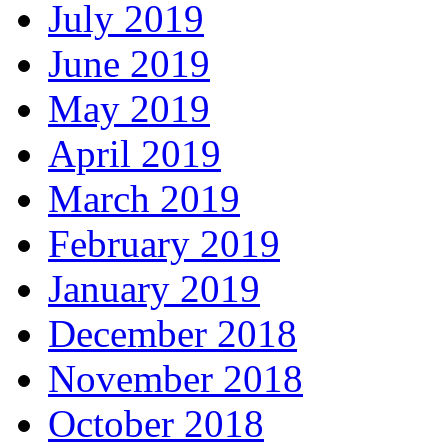
July 2019
June 2019
May 2019
April 2019
March 2019
February 2019
January 2019
December 2018
November 2018
October 2018