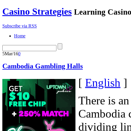
Casino Strategies
Learning Casino
Subscribe via RSS
Home
5
Mar/16
0
Cambodia Gambling Halls
[
English
]
There is an
Cambodia ca
dividing li