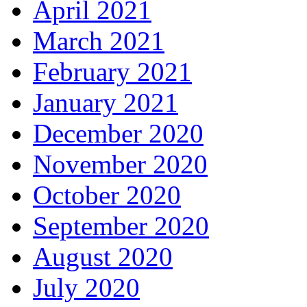
April 2021
March 2021
February 2021
January 2021
December 2020
November 2020
October 2020
September 2020
August 2020
July 2020