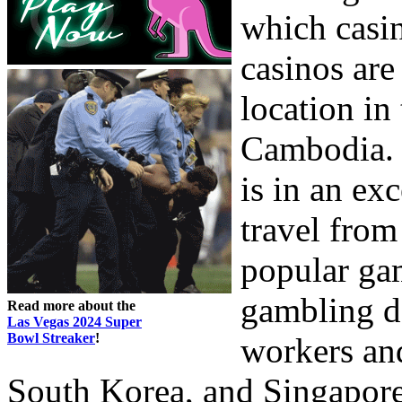
which casi
casinos are
location in
Cambodia. 
is in an exc
travel fro
popular ga
gambling d
Read more about the
Las Vegas 2024 Super
Bowl Streaker
!
workers and
South Korea, and Singapore