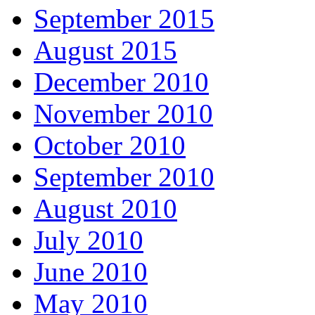
September 2015
August 2015
December 2010
November 2010
October 2010
September 2010
August 2010
July 2010
June 2010
May 2010