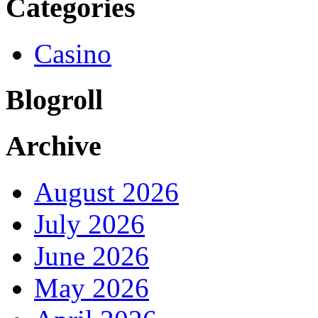
Categories
Casino
Blogroll
Archive
August 2026
July 2026
June 2026
May 2026