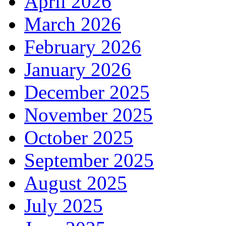
April 2026
March 2026
February 2026
January 2026
December 2025
November 2025
October 2025
September 2025
August 2025
July 2025