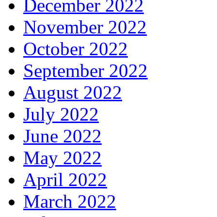
December 2022
November 2022
October 2022
September 2022
August 2022
July 2022
June 2022
May 2022
April 2022
March 2022