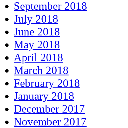
September 2018
July 2018
June 2018
May 2018
April 2018
March 2018
February 2018
January 2018
December 2017
November 2017