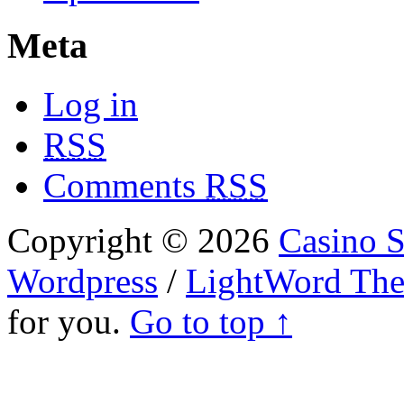
Meta
Log in
RSS
Comments
RSS
Copyright © 2026
Casino S
Wordpress
/
LightWord Th
for you.
Go to top ↑