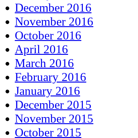
December 2016
November 2016
October 2016
April 2016
March 2016
February 2016
January 2016
December 2015
November 2015
October 2015