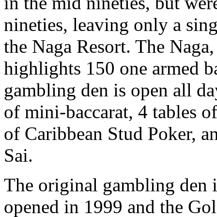
in the mid nineties, but were
nineties, leaving only a sin
the Naga Resort. The Naga, 
highlights 150 one armed ba
gambling den is open all da
of mini-baccarat, 4 tables of
of Caribbean Stud Poker, a
Sai.
The original gambling den i
opened in 1999 and the Go