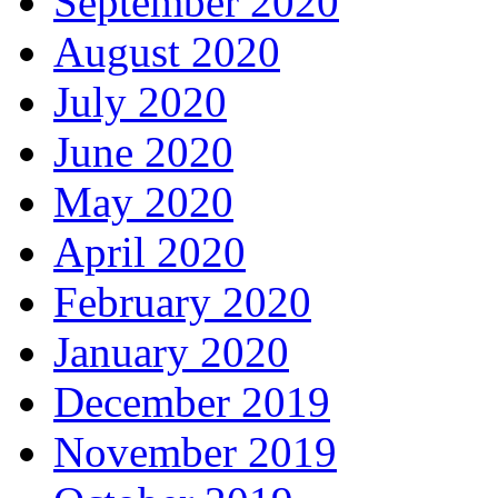
November 2020
October 2020
September 2020
August 2020
July 2020
June 2020
May 2020
April 2020
February 2020
January 2020