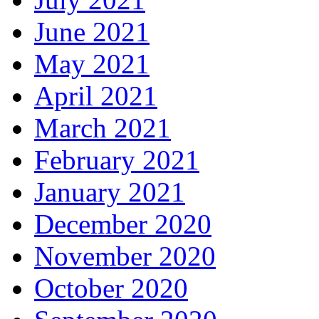
September 2021
August 2021
July 2021
June 2021
May 2021
April 2021
March 2021
February 2021
January 2021
December 2020