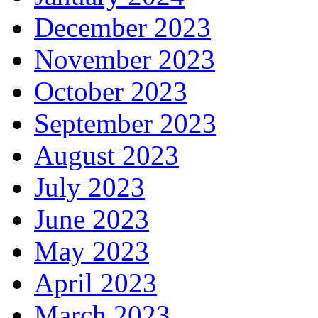
March 2024
February 2024
January 2024
December 2023
November 2023
October 2023
September 2023
August 2023
July 2023
June 2023