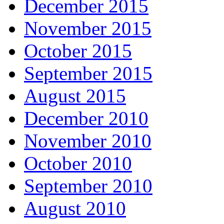
February 2016
January 2016
December 2015
November 2015
October 2015
September 2015
August 2015
December 2010
November 2010
October 2010