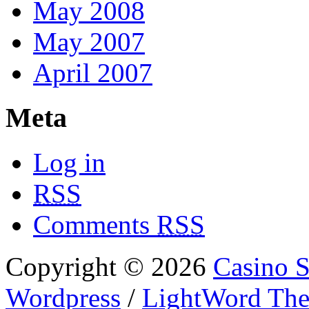
December 2009
November 2009
August 2008
May 2008
May 2007
April 2007
Meta
Log in
RSS
Comments
RSS