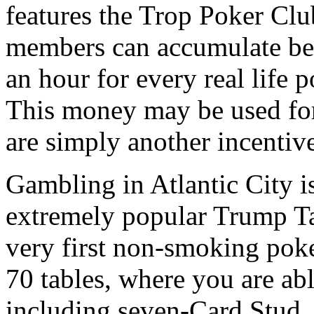
many of the other casinos p
games for patrons. The Trop
TV that are viewable from e
features the Trop Poker Clu
members can accumulate betw
an hour for every real life 
This money may be used for 
are simply another incentiv
Gambling in Atlantic City is
extremely popular Trump T