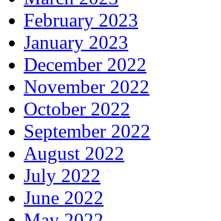
May 2023
April 2023
March 2023
February 2023
January 2023
December 2022
November 2022
October 2022
September 2022
August 2022