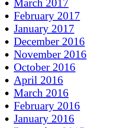
May 2017
April 2017
March 2017
February 2017
January 2017
December 2016
November 2016
October 2016
April 2016
March 2016