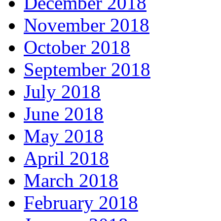
February 2019
January 2019
December 2018
November 2018
October 2018
September 2018
July 2018
June 2018
May 2018
April 2018