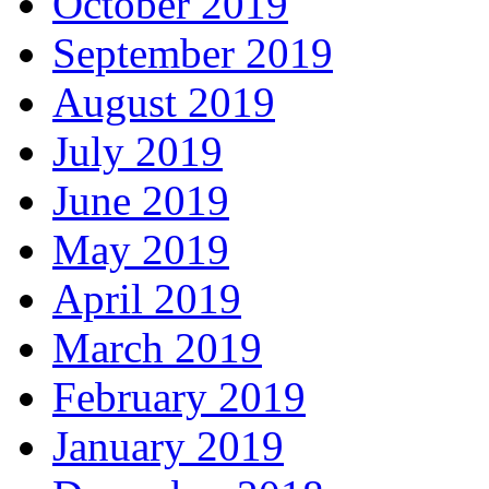
December 2019
November 2019
October 2019
September 2019
August 2019
July 2019
June 2019
May 2019
April 2019
March 2019