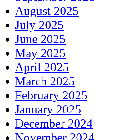
November 2025
October 2025
September 2025
August 2025
July 2025
June 2025
May 2025
April 2025
March 2025
February 2025