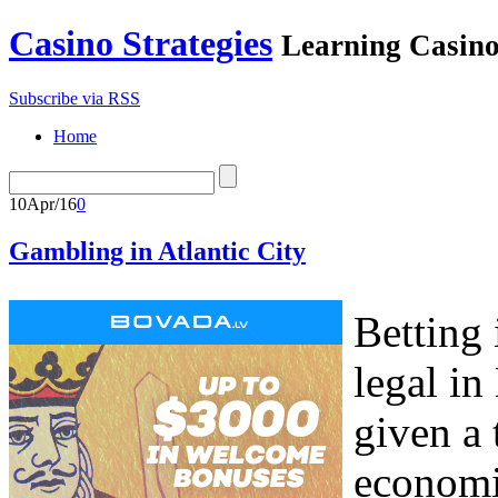
Casino Strategies
Lea
Subscribe via RSS
Home
10
Apr/16
0
Gambling in Atlantic C
Betting 