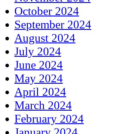
January 2025
December 2024
November 2024
October 2024
September 2024
August 2024
July 2024
June 2024
May 2024
April 2024