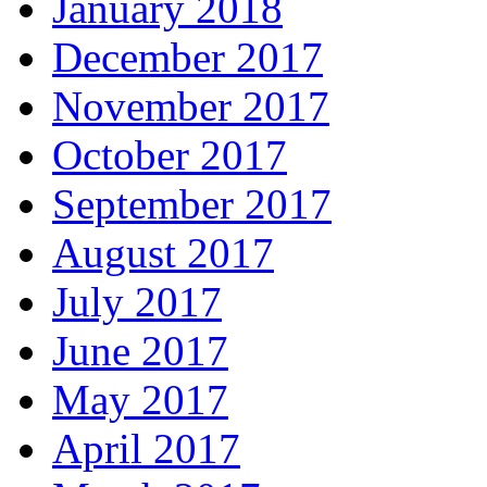
March 2018
February 2018
January 2018
December 2017
November 2017
October 2017
September 2017
August 2017
July 2017
June 2017