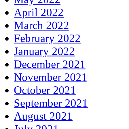
July 2022
June 2022
May 2022
April 2022
March 2022
February 2022
January 2022
December 2021
November 2021
October 2021