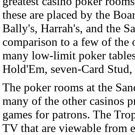
Read more about the
play pok
Las Vegas 2024 Super
Bowl Streaker
!
and Atla
greatest casino poker rooms
these are placed by the Boa
Bally's, Harrah's, and the Sa
comparison to a few of the 
many low-limit poker tables
Hold'Em, seven-Card Stud, 
The poker rooms at the San