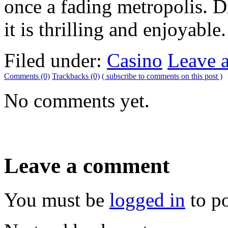
Hotel Casino and Spa.
Playing in Atlantic City ha
once a fading metropolis. D
it is thrilling and enjoyable.
Filed under:
Casino
Leave 
Comments (0)
Trackbacks (0)
( subscribe to comments on this post )
No comments yet.
Leave a comment