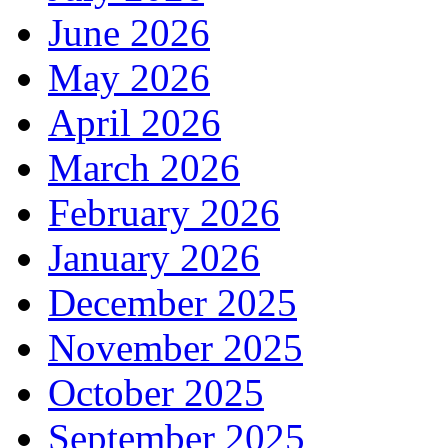
August 2026
July 2026
June 2026
May 2026
April 2026
March 2026
February 2026
January 2026
December 2025