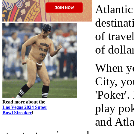
legal in
given a 
economic
Atlantic
destinat
of trave
of dolla
When you
City, yo
'Poker'.