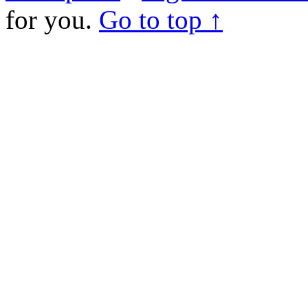
Copyright © 2026
Casino S
Wordpress
/
LightWord Th
for you.
Go to top ↑