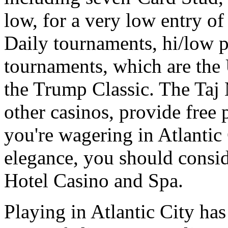
very first non-smoking poke
70 tables, where you are abl
including seven-Card Stud
low, for a very low entry of
Daily tournaments, hi/low 
tournaments, which are th
the Trump Classic. The Taj
other casinos, provide free 
you're wagering in Atlantic
elegance, you should consid