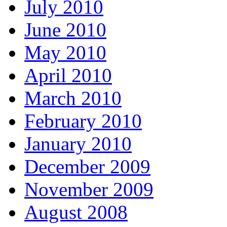
September 2010
August 2010
July 2010
June 2010
May 2010
April 2010
March 2010
February 2010
January 2010