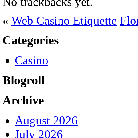
You must be
logged in
to p
No trackbacks yet.
«
Web Casino Etiquette
Flo
Categories
Casino
Blogroll
Archive