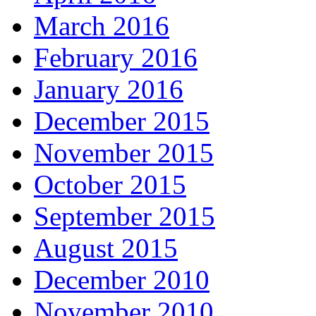
March 2016
February 2016
January 2016
December 2015
November 2015
October 2015
September 2015
August 2015
December 2010
November 2010