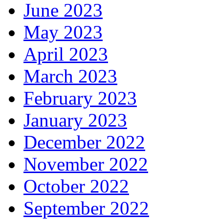
June 2023
May 2023
April 2023
March 2023
February 2023
January 2023
December 2022
November 2022
October 2022
September 2022