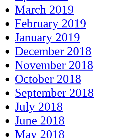
March 2019
February 2019
January 2019
December 2018
November 2018
October 2018
September 2018
July 2018
June 2018
May 2018