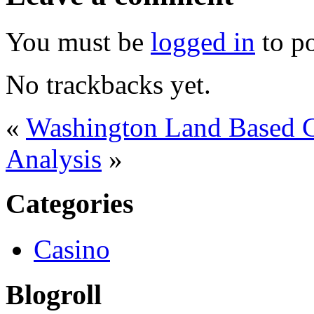
You must be
logged in
to p
No trackbacks yet.
«
Washington Land Based C
Analysis
»
Categories
Casino
Blogroll