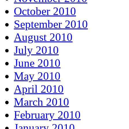
October 2010
September 2010
August 2010
July 2010
June 2010
May 2010
April 2010
March 2010
February 2010
January 2010