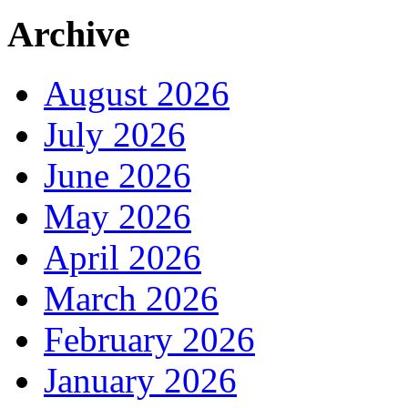
Archive
August 2026
July 2026
June 2026
May 2026
April 2026
March 2026
February 2026
January 2026