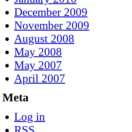
December 2009
November 2009
August 2008
May 2008
May 2007
April 2007
Meta
Log in
RSS