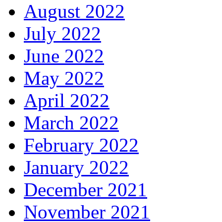
August 2022
July 2022
June 2022
May 2022
April 2022
March 2022
February 2022
January 2022
December 2021
November 2021