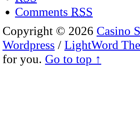
Comments
RSS
Copyright © 2026
Casino S
Wordpress
/
LightWord Th
for you.
Go to top ↑