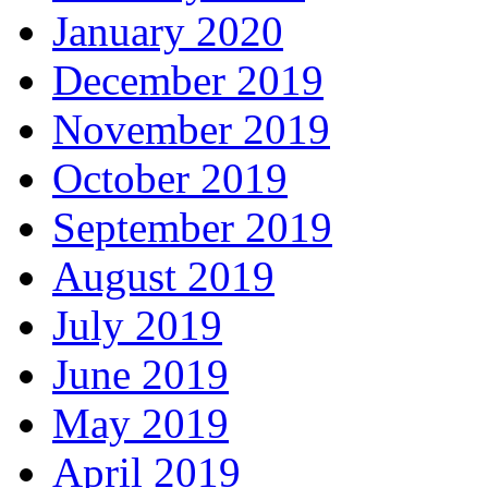
January 2020
December 2019
November 2019
October 2019
September 2019
August 2019
July 2019
June 2019
May 2019
April 2019