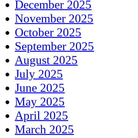
December 2025
November 2025
October 2025
September 2025
August 2025
July 2025
June 2025
May 2025
April 2025
March 2025