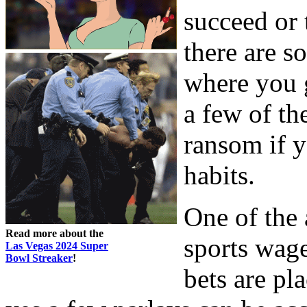
succeed or 
there are s
where you g
a few of th
ransom if 
habits.
One of the 
Read more about the
sports wag
Las Vegas 2024 Super
Bowl Streaker
!
bets are pl