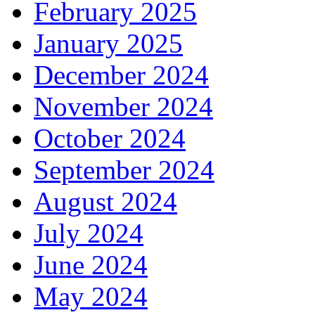
February 2025
January 2025
December 2024
November 2024
October 2024
September 2024
August 2024
July 2024
June 2024
May 2024