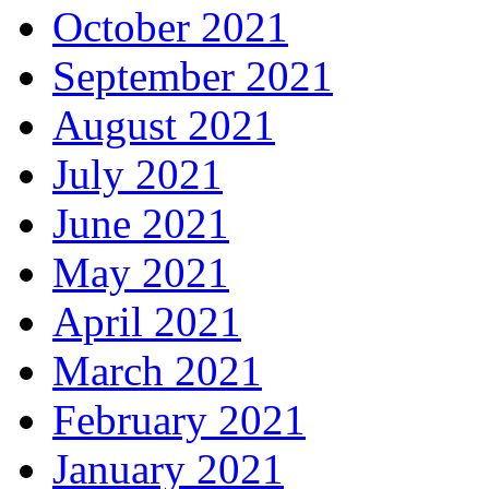
October 2021
September 2021
August 2021
July 2021
June 2021
May 2021
April 2021
March 2021
February 2021
January 2021