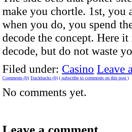
make you chortle. 1st, you 
when you do, you spend the
decode the concept. Here it 
decode, but do not waste you
Filed under:
Casino
Leave 
Comments (0)
Trackbacks (0)
( subscribe to comments on this post )
No comments yet.
Leave a comment