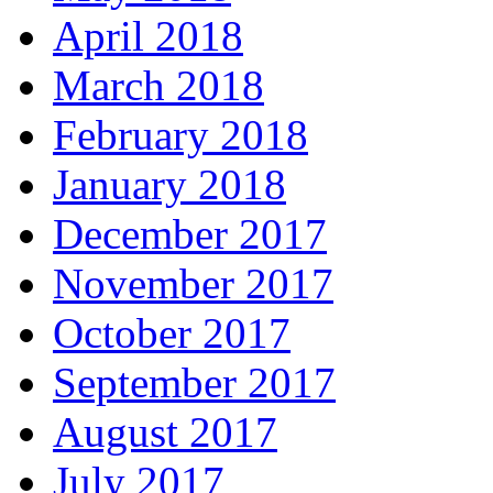
April 2018
March 2018
February 2018
January 2018
December 2017
November 2017
October 2017
September 2017
August 2017
July 2017