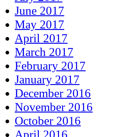
June 2017
May 2017
April 2017
March 2017
February 2017
January 2017
December 2016
November 2016
October 2016
April 2016