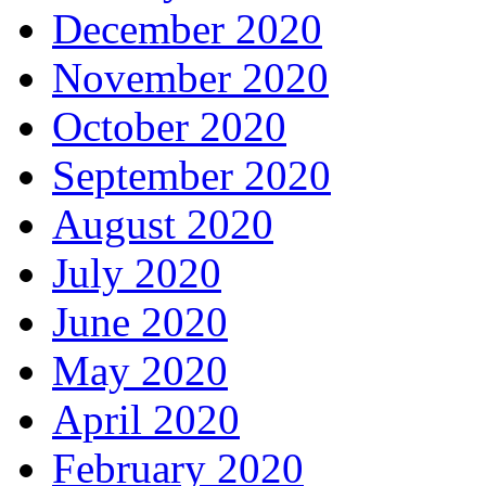
December 2020
November 2020
October 2020
September 2020
August 2020
July 2020
June 2020
May 2020
April 2020
February 2020