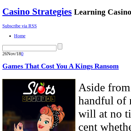
Casino Strategies
Learning Casino
Subscribe via RSS
Home
26
Nov/18
0
Games That Cost You A Kings Ransom
Aside from 
handful of 
will at no t
cent whethe