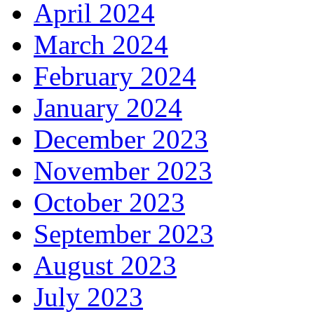
April 2024
March 2024
February 2024
January 2024
December 2023
November 2023
October 2023
September 2023
August 2023
July 2023