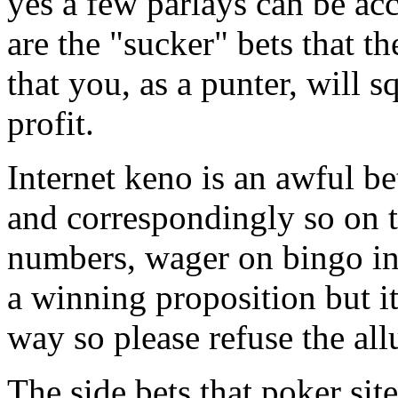
yes a few parlays can be acc
are the "sucker" bets that t
that you, as a punter, will
profit.
Internet keno is an awful bet
and correspondingly so on th
numbers, wager on bingo in 
a winning proposition but it
way so please refuse the all
The side bets that poker sit