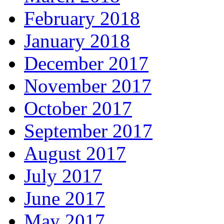
February 2018
January 2018
December 2017
November 2017
October 2017
September 2017
August 2017
July 2017
June 2017
May 2017