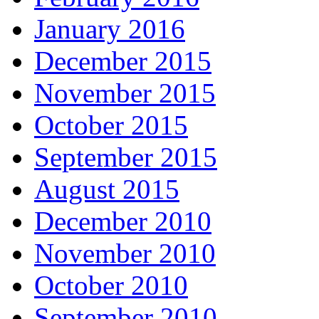
January 2016
December 2015
November 2015
October 2015
September 2015
August 2015
December 2010
November 2010
October 2010
September 2010