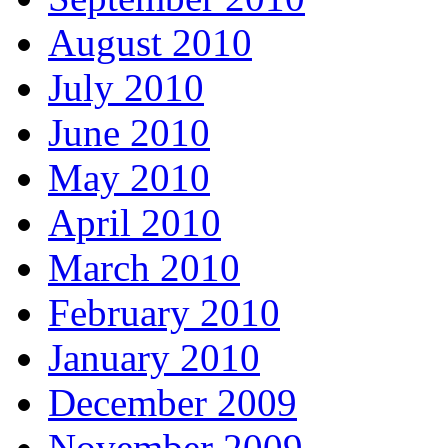
August 2010
July 2010
June 2010
May 2010
April 2010
March 2010
February 2010
January 2010
December 2009
November 2009