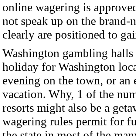
online wagering is approve
not speak up on the brand-n
clearly are positioned to ga
Washington gambling halls c
holiday for Washington loca
evening on the town, or an
vacation. Why, 1 of the n
resorts might also be a geta
wagering rules permit for f
the state in most of the m