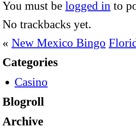
You must be
logged in
to p
No trackbacks yet.
«
New Mexico Bingo
Flori
Categories
Casino
Blogroll
Archive