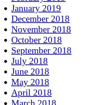
January 2019
December 2018
November 2018
October 2018
September 2018
July 2018
June 2018
May 2018
April 2018
March 2018