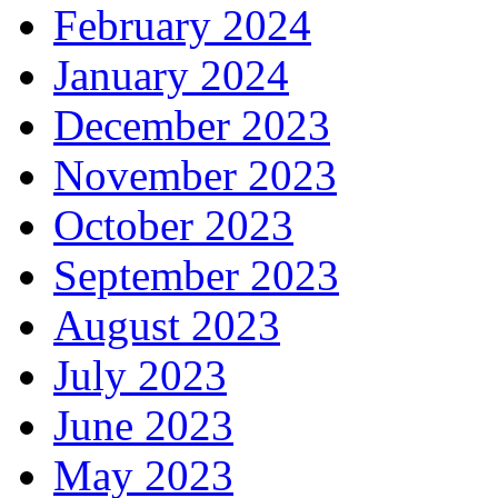
February 2024
January 2024
December 2023
November 2023
October 2023
September 2023
August 2023
July 2023
June 2023
May 2023