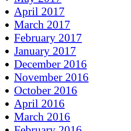
April 2017
March 2017
February 2017
January 2017
December 2016
November 2016
October 2016
April 2016
March 2016
February 2016