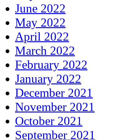
June 2022
May 2022
April 2022
March 2022
February 2022
January 2022
December 2021
November 2021
October 2021
September 2021