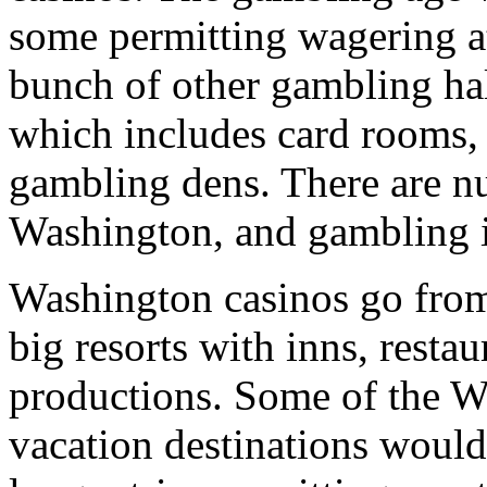
some permitting wagering at 
bunch of other gambling hal
which includes card rooms,
gambling dens. There are n
Washington, and gambling is
Washington casinos go from
big resorts with inns, resta
productions. Some of the 
vacation destinations would