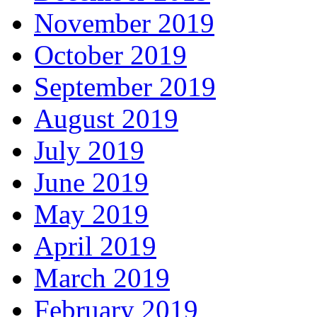
November 2019
October 2019
September 2019
August 2019
July 2019
June 2019
May 2019
April 2019
March 2019
February 2019