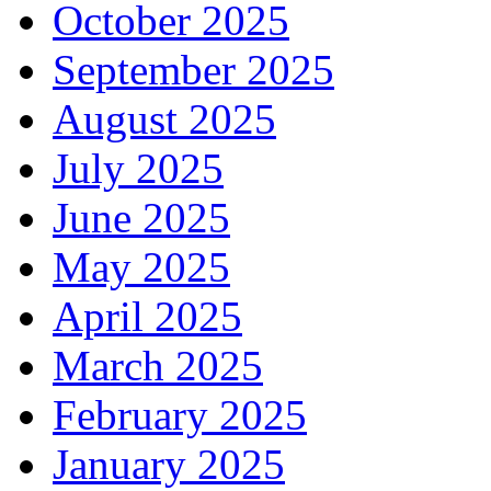
October 2025
September 2025
August 2025
July 2025
June 2025
May 2025
April 2025
March 2025
February 2025
January 2025