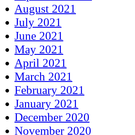
August 2021
July 2021
June 2021
May 2021
April 2021
March 2021
February 2021
January 2021
December 2020
November 2020