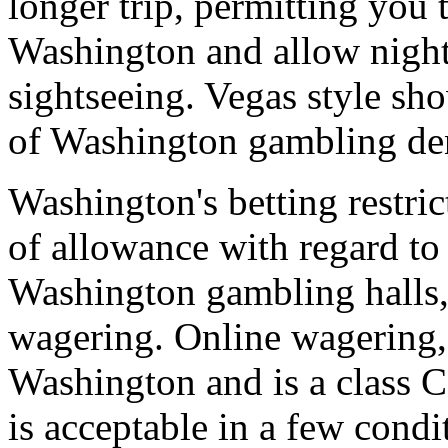
longer trip, permitting you t
Washington and allow night 
sightseeing. Vegas style sho
of Washington gambling de
Washington's betting restri
of allowance with regard to
Washington gambling halls, 
wagering. Online wagering, 
Washington and is a class C
is acceptable in a few condi