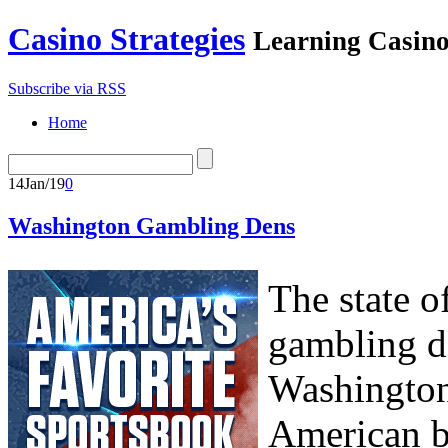
Casino Strategies
Learning Casino
Subscribe via RSS
Home
14
Jan/19
0
Washington Gambling Dens
The state 
gambling d
Washington
American ba