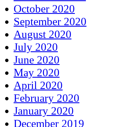
October 2020
September 2020
August 2020
July 2020
June 2020
May 2020
April 2020
February 2020
January 2020
December 2019