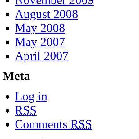
August 2008
May 2008
May 2007
April 2007
Meta
Log in
RSS
Comments
RSS