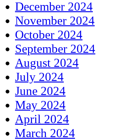
December 2024
November 2024
October 2024
September 2024
August 2024
July 2024
June 2024
May 2024
April 2024
March 2024