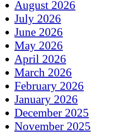
August 2026
July 2026
June 2026
May 2026
April 2026
March 2026
February 2026
January 2026
December 2025
November 2025