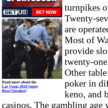
turnpikes o
Twenty-sev
are operate
Most of Wa
provide slo
twenty-one,
Other table
poker in di
Read more about the
Las Vegas 2024 Super
Bowl Streaker
!
keno, and b
casinos. The gambling age v