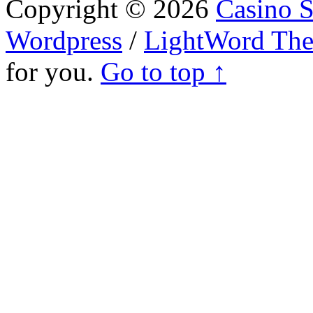
Copyright © 2026
Casino S
Wordpress
/
LightWord Th
for you.
Go to top ↑