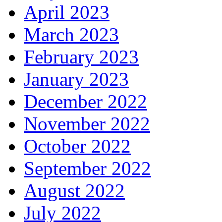
April 2023
March 2023
February 2023
January 2023
December 2022
November 2022
October 2022
September 2022
August 2022
July 2022