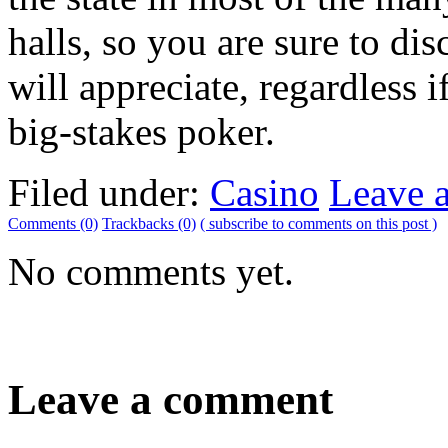
halls, so you are sure to di
will appreciate, regardless 
big-stakes poker.
Filed under:
Casino
Leave 
Comments (0)
Trackbacks (0)
( subscribe to comments on this post )
No comments yet.
Leave a comment