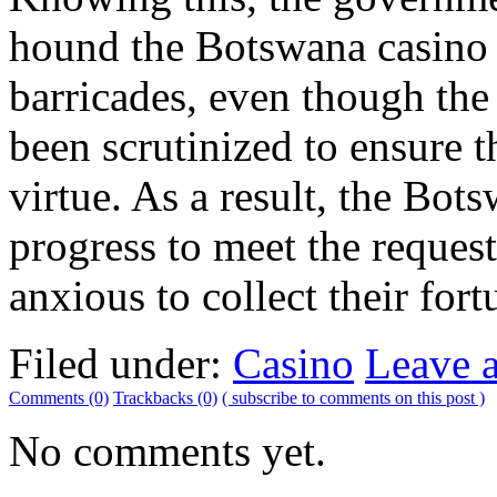
hound the Botswana casino 
barricades, even though the 
been scrutinized to ensure th
virtue. As a result, the Bot
progress to meet the request
anxious to collect their fort
Filed under:
Casino
Leave 
Comments (0)
Trackbacks (0)
( subscribe to comments on this post )
No comments yet.