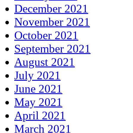
December 2021
November 2021
October 2021
September 2021
August 2021
July 2021
June 2021
May 2021
April 2021
March 2021