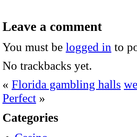
Leave a comment
You must be
logged in
to p
No trackbacks yet.
«
Florida gambling halls
we
Perfect
»
Categories