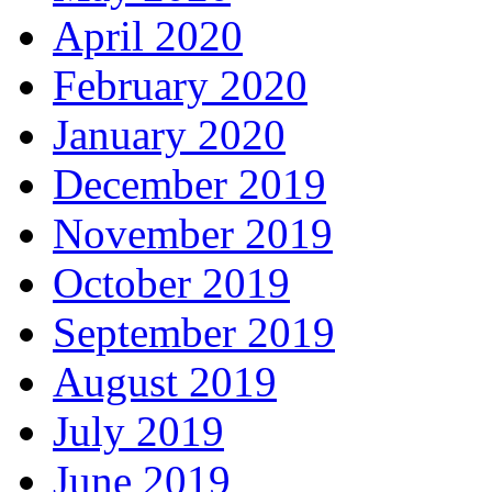
April 2020
February 2020
January 2020
December 2019
November 2019
October 2019
September 2019
August 2019
July 2019
June 2019