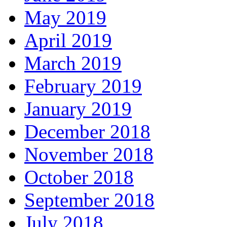
May 2019
April 2019
March 2019
February 2019
January 2019
December 2018
November 2018
October 2018
September 2018
July 2018