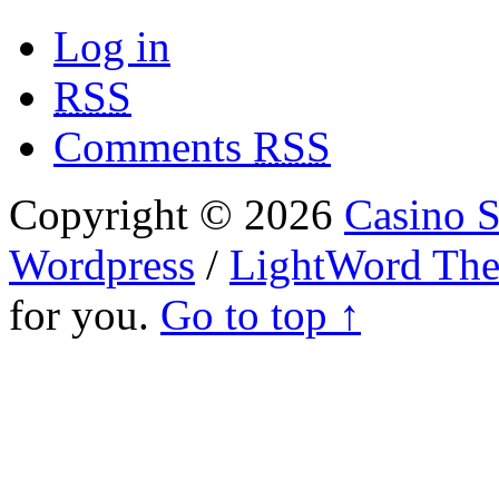
Log in
RSS
Comments
RSS
Copyright © 2026
Casino S
Wordpress
/
LightWord Th
for you.
Go to top ↑