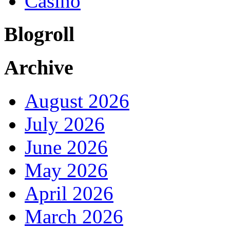
Casino
Blogroll
Archive
August 2026
July 2026
June 2026
May 2026
April 2026
March 2026