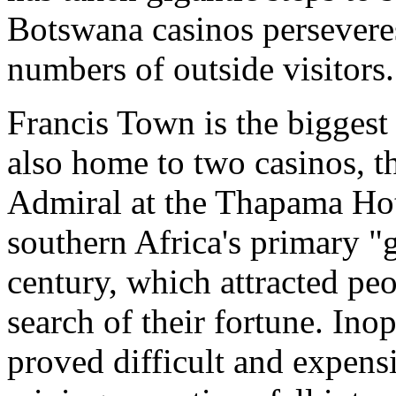
Botswana casinos perseveres
numbers of outside visitors.
Francis Town is the biggest
also home to two casinos, t
Admiral at the Thapama Hote
southern Africa's primary "
century, which attracted peo
search of their fortune. Ino
proved difficult and expens