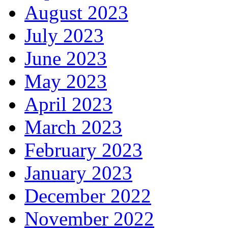
August 2023
July 2023
June 2023
May 2023
April 2023
March 2023
February 2023
January 2023
December 2022
November 2022