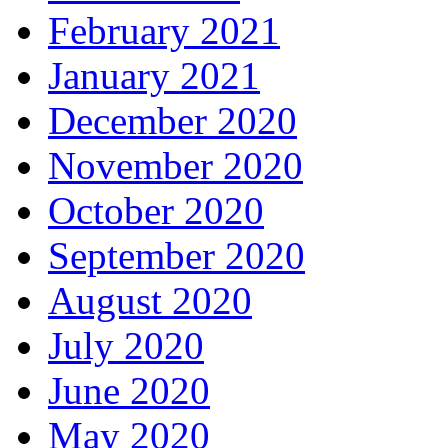
February 2021
January 2021
December 2020
November 2020
October 2020
September 2020
August 2020
July 2020
June 2020
May 2020