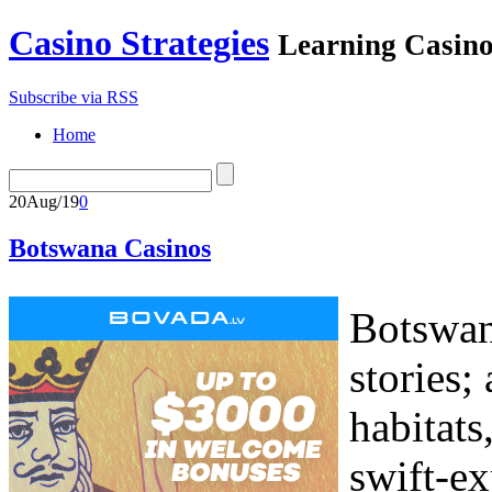
Casino Strategies
Learning Casino
Subscribe via RSS
Home
20
Aug/19
0
Botswana Casinos
Botswana
stories;
habitats
swift-ex