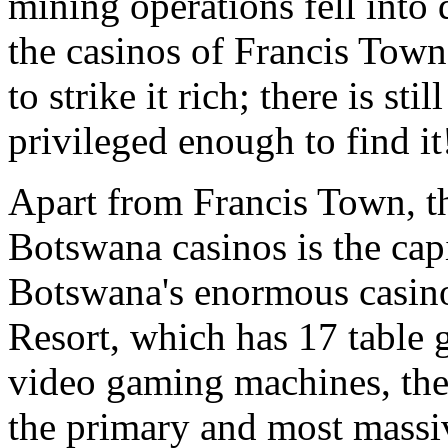
mining operations fell into
the casinos of Francis Town
to strike it rich; there is sti
privileged enough to find it
Apart from Francis Town, th
Botswana casinos is the cap
Botswana's enormous casin
Resort, which has 17 table
video gaming machines, th
the primary and most massiv