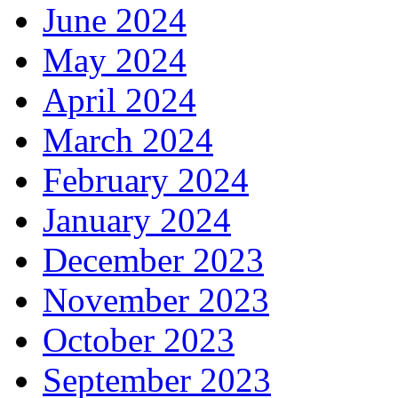
June 2024
May 2024
April 2024
March 2024
February 2024
January 2024
December 2023
November 2023
October 2023
September 2023