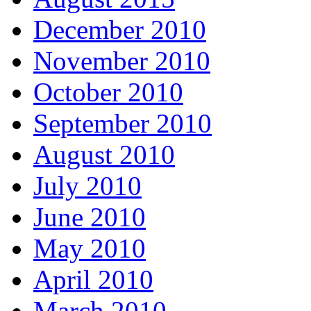
December 2010
November 2010
October 2010
September 2010
August 2010
July 2010
June 2010
May 2010
April 2010
March 2010