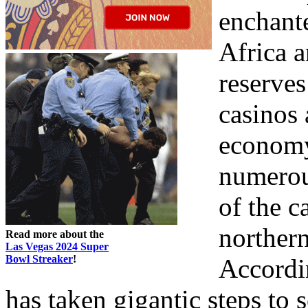
enchante
Africa a
reserves
casinos 
economy
numerous
of the c
northern
Read more about the
Las Vegas 2024 Super
Bowl Streaker
!
Accordi
has taken gigantic steps to s