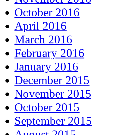
October 2016
April 2016
March 2016
February 2016
January 2016
December 2015
November 2015
October 2015
September 2015
August 2015