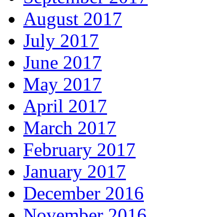
August 2017
July 2017
June 2017
May 2017
April 2017
March 2017
February 2017
January 2017
December 2016
November 2016