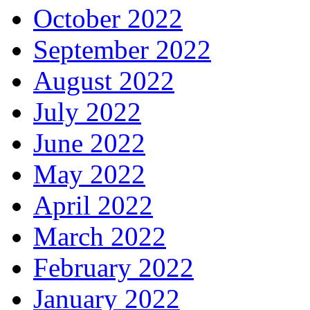
October 2022
September 2022
August 2022
July 2022
June 2022
May 2022
April 2022
March 2022
February 2022
January 2022