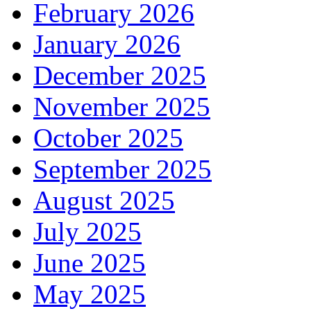
February 2026
January 2026
December 2025
November 2025
October 2025
September 2025
August 2025
July 2025
June 2025
May 2025