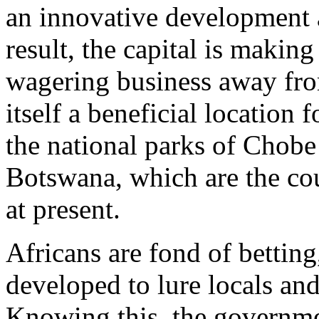
an innovative development 
result, the capital is making
wagering business away from
itself a beneficial location
the national parks of Chobe
Botswana, which are the cou
at present.
Africans are fond of bettin
developed to lure locals and
Knowing this, the governme