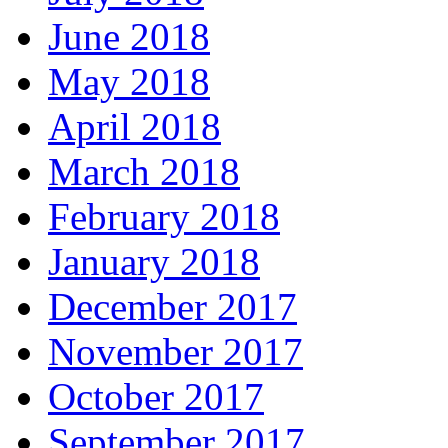
June 2018
May 2018
April 2018
March 2018
February 2018
January 2018
December 2017
November 2017
October 2017
September 2017