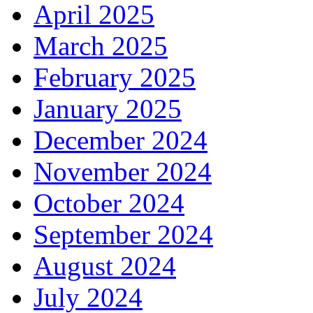
April 2025
March 2025
February 2025
January 2025
December 2024
November 2024
October 2024
September 2024
August 2024
July 2024