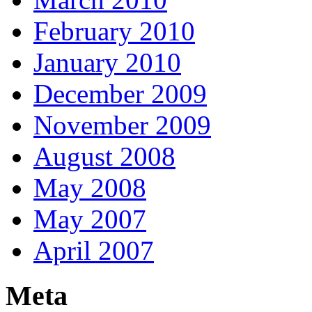
February 2010
January 2010
December 2009
November 2009
August 2008
May 2008
May 2007
April 2007
Meta