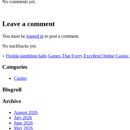
No comments yet.
Leave a comment
You must be
logged in
to post a comment.
No trackbacks yet.
«
Florida gambling halls
Games That Every Excellent Online Casino
Categories
Casino
Blogroll
Archive
August 2026
July 2026
June 2026
May 2026