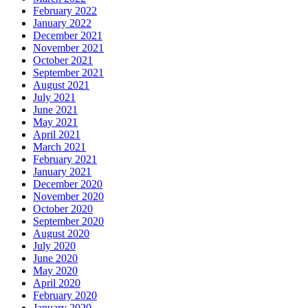
February 2022
January 2022
December 2021
November 2021
October 2021
September 2021
August 2021
July 2021
June 2021
May 2021
April 2021
March 2021
February 2021
January 2021
December 2020
November 2020
October 2020
September 2020
August 2020
July 2020
June 2020
May 2020
April 2020
February 2020
January 2020