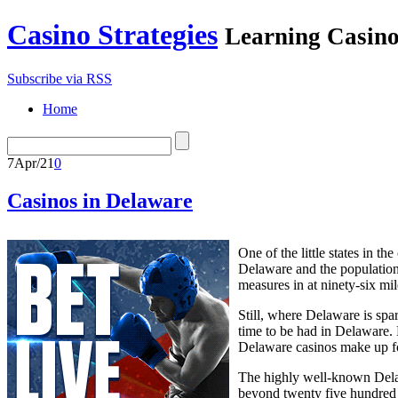
Casino Strategies
Learning Casino
Subscribe via RSS
Home
7
Apr/21
0
Casinos in Delaware
One of the little states in t
Delaware and the population 
measures in at ninety-six mil
Still, where Delaware is spar
time to be had in Delaware. D
Delaware casinos make up for
The highly well-known Delaw
beyond twenty five hundred s