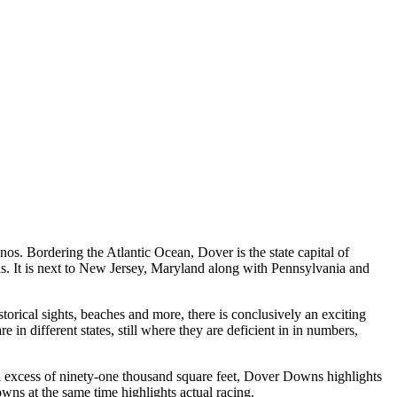
sinos. Bordering the Atlantic Ocean, Dover is the state capital of
us. It is next to New Jersey, Maryland along with Pennsylvania and
storical sights, beaches and more, there is conclusively an exciting
 in different states, still where they are deficient in in numbers,
n excess of ninety-one thousand square feet, Dover Downs highlights
ns at the same time highlights actual racing.