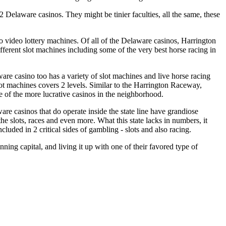
Delaware casinos. They might be tinier faculties, all the same, these
o video lottery machines. Of all of the Delaware casinos, Harrington
fferent slot machines including some of the very best horse racing in
are casino too has a variety of slot machines and live horse racing
lot machines covers 2 levels. Similar to the Harrington Raceway,
ne of the more lucrative casinos in the neighborhood.
ware casinos that do operate inside the state line have grandiose
 the slots, races and even more. What this state lacks in numbers, it
uded in 2 critical sides of gambling - slots and also racing.
ing capital, and living it up with one of their favored type of