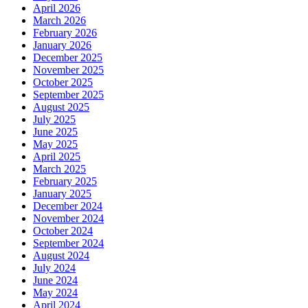
April 2026
March 2026
February 2026
January 2026
December 2025
November 2025
October 2025
September 2025
August 2025
July 2025
June 2025
May 2025
April 2025
March 2025
February 2025
January 2025
December 2024
November 2024
October 2024
September 2024
August 2024
July 2024
June 2024
May 2024
April 2024