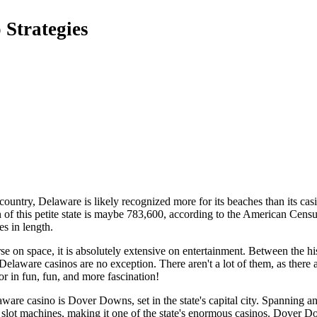
 Strategies
he country, Delaware is likely recognized more for its beaches than its ca
of this petite state is maybe 783,600, according to the American Cens
es in length.
se on space, it is absolutely extensive on entertainment. Between the hi
elaware casinos are no exception. There aren't a lot of them, as there are
 in fun, fun, and more fascination!
are casino is Dover Downs, set in the state's capital city. Spanning a
lot machines, making it one of the state's enormous casinos. Dover Dow