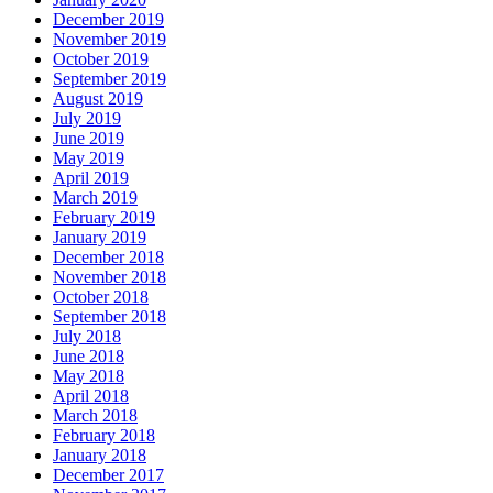
December 2019
November 2019
October 2019
September 2019
August 2019
July 2019
June 2019
May 2019
April 2019
March 2019
February 2019
January 2019
December 2018
November 2018
October 2018
September 2018
July 2018
June 2018
May 2018
April 2018
March 2018
February 2018
January 2018
December 2017