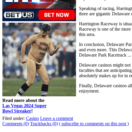
Speaking of racing, Harringt
three are gigantic Delaware 
Harrington Raceway is situat
Raceway is one of the more a
this area.
In conclusion, Delaware Park
and even more. This Delaware
Delaware Park Racetrack ... S
Delaware casinos might not be
faculties that are anticipati
absolutely makes up for in e
Finally, Delaware casinos al
enjoyment.
Read more about the
Las Vegas 2024 Super
Bowl Streaker
!
Filed under:
Casino
Leave a comment
Comments (0)
Trackbacks (0)
( subscribe to comments on this post )