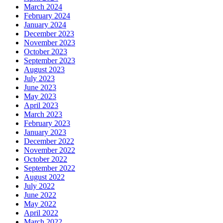
March 2024
February 2024
January 2024
December 2023
November 2023
October 2023
September 2023
August 2023
July 2023
June 2023
May 2023
April 2023
March 2023
February 2023
January 2023
December 2022
November 2022
October 2022
September 2022
August 2022
July 2022
June 2022
May 2022
April 2022
March 2022