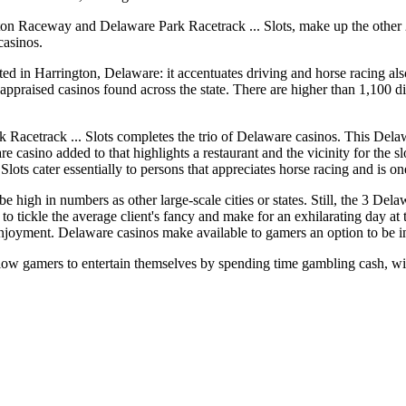
on Raceway and Delaware Park Racetrack ... Slots, make up the other 2 
casinos.
ed in Harrington, Delaware: it accentuates driving and horse racing als
ppraised casinos found across the state. There are higher than 1,100 di
 Racetrack ... Slots completes the trio of Delaware casinos. This Delaw
 casino added to that highlights a restaurant and the vicinity for the s
lots cater essentially to persons that appreciates horse racing and is o
 high in numbers as other large-scale cities or states. Still, the 3 Dela
ng to tickle the average client's fancy and make for an exhilarating day at
njoyment. Delaware casinos make available to gamers an option to be incl
low gamers to entertain themselves by spending time gambling cash, winn