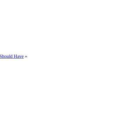
 Should Have
»