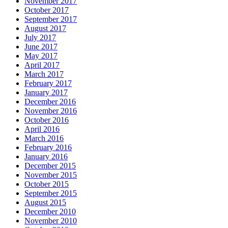
November 2017
October 2017
September 2017
August 2017
July 2017
June 2017
May 2017
April 2017
March 2017
February 2017
January 2017
December 2016
November 2016
October 2016
April 2016
March 2016
February 2016
January 2016
December 2015
November 2015
October 2015
September 2015
August 2015
December 2010
November 2010