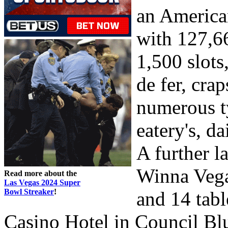
an America
with 127,6
1,500 slots
de fer, crap
numerous t
eatery's, d
A further l
Winna Vegas
Read more about the
Las Vegas 2024 Super
Bowl Streaker
!
and 14 tabl
Casino Hotel in Council Blu