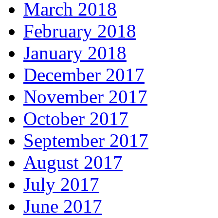
March 2018
February 2018
January 2018
December 2017
November 2017
October 2017
September 2017
August 2017
July 2017
June 2017