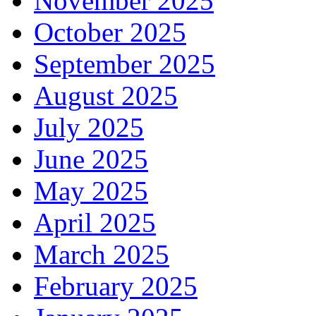
November 2025
October 2025
September 2025
August 2025
July 2025
June 2025
May 2025
April 2025
March 2025
February 2025