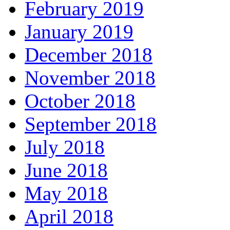
February 2019
January 2019
December 2018
November 2018
October 2018
September 2018
July 2018
June 2018
May 2018
April 2018