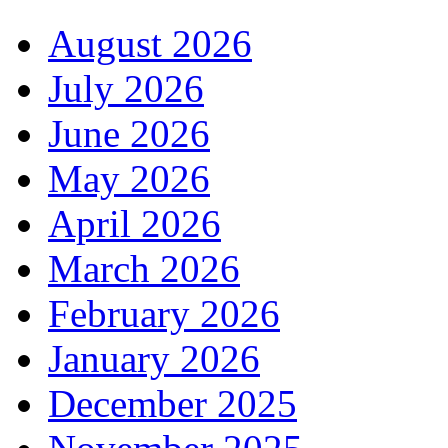
August 2026
July 2026
June 2026
May 2026
April 2026
March 2026
February 2026
January 2026
December 2025