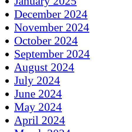
January 2025
December 2024
November 2024
October 2024
September 2024
August 2024
July 2024
June 2024
May 2024
April 2024