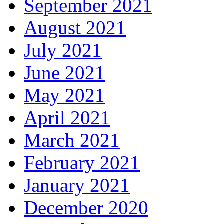
September 2021
August 2021
July 2021
June 2021
May 2021
April 2021
March 2021
February 2021
January 2021
December 2020