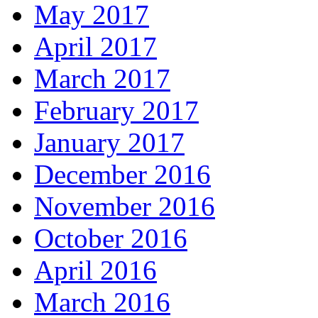
May 2017
April 2017
March 2017
February 2017
January 2017
December 2016
November 2016
October 2016
April 2016
March 2016