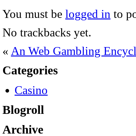
You must be
logged in
to p
No trackbacks yet.
«
An Web Gambling Encycl
Categories
Casino
Blogroll
Archive