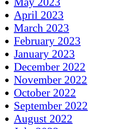
May 2023
April 2023
March 2023
February 2023
January 2023
December 2022
November 2022
October 2022
September 2022
August 2022