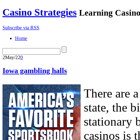
Casino Strategies
Learning Casino
Subscribe via RSS
Home
2
May/22
0
Iowa gambling halls
There are a
state, the 
stationary 
casinos is