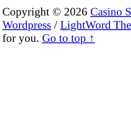
Copyright © 2026
Casino S
Wordpress
/
LightWord Th
for you.
Go to top ↑