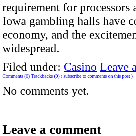
requirement for processors 
Iowa gambling halls have co
economy, and the excitemen
widespread.
Filed under:
Casino
Leave 
Comments (0)
Trackbacks (0)
( subscribe to comments on this post )
No comments yet.
Leave a comment