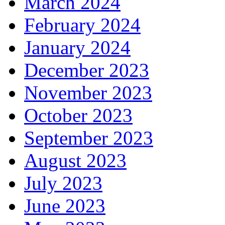
March 2024
February 2024
January 2024
December 2023
November 2023
October 2023
September 2023
August 2023
July 2023
June 2023