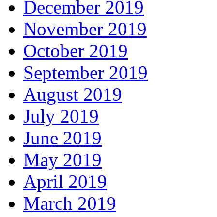
December 2019
November 2019
October 2019
September 2019
August 2019
July 2019
June 2019
May 2019
April 2019
March 2019