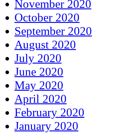
November 2020
October 2020
September 2020
August 2020
July 2020
June 2020
May 2020
April 2020
February 2020
January 2020