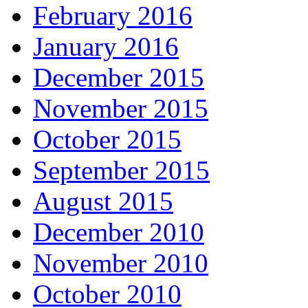
February 2016
January 2016
December 2015
November 2015
October 2015
September 2015
August 2015
December 2010
November 2010
October 2010