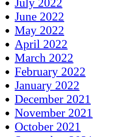
July 2022
June 2022
May 2022
April 2022
March 2022
February 2022
January 2022
December 2021
November 2021
October 2021