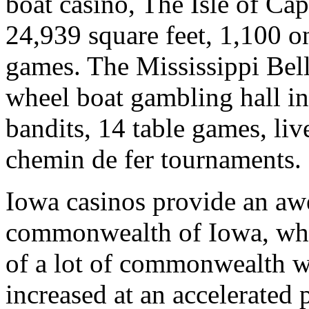
boat casino, The Isle of Cap
24,939 square feet, 1,100 o
games. The Mississippi Bell
wheel boat gambling hall i
bandits, 14 table games, li
chemin de fer tournaments.
Iowa casinos provide an aw
commonwealth of Iowa, whic
of a lot of commonwealth wi
increased at an accelerated