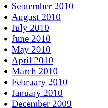
September 2010
August 2010
July 2010
June 2010
May 2010
April 2010
March 2010
February 2010
January 2010
December 2009