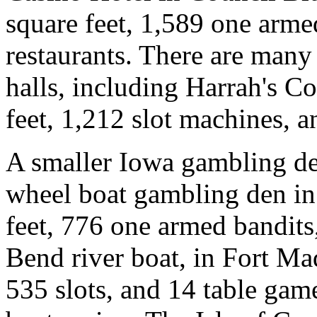
square feet, 1,589 one arme
restaurants. There are man
halls, including Harrah's C
feet, 1,212 slot machines, 
A smaller Iowa gambling de
wheel boat gambling den i
feet, 776 one armed bandits
Bend river boat, in Fort Ma
535 slots, and 14 table ga