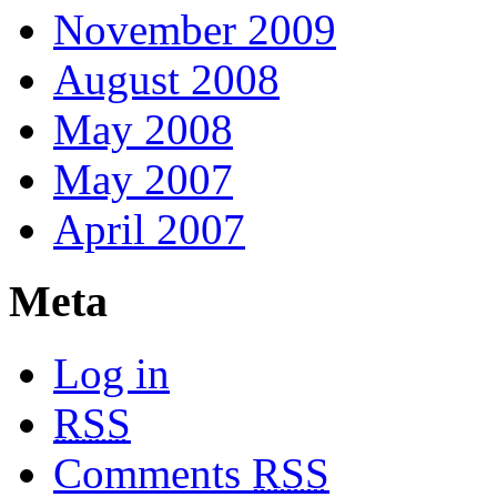
November 2009
August 2008
May 2008
May 2007
April 2007
Meta
Log in
RSS
Comments
RSS