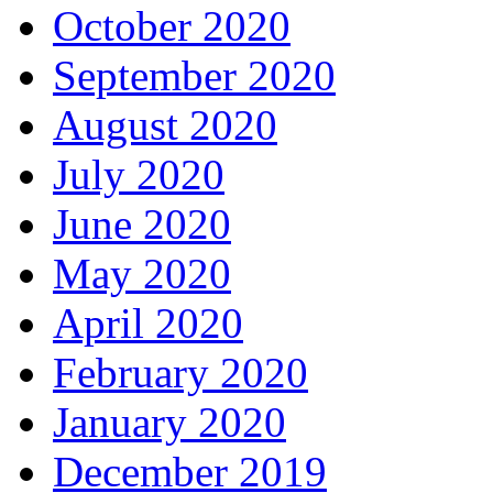
October 2020
September 2020
August 2020
July 2020
June 2020
May 2020
April 2020
February 2020
January 2020
December 2019