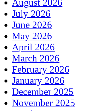
August 2026
July 2026
June 2026
May 2026
April 2026
March 2026
February 2026
January 2026
December 2025
November 2025