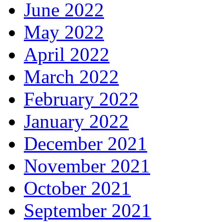
June 2022
May 2022
April 2022
March 2022
February 2022
January 2022
December 2021
November 2021
October 2021
September 2021