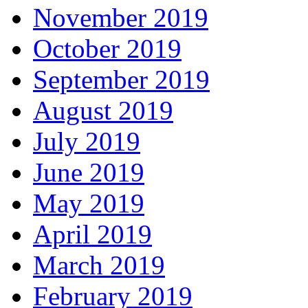
November 2019
October 2019
September 2019
August 2019
July 2019
June 2019
May 2019
April 2019
March 2019
February 2019