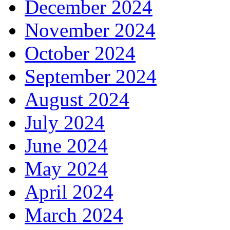
December 2024
November 2024
October 2024
September 2024
August 2024
July 2024
June 2024
May 2024
April 2024
March 2024