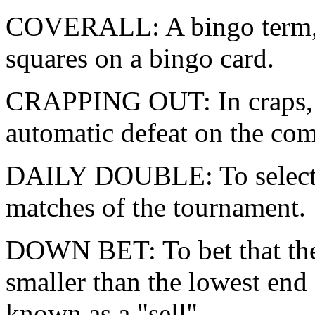
COVERALL: A bingo term, m
squares on a bingo card.
CRAPPING OUT: In craps, to
automatic defeat on the com
DAILY DOUBLE: To select t
matches of the tournament.
DOWN BET: To bet that the
smaller than the lowest end 
known as a "sell".