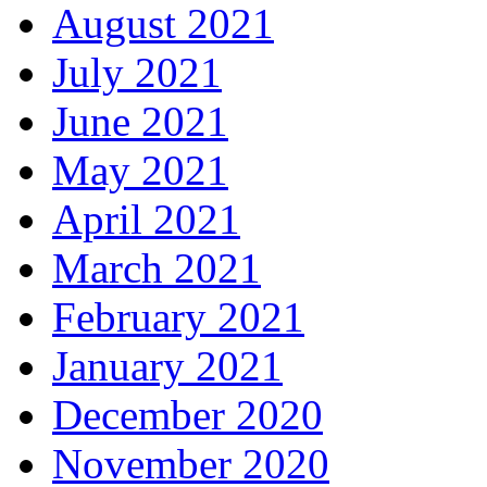
August 2021
July 2021
June 2021
May 2021
April 2021
March 2021
February 2021
January 2021
December 2020
November 2020