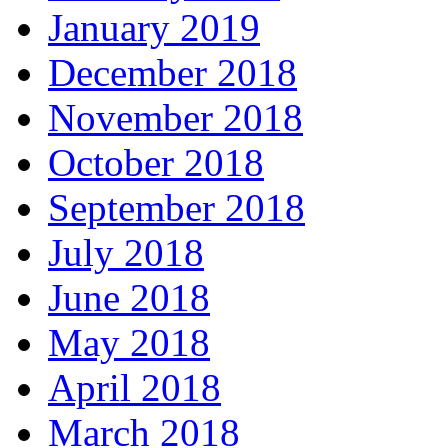
January 2019
December 2018
November 2018
October 2018
September 2018
July 2018
June 2018
May 2018
April 2018
March 2018