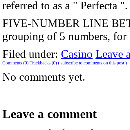
referred to as a " Perfecta ".
FIVE-NUMBER LINE BET: In
grouping of 5 numbers, for 
Filed under:
Casino
Leave 
Comments (0)
Trackbacks (0)
( subscribe to comments on this post )
No comments yet.
Leave a comment