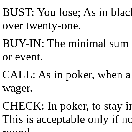
BUST: You lose; As in black
over twenty-one.
BUY-IN: The minimal sum of
or event.
CALL: As in poker, when a b
wager.
CHECK: In poker, to stay i
This is acceptable only if n