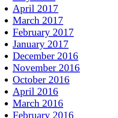
April 2017
March 2017
February 2017
January 2017
December 2016
November 2016
October 2016
April 2016
March 2016
February 2016