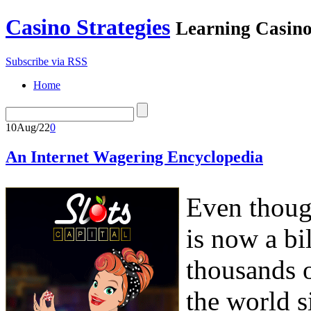
Casino Strategies
Learning Casino
Subscribe via RSS
Home
10
Aug/22
0
An Internet Wagering Encyclopedia
Even though
is now a bi
thousands 
the world s