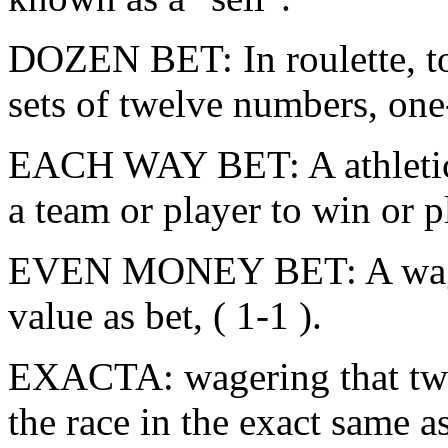
DOZEN BET: In roulette, to
sets of twelve numbers, one-
EACH WAY BET: A athletics
a team or player to win or p
EVEN MONEY BET: A wager 
value as bet, ( 1-1 ).
EXACTA: wagering that two 
the race in the exact same a