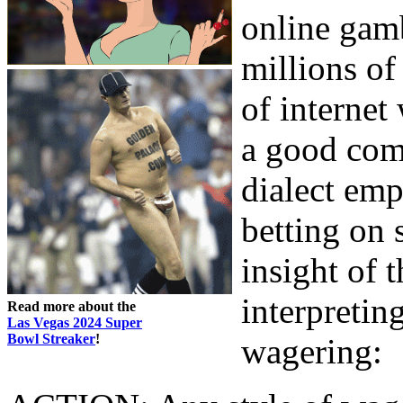
online gambl
millions of
of internet
a good com
dialect emp
betting on 
insight of 
interpretin
Read more about the
Las Vegas 2024 Super
Bowl Streaker
!
wagering: