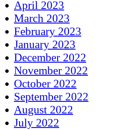
April 2023
March 2023
February 2023
January 2023
December 2022
November 2022
October 2022
September 2022
August 2022
July 2022