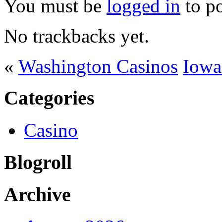
You must be
logged in
to p
No trackbacks yet.
«
Washington Casinos
Iowa
Categories
Casino
Blogroll
Archive