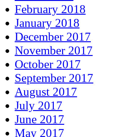
February 2018
January 2018
December 2017
November 2017
October 2017
September 2017
August 2017
July 2017
June 2017
May 2017