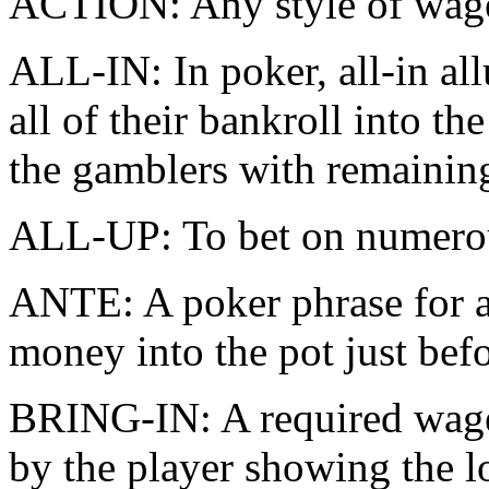
ACTION: Any style of wage
ALL-IN: In poker, all-in al
all of their bankroll into th
the gamblers with remainin
ALL-UP: To bet on numerous
ANTE: A poker phrase for a
money into the pot just bef
BRING-IN: A required wager
by the player showing the l