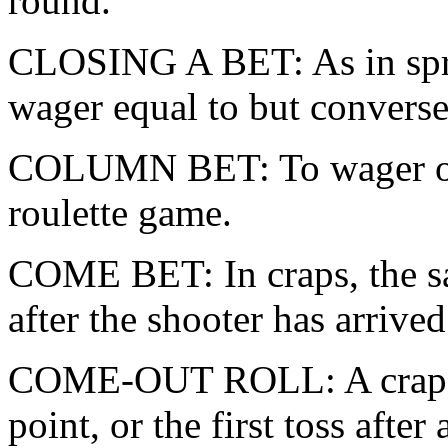
round.
CLOSING A BET: As in spre
wager equal to but converse 
COLUMN BET: To wager on 
roulette game.
COME BET: In craps, the sa
after the shooter has arrived
COME-OUT ROLL: A crapshoo
point, or the first toss after