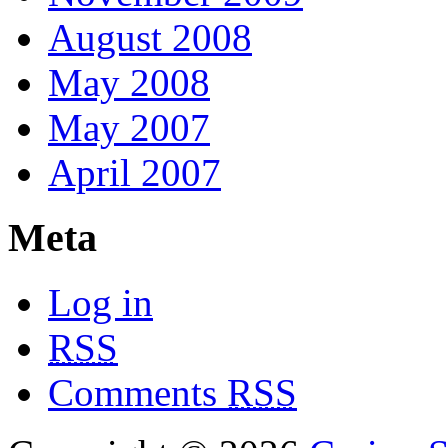
August 2008
May 2008
May 2007
April 2007
Meta
Log in
RSS
Comments
RSS