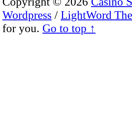
Copyright © 2026
Casino S
Wordpress
/
LightWord Th
for you.
Go to top ↑