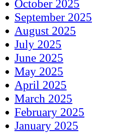
October 2025
September 2025
August 2025
July 2025
June 2025
May 2025
April 2025
March 2025
February 2025
January 2025