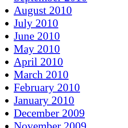
August 2010
July 2010
June 2010
May 2010
April 2010
March 2010
February 2010
January 2010
December 2009
November 2009