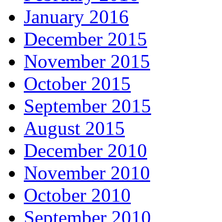
January 2016
December 2015
November 2015
October 2015
September 2015
August 2015
December 2010
November 2010
October 2010
September 2010