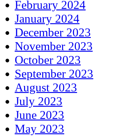
February 2024
January 2024
December 2023
November 2023
October 2023
September 2023
August 2023
July 2023
June 2023
May 2023