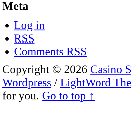
Meta
Log in
RSS
Comments
RSS
Copyright © 2026
Casino S
Wordpress
/
LightWord Th
for you.
Go to top ↑