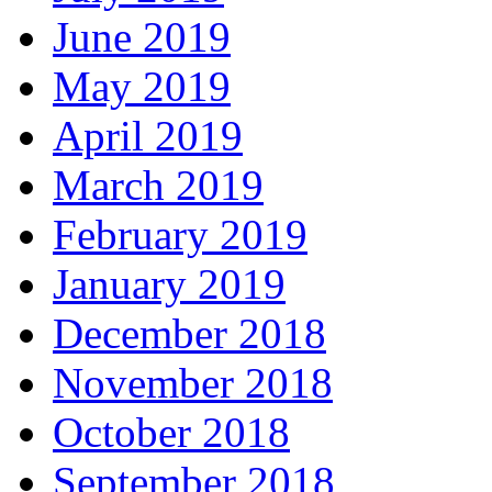
June 2019
May 2019
April 2019
March 2019
February 2019
January 2019
December 2018
November 2018
October 2018
September 2018