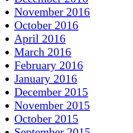
November 2016
October 2016
April 2016
March 2016
February 2016
January 2016
December 2015
November 2015
October 2015
September 2015