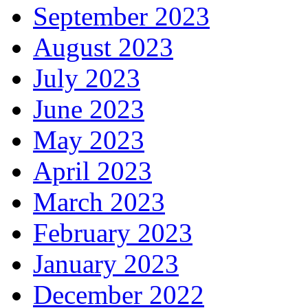
September 2023
August 2023
July 2023
June 2023
May 2023
April 2023
March 2023
February 2023
January 2023
December 2022