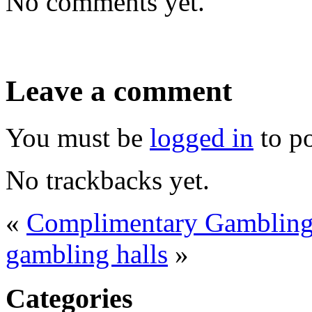
No comments yet.
Leave a comment
You must be
logged in
to p
No trackbacks yet.
«
Complimentary Gambling 
gambling halls
»
Categories