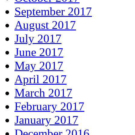
September 2017
August 2017
July 2017
June 2017
May 2017
April 2017
March 2017
February 2017
January 2017
December 2016