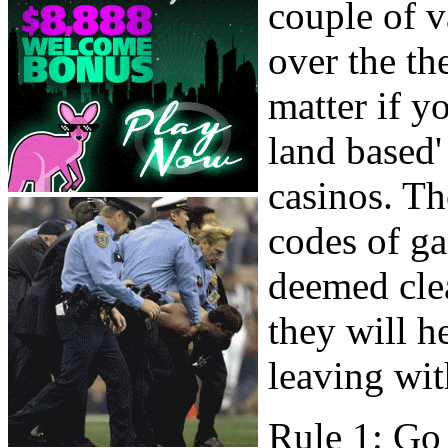
couple of v
over the the
matter if yo
land based
casinos. Th
codes of g
deemed clea
they will h
leaving wit
Rule 1: Go 