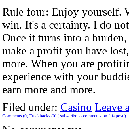
Rule four: Enjoy yourself.
win. It's a certainty. I do no
Once it turns into a burden,
make a profit you have lost,
more. When you are profiti
experience with your buddies
earn more and more.
Filed under:
Casino
Leave 
Comments (0)
Trackbacks (0)
( subscribe to comments on this post )