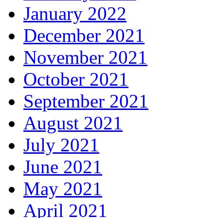
January 2022
December 2021
November 2021
October 2021
September 2021
August 2021
July 2021
June 2021
May 2021
April 2021