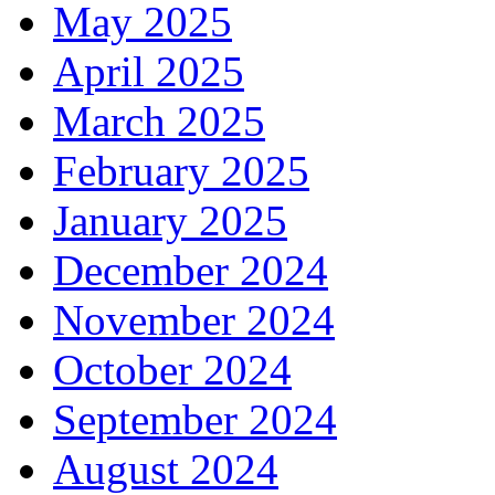
May 2025
April 2025
March 2025
February 2025
January 2025
December 2024
November 2024
October 2024
September 2024
August 2024