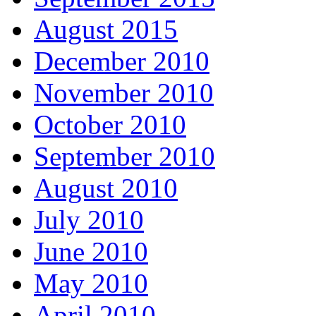
August 2015
December 2010
November 2010
October 2010
September 2010
August 2010
July 2010
June 2010
May 2010
April 2010