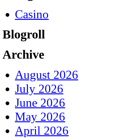
Casino
Blogroll
Archive
August 2026
July 2026
June 2026
May 2026
April 2026