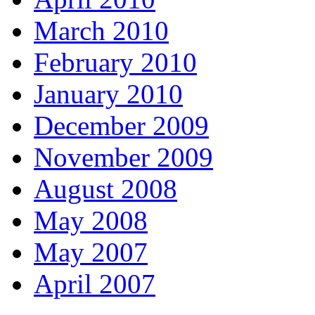
March 2010
February 2010
January 2010
December 2009
November 2009
August 2008
May 2008
May 2007
April 2007