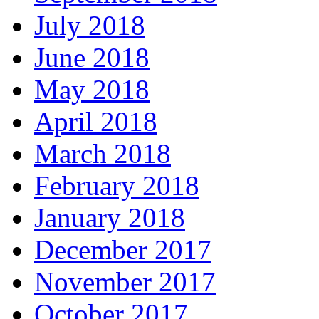
July 2018
June 2018
May 2018
April 2018
March 2018
February 2018
January 2018
December 2017
November 2017
October 2017