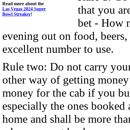
Read more about the
that you ar
Las Vegas 2024 Super
Bowl Streaker
!
bet - How 
evening out on food, beers, 
excellent number to use.
Rule two: Do not carry your
other way of getting money
money for the cab if you burn
especially the ones booked a
home and shall be more tha