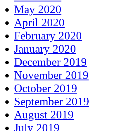
May 2020
April 2020
February 2020
January 2020
December 2019
November 2019
October 2019
September 2019
August 2019
July 2019