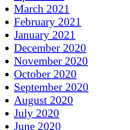
March 2021
February 2021
January 2021
December 2020
November 2020
October 2020
September 2020
August 2020
July 2020
June 2020