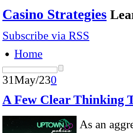
Casino Strategies
Lea
Subscribe via RSS
Home
31
May/23
0
A Few Clear Thinking T
As an aggre