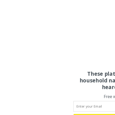
These pla
household na
hear
Free 