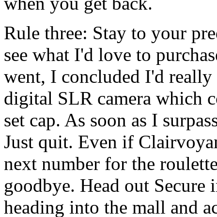
when you get back.
Rule three: Stay to your pr
see what I'd love to purchase
went, I concluded I'd reall
digital SLR camera which c
set cap. As soon as I surpas
Just quit. Even if Clairvoya
next number for the roulett
goodbye. Head out Secure i
heading into the mall and a