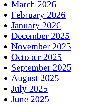
March 2026
February 2026
January 2026
December 2025
November 2025
October 2025
September 2025
August 2025
July 2025
June 2025