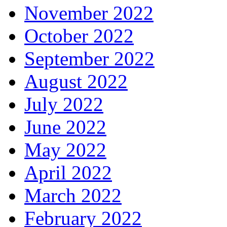
November 2022
October 2022
September 2022
August 2022
July 2022
June 2022
May 2022
April 2022
March 2022
February 2022