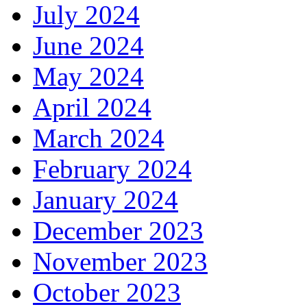
July 2024
June 2024
May 2024
April 2024
March 2024
February 2024
January 2024
December 2023
November 2023
October 2023