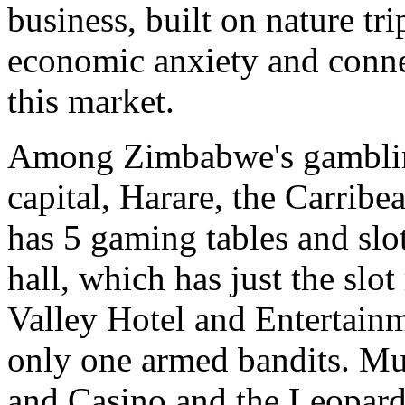
business, built on nature tri
economic anxiety and conne
this market.
Among Zimbabwe's gambling 
capital, Harare, the Carrib
has 5 gaming tables and slo
hall, which has just the sl
Valley Hotel and Entertainm
only one armed bandits. Mu
and Casino and the Leopard