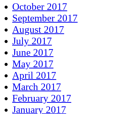
October 2017
September 2017
August 2017
July 2017
June 2017
May 2017
April 2017
March 2017
February 2017
January 2017