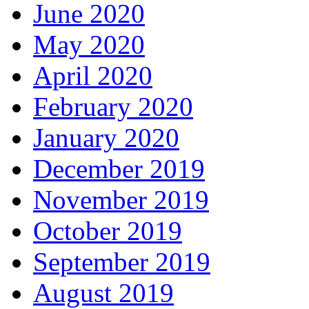
June 2020
May 2020
April 2020
February 2020
January 2020
December 2019
November 2019
October 2019
September 2019
August 2019