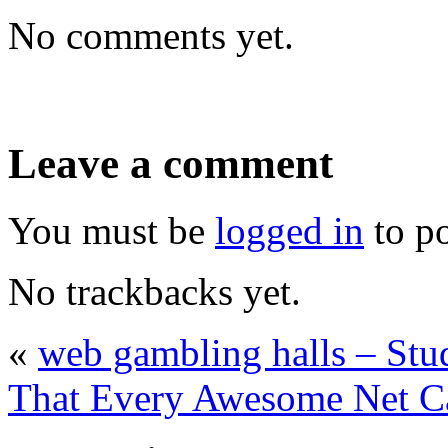
No comments yet.
Leave a comment
You must be
logged in
to p
No trackbacks yet.
«
web gambling halls – Stud
That Every Awesome Net Ca