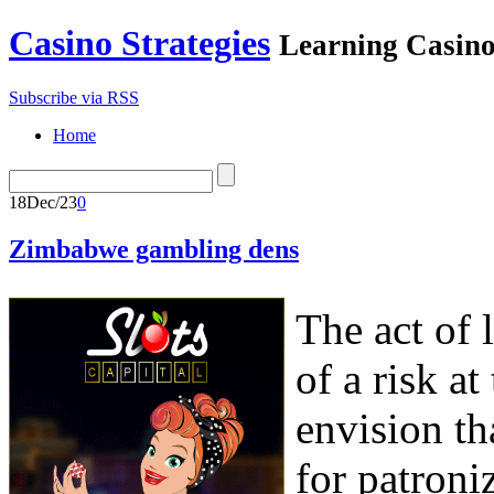
Casino Strategies
Learning Casino
Subscribe via RSS
Home
18
Dec/23
0
Zimbabwe gambling dens
The act of
of a risk a
envision tha
for patroni