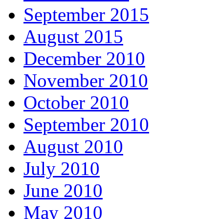
September 2015
August 2015
December 2010
November 2010
October 2010
September 2010
August 2010
July 2010
June 2010
May 2010