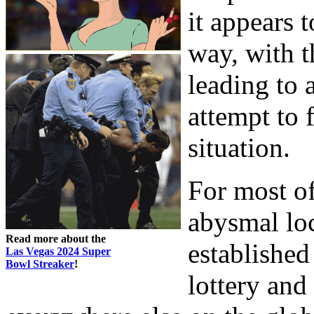
it appears 
way, with 
leading to 
attempt to 
situation.
For most of
abysmal loc
Read more about the
established
Las Vegas 2024 Super
Bowl Streaker
!
lottery and