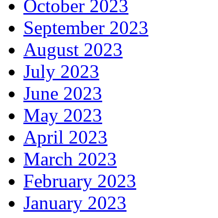
October 2023
September 2023
August 2023
July 2023
June 2023
May 2023
April 2023
March 2023
February 2023
January 2023