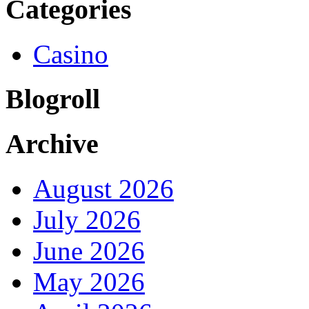
Categories
Casino
Blogroll
Archive
August 2026
July 2026
June 2026
May 2026