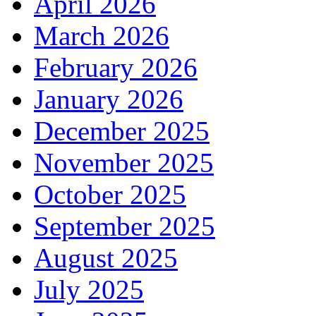
April 2026
March 2026
February 2026
January 2026
December 2025
November 2025
October 2025
September 2025
August 2025
July 2025