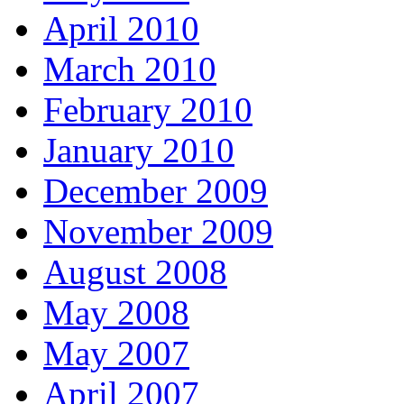
April 2010
March 2010
February 2010
January 2010
December 2009
November 2009
August 2008
May 2008
May 2007
April 2007