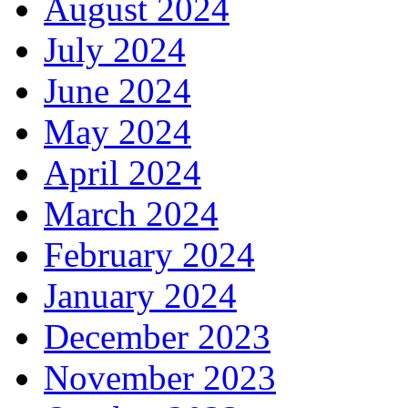
August 2024
July 2024
June 2024
May 2024
April 2024
March 2024
February 2024
January 2024
December 2023
November 2023