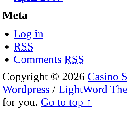
Meta
Log in
RSS
Comments
RSS
Copyright © 2026
Casino S
Wordpress
/
LightWord Th
for you.
Go to top ↑