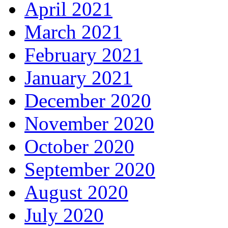
April 2021
March 2021
February 2021
January 2021
December 2020
November 2020
October 2020
September 2020
August 2020
July 2020