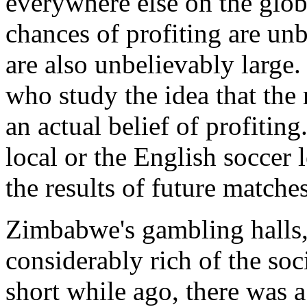
everywhere else on the globe
chances of profiting are unb
are also unbelievably large.
who study the idea that the
an actual belief of profiting
local or the English soccer 
the results of future matches
Zimbabwe's gambling halls, 
considerably rich of the soc
short while ago, there was a