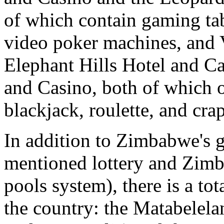
of which contain gaming ta
video poker machines, and V
Elephant Hills Hotel and C
and Casino, both of which 
blackjack, roulette, and crap
In addition to Zimbabwe's g
mentioned lottery and Zimbe
pools system), there is a tot
the country: the Matabelel