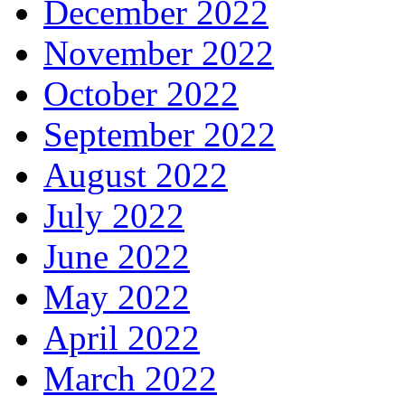
December 2022
November 2022
October 2022
September 2022
August 2022
July 2022
June 2022
May 2022
April 2022
March 2022