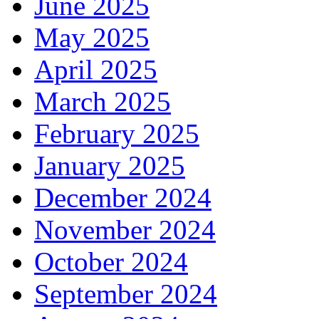
June 2025
May 2025
April 2025
March 2025
February 2025
January 2025
December 2024
November 2024
October 2024
September 2024