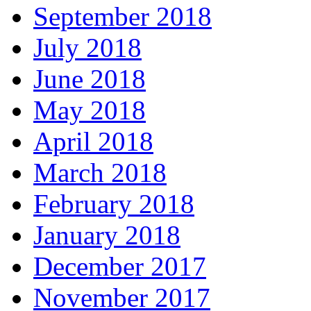
September 2018
July 2018
June 2018
May 2018
April 2018
March 2018
February 2018
January 2018
December 2017
November 2017