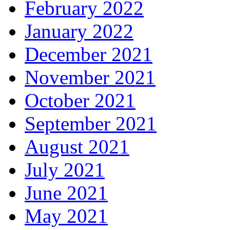
February 2022
January 2022
December 2021
November 2021
October 2021
September 2021
August 2021
July 2021
June 2021
May 2021