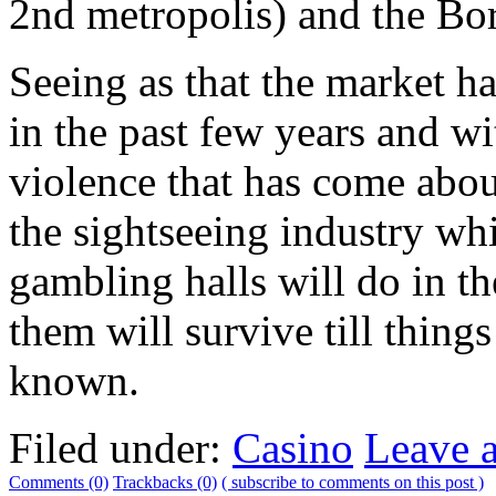
2nd metropolis) and the Bo
Seeing as that the market h
in the past few years and wi
violence that has come abou
the sightseeing industry w
gambling halls will do in t
them will survive till things
known.
Filed under:
Casino
Leave 
Comments (0)
Trackbacks (0)
( subscribe to comments on this post )