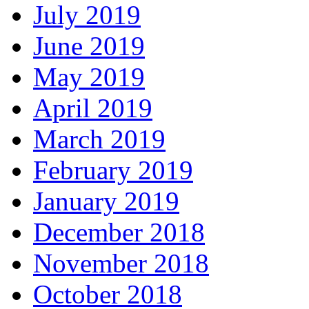
July 2019
June 2019
May 2019
April 2019
March 2019
February 2019
January 2019
December 2018
November 2018
October 2018