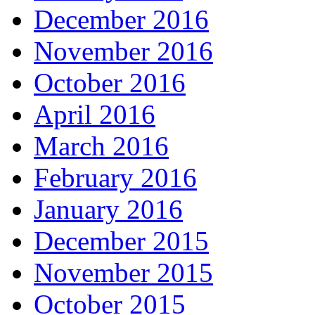
December 2016
November 2016
October 2016
April 2016
March 2016
February 2016
January 2016
December 2015
November 2015
October 2015