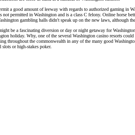
permit a good amount of leeway with regards to authorized gaming in Wa
 not permitted in Washington and is a class C felony. Online horse betti
shington gambling halls didn't speak up on the new laws, although they
ght be a fascinating diversion or day or night getaway for Washingtoni
ton holiday. Why, one of the several Washington casino resorts could e
ming throughout the commonwealth in any of the many good Washington ca
el slots or high-stakes poker.