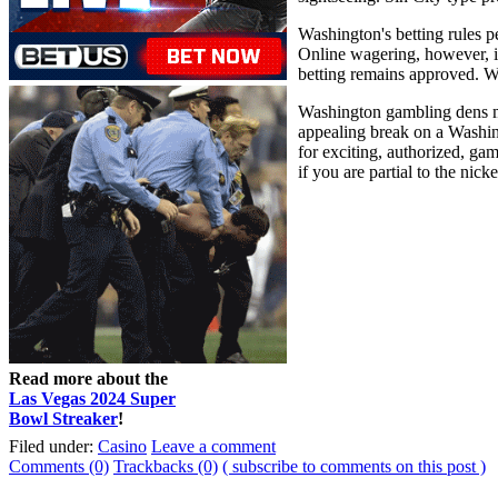
Washington's betting rules 
Online wagering, however, is
betting remains approved. Wa
Washington gambling dens mi
appealing break on a Washing
for exciting, authorized, ga
if you are partial to the nick
Read more about the
Las Vegas 2024 Super
Bowl Streaker
!
Filed under:
Casino
Leave a comment
Comments (0)
Trackbacks (0)
( subscribe to comments on this post )