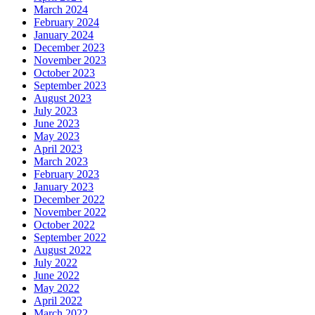
March 2024
February 2024
January 2024
December 2023
November 2023
October 2023
September 2023
August 2023
July 2023
June 2023
May 2023
April 2023
March 2023
February 2023
January 2023
December 2022
November 2022
October 2022
September 2022
August 2022
July 2022
June 2022
May 2022
April 2022
March 2022