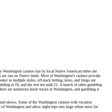
 Washington casinos run by local Native American tribes are
s are run on Native lands. Most of Washington's casinos provide
oker in multiple styles, off-track betting, keno, and bingo are
ling at 18, and the rest not until 21. A bunch of other gambling
There are numerous horse tracks in Washington, and gambling is
as, and shows. Some of the Washington casinos with vacation
 of Washington and allow night trips into large urban areas for