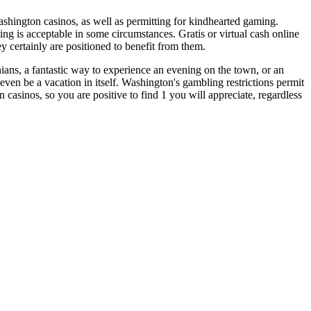
shington casinos, as well as permitting for kindhearted gaming.
ng is acceptable in some circumstances. Gratis or virtual cash online
 certainly are positioned to benefit from them.
ans, a fantastic way to experience an evening on the town, or an
ven be a vacation in itself. Washington's gambling restrictions permit
sinos, so you are positive to find 1 you will appreciate, regardless