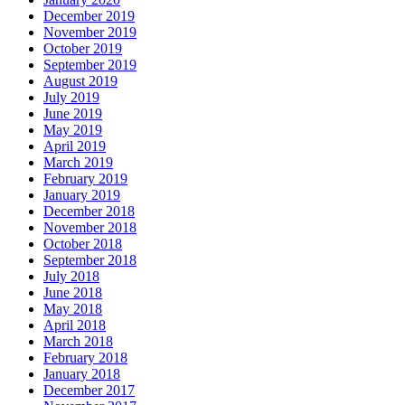
December 2019
November 2019
October 2019
September 2019
August 2019
July 2019
June 2019
May 2019
April 2019
March 2019
February 2019
January 2019
December 2018
November 2018
October 2018
September 2018
July 2018
June 2018
May 2018
April 2018
March 2018
February 2018
January 2018
December 2017