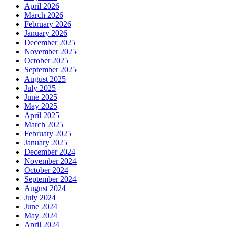
April 2026
March 2026
February 2026
January 2026
December 2025
November 2025
October 2025
September 2025
August 2025
July 2025
June 2025
May 2025
April 2025
March 2025
February 2025
January 2025
December 2024
November 2024
October 2024
September 2024
August 2024
July 2024
June 2024
May 2024
April 2024