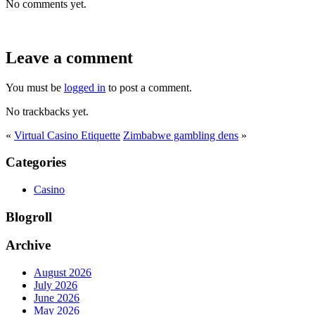
No comments yet.
Leave a comment
You must be
logged in
to post a comment.
No trackbacks yet.
«
Virtual Casino Etiquette
Zimbabwe gambling dens
»
Categories
Casino
Blogroll
Archive
August 2026
July 2026
June 2026
May 2026