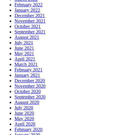
February 2022
January 2022
December 2021
November 2021
October 2021
September 2021
August 2021
July 2021
June 2021
May 2021
April 2021
March 2021
February 2021
January 2021
December 2020
November 2020
October 2020
September 2020
August 2020
July 2020
June 2020
May 2020
April 2020
February 2020
January 2020