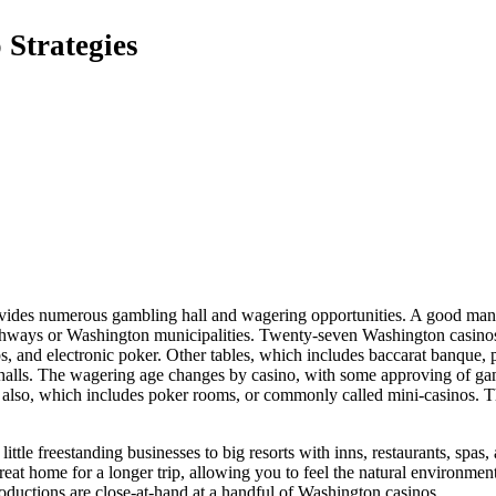
 Strategies
vides numerous gambling hall and wagering opportunities. A good many
highways or Washington municipalities. Twenty-seven Washington casino
aps, and electronic poker. Other tables, which includes baccarat banque, p
halls. The wagering age changes by casino, with some approving of gamb
, also, which includes poker rooms, or commonly called mini-casinos. 
ittle freestanding businesses to big resorts with inns, restaurants, sp
eat home for a longer trip, allowing you to feel the natural environment
roductions are close-at-hand at a handful of Washington casinos.