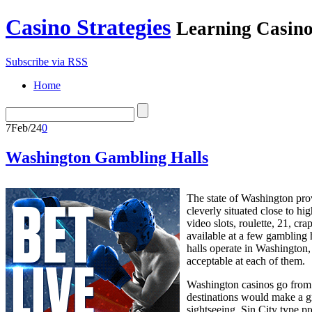
Casino Strategies
Learning Casino
Subscribe via RSS
Home
7
Feb/24
0
Washington Gambling Halls
The state of Washington pro
cleverly situated close to 
video slots, roulette, 21, cr
available at a few gambling 
halls operate in Washington
acceptable at each of them.
Washington casinos go from l
destinations would make a gr
sightseeing. Sin City type p