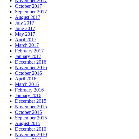
November 2017
October 2017
September 2017
August 2017
July 2017
June 2017
May 2017
April 2017
March 2017
February 2017
January 2017
December 2016
November 2016
October 2016
April 2016
March 2016
February 2016
January 2016
December 2015
November 2015
October 2015
September 2015
August 2015
December 2010
November 2010