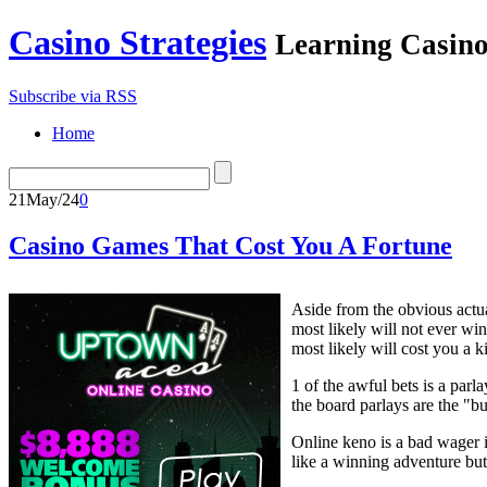
Casino Strategies
Learning Casino
Subscribe via RSS
Home
21
May/24
0
Casino Games That Cost You A Fortune
Aside from the obvious actual
most likely will not ever wi
most likely will cost you a 
1 of the awful bets is a parl
the board parlays are the "b
Online keno is a bad wager i
like a winning adventure but 