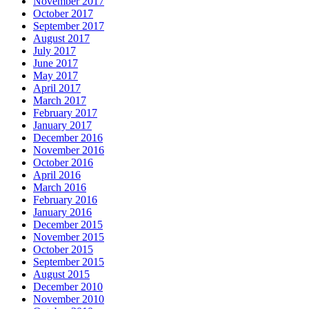
November 2017
October 2017
September 2017
August 2017
July 2017
June 2017
May 2017
April 2017
March 2017
February 2017
January 2017
December 2016
November 2016
October 2016
April 2016
March 2016
February 2016
January 2016
December 2015
November 2015
October 2015
September 2015
August 2015
December 2010
November 2010