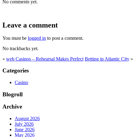
No comments yet.
Leave a comment
You must be
logged in
to post a comment.
No trackbacks yet.
«
web Casinos – Rehearsal Makes Perfect
Betting in Atlantic City
»
Categories
Casino
Blogroll
Archive
August 2026
July 2026
June 2026
May 2026