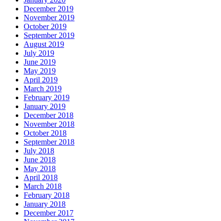
December 2019
November 2019
October 2019
September 2019
August 2019
July 2019
June 2019
May 2019
April 2019
March 2019
February 2019
January 2019
December 2018
November 2018
October 2018
September 2018
July 2018
June 2018
May 2018
April 2018
March 2018
February 2018
January 2018
December 2017