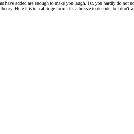
oms have added are enough to make you laugh. 1st, you hardly do not 
heory. Here it is in a abridge form - it's a breeze to decode, but don't wa