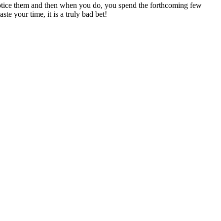
notice them and then when you do, you spend the forthcoming few
ste your time, it is a truly bad bet!