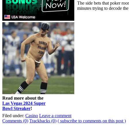
The side bets that poker ro
minutes trying to decode the t
Read more about the
Las Vegas 2024 Super
Bowl Streaker
!
Filed under:
Casino
Leave a comment
Comments (0)
Trackbacks (0)
( subscribe to comments on this post )