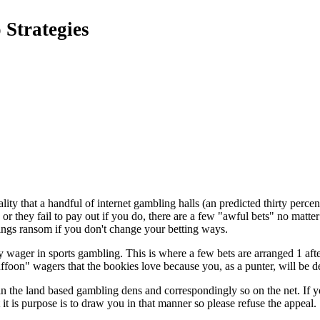
 Strategies
ity that a handful of internet gambling halls (an predicted thirty percent
n or they fail to pay out if you do, there are a few "awful bets" no matt
kings ransom if you don't change your betting ways.
ay wager in sports gambling. This is where a few bets are arranged 1 afte
uffoon" wagers that the bookies love because you, as a punter, will be
n the land based gambling dens and correspondingly so on the net. If y
it is purpose is to draw you in that manner so please refuse the appeal.