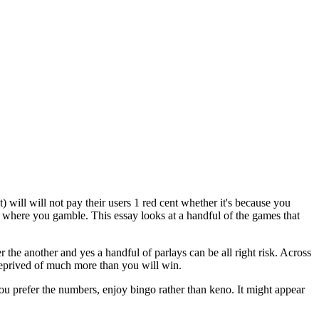
) will will not pay their users 1 red cent whether it's because you
er where you gamble. This essay looks at a handful of the games that
r the another and yes a handful of parlays can be all right risk. Across
 deprived of much more than you will win.
ou prefer the numbers, enjoy bingo rather than keno. It might appear