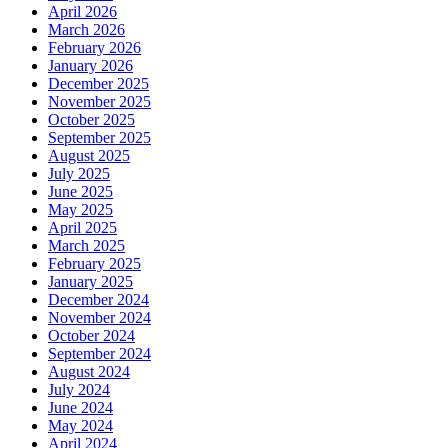
April 2026
March 2026
February 2026
January 2026
December 2025
November 2025
October 2025
September 2025
August 2025
July 2025
June 2025
May 2025
April 2025
March 2025
February 2025
January 2025
December 2024
November 2024
October 2024
September 2024
August 2024
July 2024
June 2024
May 2024
April 2024