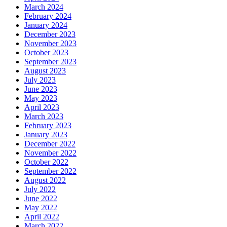
March 2024
February 2024
January 2024
December 2023
November 2023
October 2023
September 2023
August 2023
July 2023
June 2023
May 2023
April 2023
March 2023
February 2023
January 2023
December 2022
November 2022
October 2022
September 2022
August 2022
July 2022
June 2022
May 2022
April 2022
March 2022