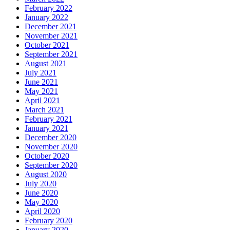
February 2022
January 2022
December 2021
November 2021
October 2021
September 2021
August 2021
July 2021
June 2021
May 2021
April 2021
March 2021
February 2021
January 2021
December 2020
November 2020
October 2020
September 2020
August 2020
July 2020
June 2020
May 2020
April 2020
February 2020
January 2020