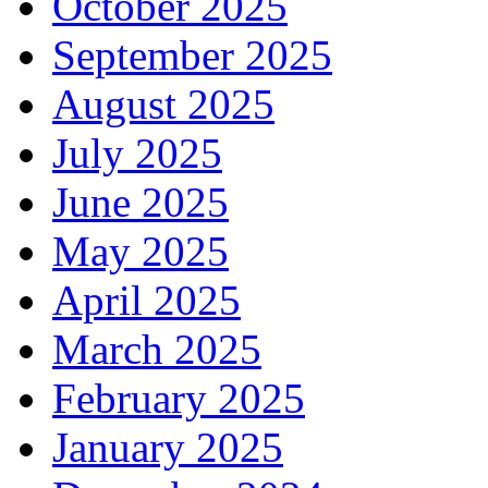
October 2025
September 2025
August 2025
July 2025
June 2025
May 2025
April 2025
March 2025
February 2025
January 2025