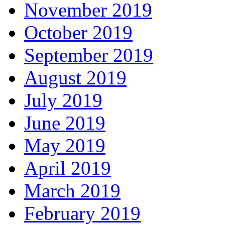
November 2019
October 2019
September 2019
August 2019
July 2019
June 2019
May 2019
April 2019
March 2019
February 2019