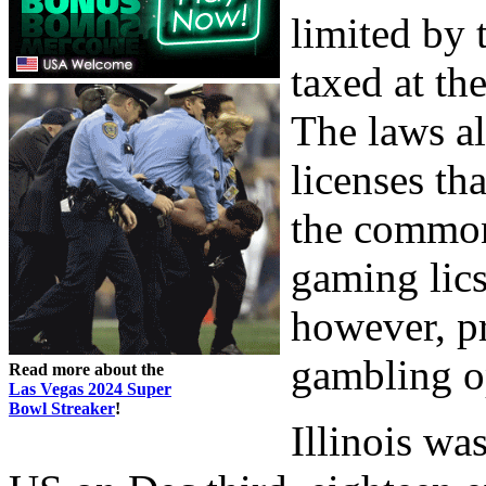
limited by 
taxed at th
The laws al
licenses th
the commonw
gaming lics
however, pr
gambling o
Read more about the
Las Vegas 2024 Super
Bowl Streaker
!
Illinois was