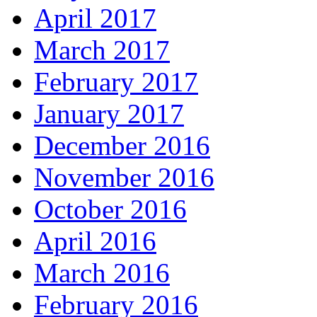
April 2017
March 2017
February 2017
January 2017
December 2016
November 2016
October 2016
April 2016
March 2016
February 2016