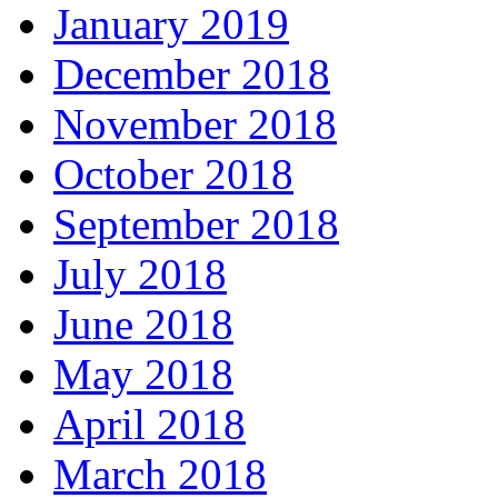
January 2019
December 2018
November 2018
October 2018
September 2018
July 2018
June 2018
May 2018
April 2018
March 2018