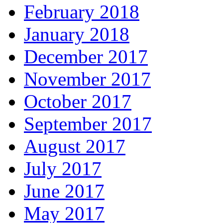
February 2018
January 2018
December 2017
November 2017
October 2017
September 2017
August 2017
July 2017
June 2017
May 2017