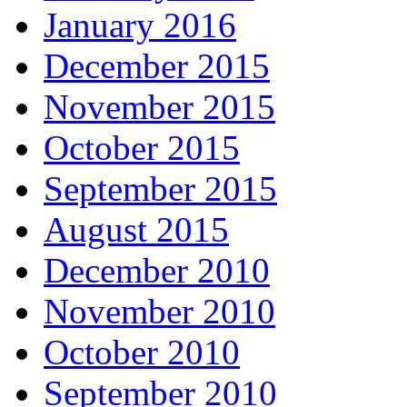
January 2016
December 2015
November 2015
October 2015
September 2015
August 2015
December 2010
November 2010
October 2010
September 2010