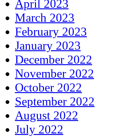
April 2023
March 2023
February 2023
January 2023
December 2022
November 2022
October 2022
September 2022
August 2022
July 2022