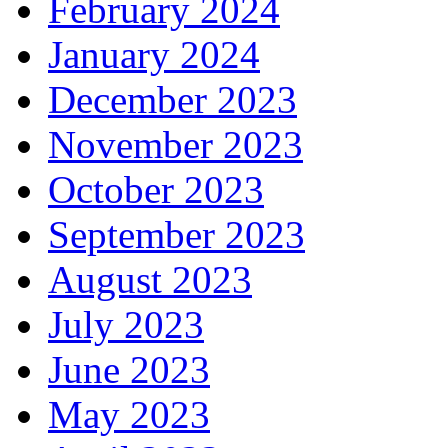
February 2024
January 2024
December 2023
November 2023
October 2023
September 2023
August 2023
July 2023
June 2023
May 2023