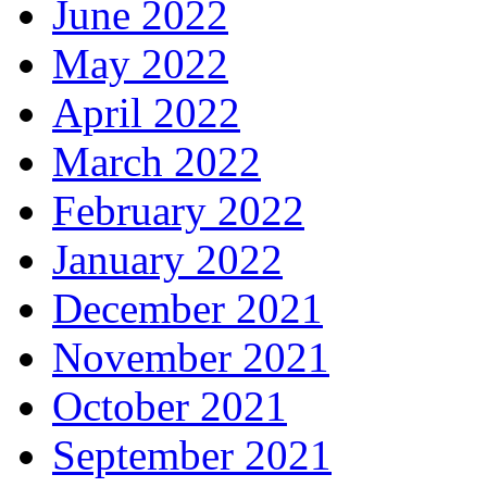
June 2022
May 2022
April 2022
March 2022
February 2022
January 2022
December 2021
November 2021
October 2021
September 2021