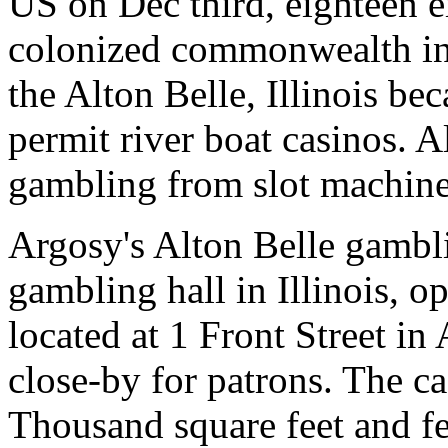
US on Dec third, eighteen ei
colonized commonwealth in 
the Alton Belle, Illinois be
permit river boat casinos. Al
gambling from slot machine
Argosy's Alton Belle gambli
gambling hall in Illinois, op
located at 1 Front Street in
close-by for patrons. The c
Thousand square feet and f