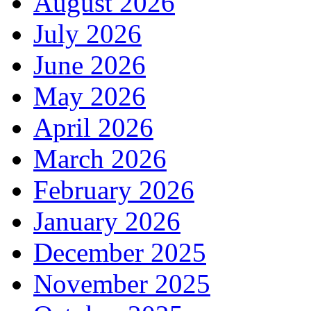
August 2026
July 2026
June 2026
May 2026
April 2026
March 2026
February 2026
January 2026
December 2025
November 2025