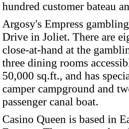
hundred customer bateau an
Argosy's Empress gambling 
Drive in Joliet. There are 
close-at-hand at the gambli
three dining rooms accessi
50,000 sq.ft., and has specia
camper campground and two
passenger canal boat.
Casino Queen is based in Ea