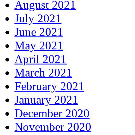
August 2021
July 2021
June 2021
May 2021
April 2021
March 2021
February 2021
January 2021
December 2020
November 2020