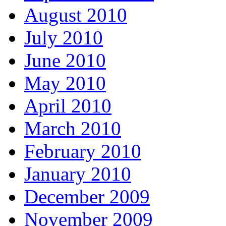
August 2010
July 2010
June 2010
May 2010
April 2010
March 2010
February 2010
January 2010
December 2009
November 2009