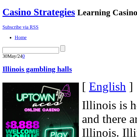
Casino Strategies
Learning Casino
Subscribe via RSS
Home
30
May/24
0
Illinois gambling halls
[
English
]
Illinois is
and there a
Illinois. I