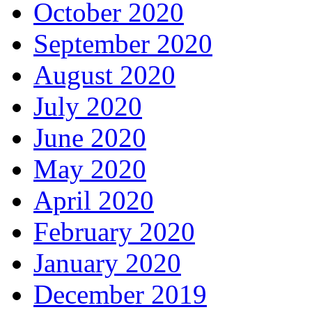
October 2020
September 2020
August 2020
July 2020
June 2020
May 2020
April 2020
February 2020
January 2020
December 2019