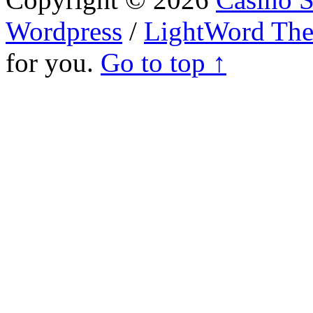
Wordpress
/
LightWord Th
for you.
Go to top ↑