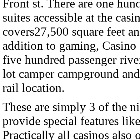
Front st. There are one hun
suites accessible at the cas
covers27,500 square feet an
addition to gaming, Casino
five hundred passenger rive
lot camper campground and 
rail location.
These are simply 3 of the ni
provide special features lik
Practically all casinos also