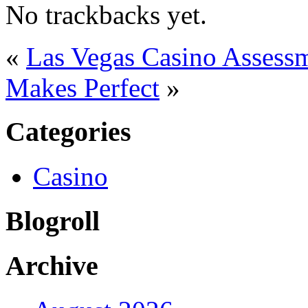
No trackbacks yet.
«
Las Vegas Casino Assess
Makes Perfect
»
Categories
Casino
Blogroll
Archive