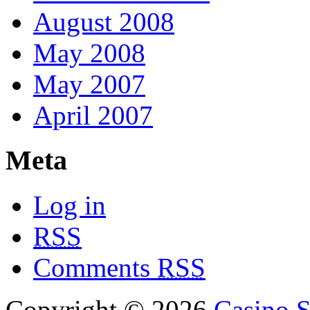
August 2008
May 2008
May 2007
April 2007
Meta
Log in
RSS
Comments
RSS
Copyright © 2026
Casino S