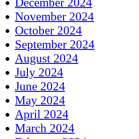
December 2024
November 2024
October 2024
September 2024
August 2024
July 2024
June 2024
May 2024
April 2024
March 2024