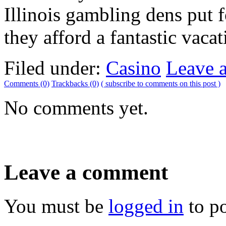
Illinois gambling dens put 
they afford a fantastic vaca
Filed under:
Casino
Leave 
Comments (0)
Trackbacks (0)
( subscribe to comments on this post )
No comments yet.
Leave a comment
You must be
logged in
to p