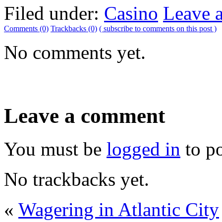
Filed under:
Casino
Leave 
Comments (0)
Trackbacks (0)
( subscribe to comments on this post )
No comments yet.
Leave a comment
You must be
logged in
to p
No trackbacks yet.
«
Wagering in Atlantic City