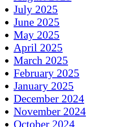
July 2025
June 2025
May 2025
April 2025
March 2025
February 2025
January 2025
December 2024
November 2024
October 2024