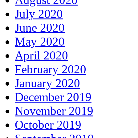
July 2020
June 2020
May 2020
April 2020
February 2020
January 2020
December 2019
November 2019
October 2019