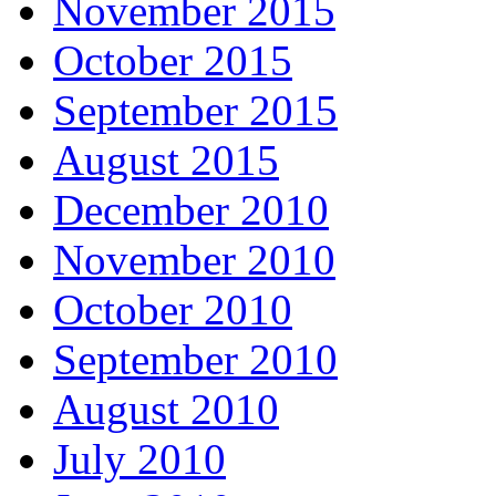
November 2015
October 2015
September 2015
August 2015
December 2010
November 2010
October 2010
September 2010
August 2010
July 2010