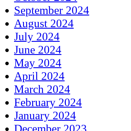
September 2024
August 2024
July 2024
June 2024
May 2024
April 2024
March 2024
February 2024
January 2024
December 2023