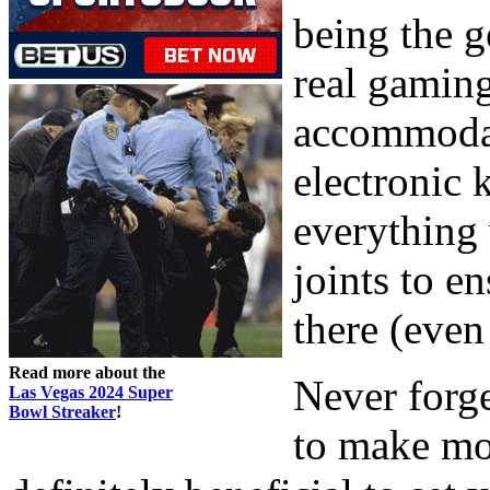
being the g
real gaming
accommodati
electronic 
everything 
joints to e
there (even
Read more about the
Never forget
Las Vegas 2024 Super
Bowl Streaker
!
to make mon