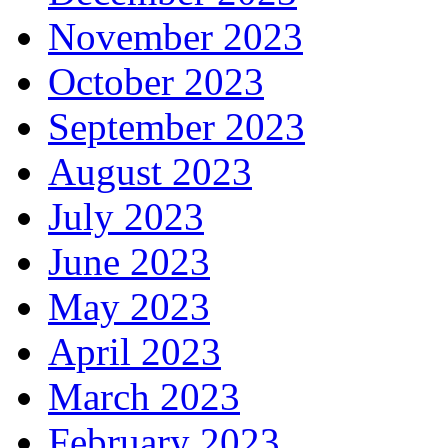
November 2023
October 2023
September 2023
August 2023
July 2023
June 2023
May 2023
April 2023
March 2023
February 2023