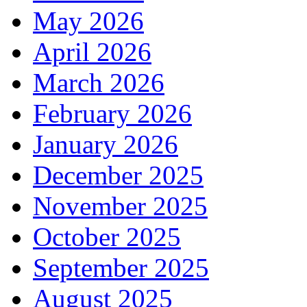
May 2026
April 2026
March 2026
February 2026
January 2026
December 2025
November 2025
October 2025
September 2025
August 2025