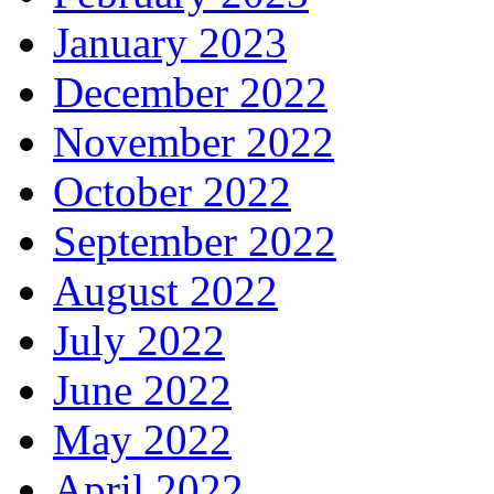
January 2023
December 2022
November 2022
October 2022
September 2022
August 2022
July 2022
June 2022
May 2022
April 2022