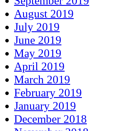
September 2019
August 2019
July 2019
June 2019
May 2019
April 2019
March 2019
February 2019
January 2019
December 2018