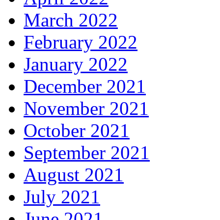
March 2022
February 2022
January 2022
December 2021
November 2021
October 2021
September 2021
August 2021
July 2021
June 2021