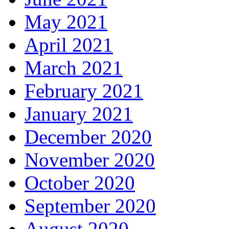
May 2021
April 2021
March 2021
February 2021
January 2021
December 2020
November 2020
October 2020
September 2020
August 2020