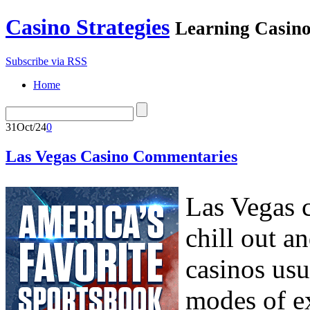
Casino Strategies
Learning Casino
Subscribe via RSS
Home
31
Oct/24
0
Las Vegas Casino Commentaries
Las Vegas c
chill out a
casinos usu
modes of e