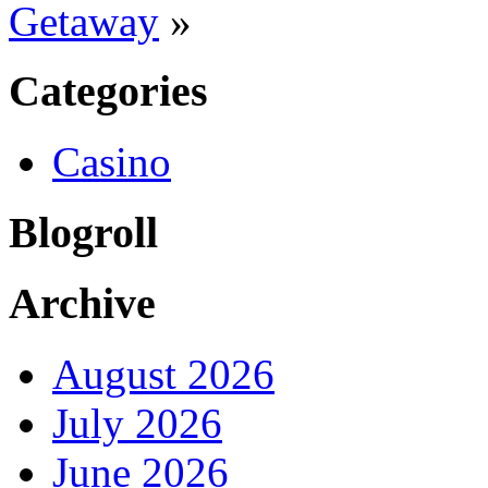
Getaway
»
Categories
Casino
Blogroll
Archive
August 2026
July 2026
June 2026