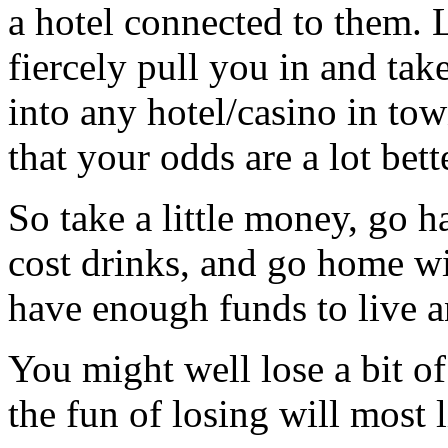
a hotel connected to them. Lo
fiercely pull you in and take 
into any hotel/casino in tow
that your odds are a lot bett
So take a little money, go 
cost drinks, and go home w
have enough funds to live a
You might well lose a bit o
the fun of losing will most 