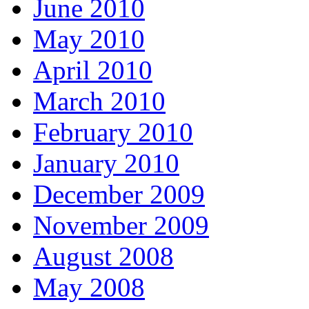
June 2010
May 2010
April 2010
March 2010
February 2010
January 2010
December 2009
November 2009
August 2008
May 2008