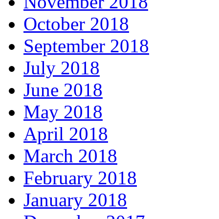
November 2018
October 2018
September 2018
July 2018
June 2018
May 2018
April 2018
March 2018
February 2018
January 2018