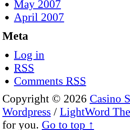
May 2007
April 2007
Meta
Log in
RSS
Comments
RSS
Copyright © 2026
Casino S
Wordpress
/
LightWord Th
for you.
Go to top ↑