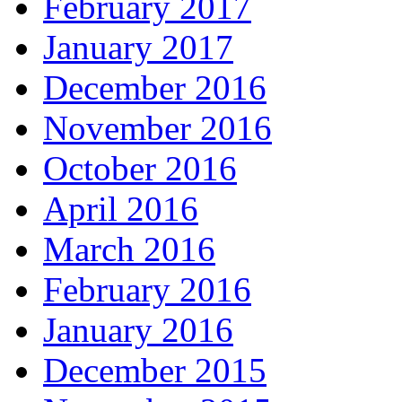
February 2017
January 2017
December 2016
November 2016
October 2016
April 2016
March 2016
February 2016
January 2016
December 2015