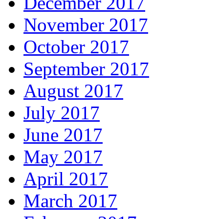
December 2017
November 2017
October 2017
September 2017
August 2017
July 2017
June 2017
May 2017
April 2017
March 2017