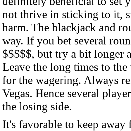
definitely beneficial to set 
not thrive in sticking to it, 
harm. The blackjack and roul
way. If you bet several rou
$$$$$, but try a bit longer 
Leave the long times to the
for the wagering. Always re
Vegas. Hence several player
the losing side.
It's favorable to keep away