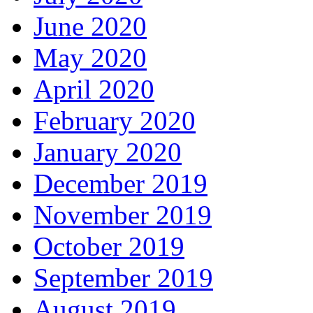
June 2020
May 2020
April 2020
February 2020
January 2020
December 2019
November 2019
October 2019
September 2019
August 2019