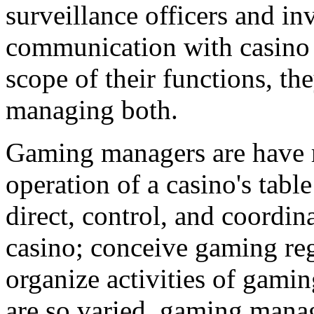
surveillance officers and in
communication with casino 
scope of their functions, th
managing both.
Gaming managers are have re
operation of a casino's tabl
direct, control, and coordi
casino; conceive gaming reg
organize activities of gami
are so varied, gaming mana