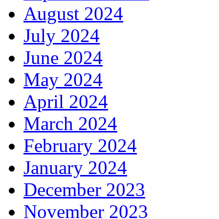
August 2024
July 2024
June 2024
May 2024
April 2024
March 2024
February 2024
January 2024
December 2023
November 2023