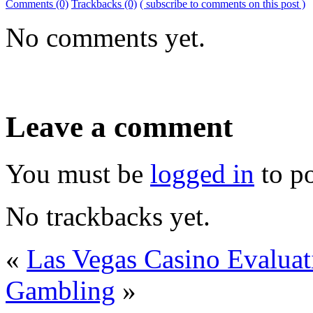
Comments (0)
Trackbacks (0)
( subscribe to comments on this post )
No comments yet.
Leave a comment
You must be
logged in
to p
No trackbacks yet.
«
Las Vegas Casino Evaluat
Gambling
»