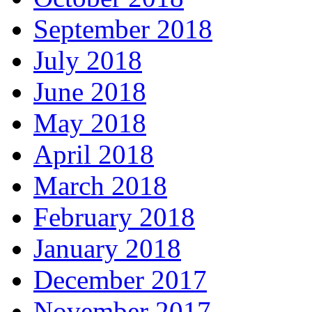
September 2018
July 2018
June 2018
May 2018
April 2018
March 2018
February 2018
January 2018
December 2017
November 2017