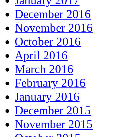
January 2017
December 2016
November 2016
October 2016
April 2016
March 2016
February 2016
January 2016
December 2015
November 2015