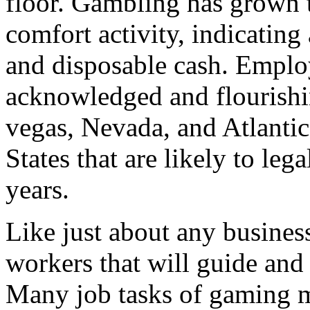
floor. Gambling has grown t
comfort activity, indicatin
and disposable cash. Emplo
acknowledged and flourishin
vegas, Nevada, and Atlantic
States that are likely to le
years.
Like just about any busines
workers that will guide and
Many job tasks of gaming m