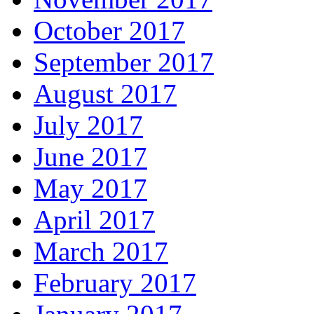
October 2017
September 2017
August 2017
July 2017
June 2017
May 2017
April 2017
March 2017
February 2017