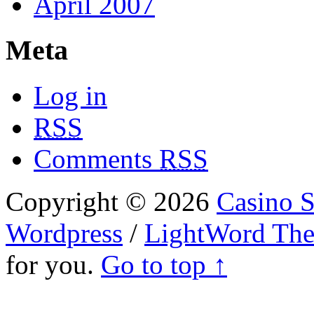
April 2007
Meta
Log in
RSS
Comments
RSS
Copyright © 2026
Casino S
Wordpress
/
LightWord Th
for you.
Go to top ↑