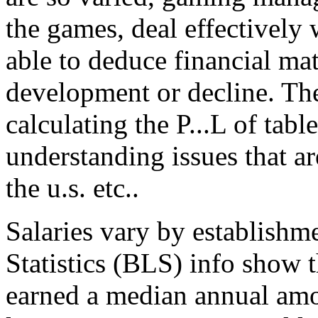
the games, deal effectively 
able to deduce financial mat
development or decline. The
calculating the P...L of tab
understanding issues that a
the u.s. etc..
Salaries vary by establishm
Statistics (BLS) info show 
earned a median annual amo