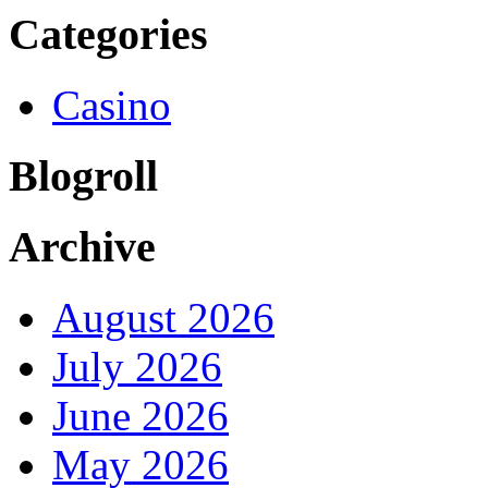
Categories
Casino
Blogroll
Archive
August 2026
July 2026
June 2026
May 2026