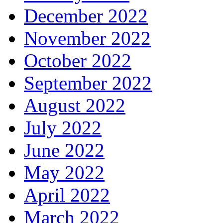
December 2022
November 2022
October 2022
September 2022
August 2022
July 2022
June 2022
May 2022
April 2022
March 2022