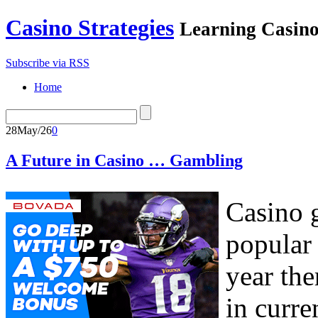
Casino Strategies
Learning Casino
Subscribe via RSS
Home
28
May/26
0
A Future in Casino … Gambling
Casino 
popular
year the
in curr