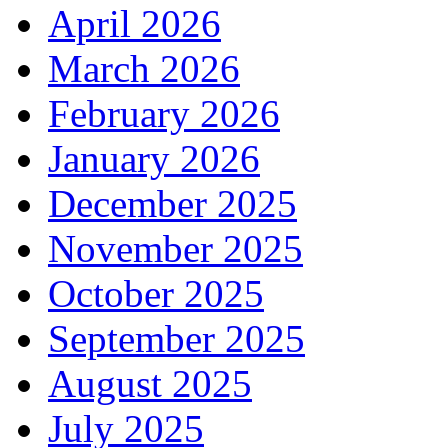
April 2026
March 2026
February 2026
January 2026
December 2025
November 2025
October 2025
September 2025
August 2025
July 2025