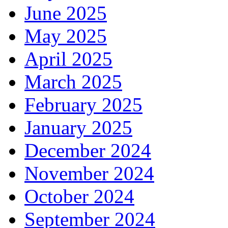
June 2025
May 2025
April 2025
March 2025
February 2025
January 2025
December 2024
November 2024
October 2024
September 2024