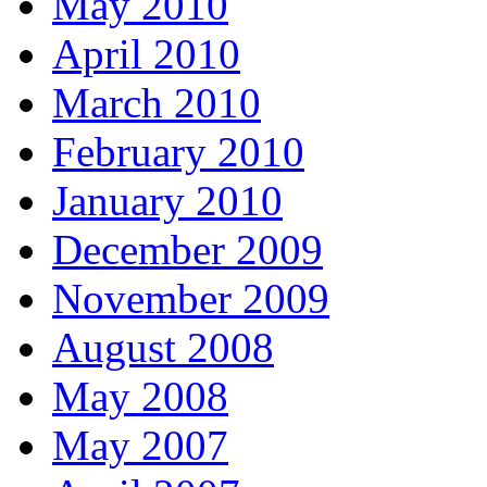
May 2010
April 2010
March 2010
February 2010
January 2010
December 2009
November 2009
August 2008
May 2008
May 2007