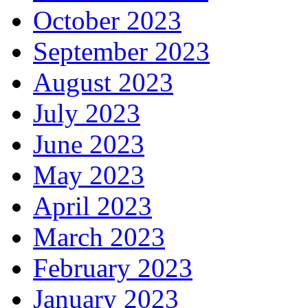
October 2023
September 2023
August 2023
July 2023
June 2023
May 2023
April 2023
March 2023
February 2023
January 2023