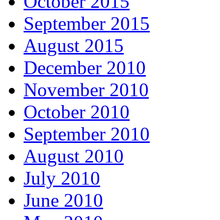
October 2015
September 2015
August 2015
December 2010
November 2010
October 2010
September 2010
August 2010
July 2010
June 2010