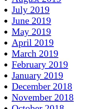
July 2019
June 2019
May 2019
April 2019
March 2019
February 2019
January 2019
December 2018
November 2018
October 2018