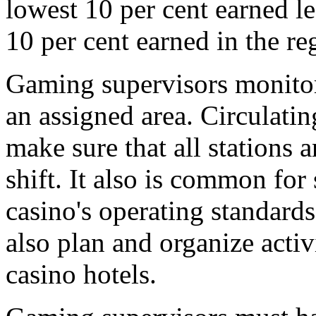
lowest 10 per cent earned l
10 per cent earned in the r
Gaming supervisors monitor
an assigned area. Circulati
make sure that all stations 
shift. It also is common for 
casino's operating standar
also plan and organize activi
casino hotels.