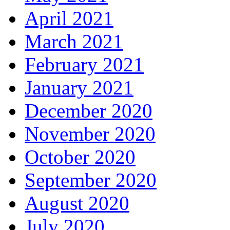
April 2021
March 2021
February 2021
January 2021
December 2020
November 2020
October 2020
September 2020
August 2020
July 2020