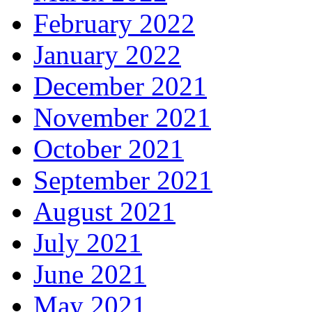
February 2022
January 2022
December 2021
November 2021
October 2021
September 2021
August 2021
July 2021
June 2021
May 2021