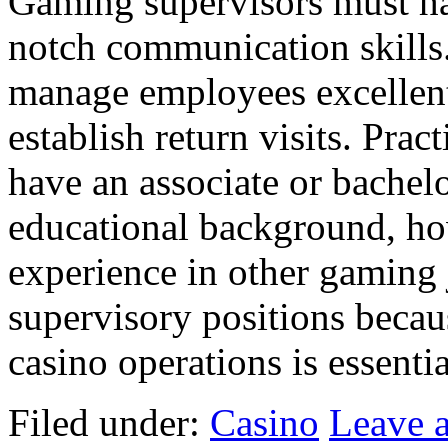
Gaming supervisors must hav
notch communication skills.
manage employees excellentl
establish return visits. Pract
have an associate or bachelo
educational background, ho
experience in other gaming
supervisory positions beca
casino operations is essenti
Filed under:
Casino
Leave 