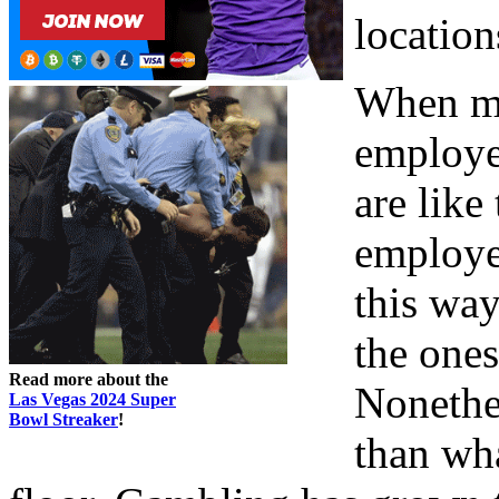
location
When mo
employe
are like
employee
this way
the ones
Read more about the
Nonethe
Las Vegas 2024 Super
Bowl Streaker
!
than wh