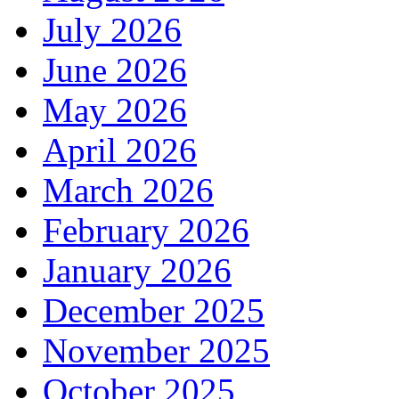
July 2026
June 2026
May 2026
April 2026
March 2026
February 2026
January 2026
December 2025
November 2025
October 2025