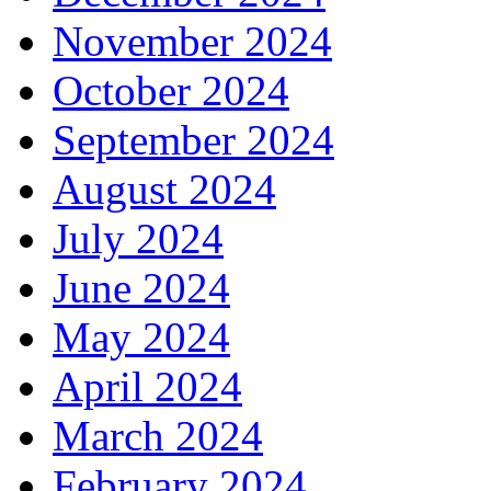
November 2024
October 2024
September 2024
August 2024
July 2024
June 2024
May 2024
April 2024
March 2024
February 2024