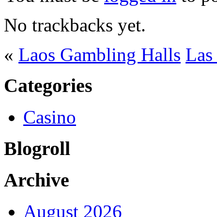
No trackbacks yet.
«
Laos Gambling Halls
Las
Categories
Casino
Blogroll
Archive
August 2026