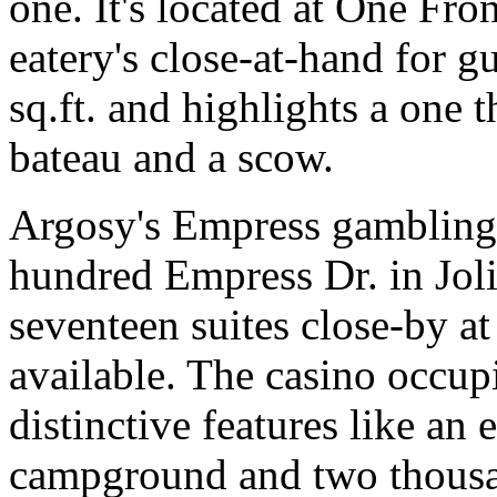
one. It's located at One Fron
eatery's close-at-hand for g
sq.ft. and highlights a one
bateau and a scow.
Argosy's Empress gambling d
hundred Empress Dr. in Joli
seventeen suites close-by at
available. The casino occupi
distinctive features like an 
campground and two thousan