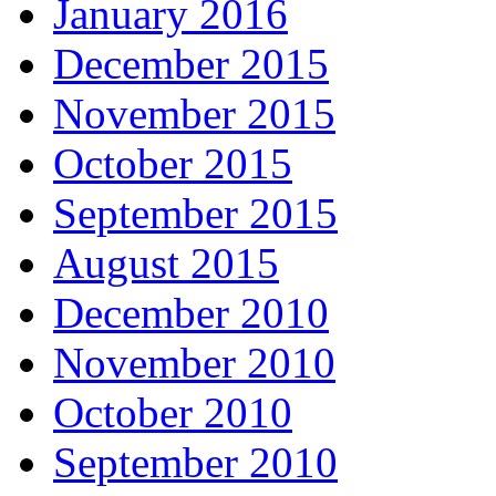
January 2016
December 2015
November 2015
October 2015
September 2015
August 2015
December 2010
November 2010
October 2010
September 2010