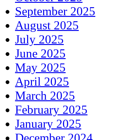
September 2025
August 2025
July 2025
June 2025
May 2025
April 2025
March 2025
February 2025
January 2025
December 2024