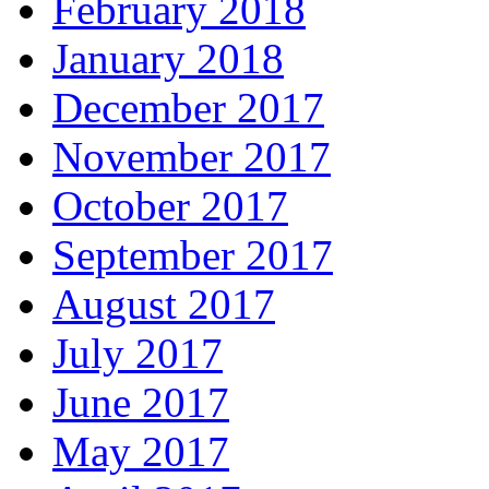
February 2018
January 2018
December 2017
November 2017
October 2017
September 2017
August 2017
July 2017
June 2017
May 2017