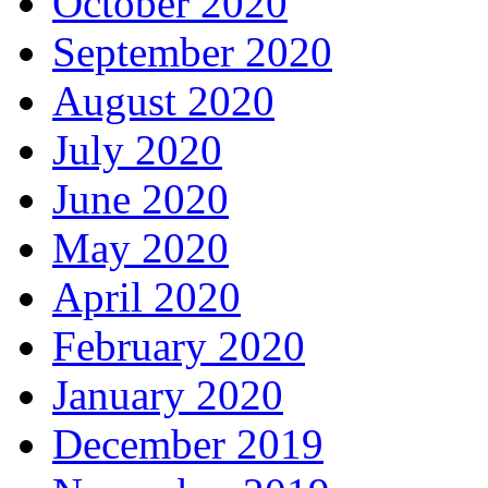
October 2020
September 2020
August 2020
July 2020
June 2020
May 2020
April 2020
February 2020
January 2020
December 2019