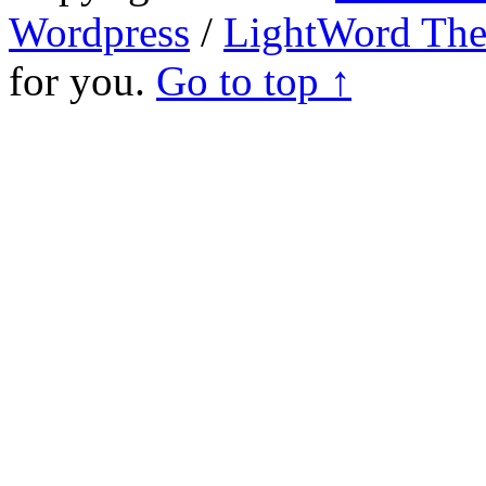
Wordpress
/
LightWord Th
for you.
Go to top ↑