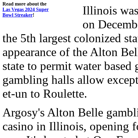
Read more about the
Illinois was
Las Vegas 2024 Super
Bowl Streaker
!
on December
the 5th largest colonized st
appearance of the Alton Bel
state to permit water based
gambling halls allow except
et-un to Roulette.
Argosy's Alton Belle gamblin
casino in Illinois, opening 