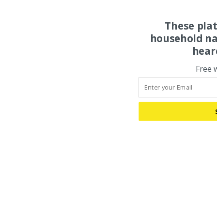
These pla
household na
hear
Free 