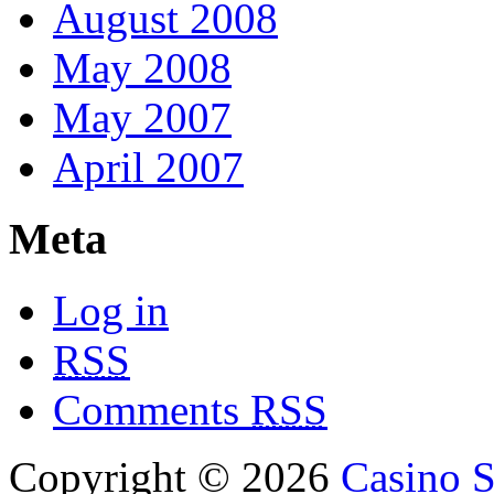
August 2008
May 2008
May 2007
April 2007
Meta
Log in
RSS
Comments
RSS
Copyright © 2026
Casino S