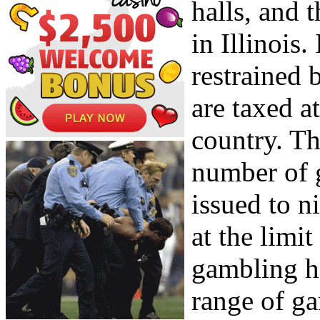
halls, and 
in Illinois
restrained 
are taxed a
country. Th
number of g
issued to n
at the limit
gambling h
range of g