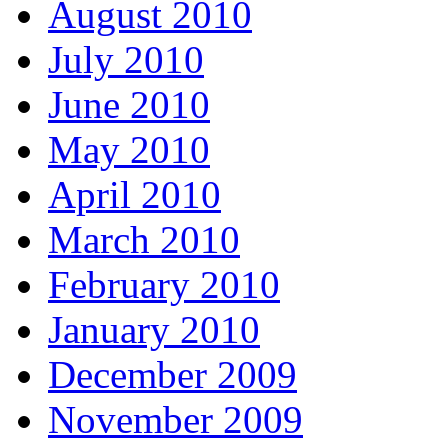
August 2010
July 2010
June 2010
May 2010
April 2010
March 2010
February 2010
January 2010
December 2009
November 2009