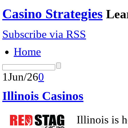
Casino Strategies
Lea
Subscribe via RSS
Home
1
Jun/26
0
Illinois Casinos
Illinois is