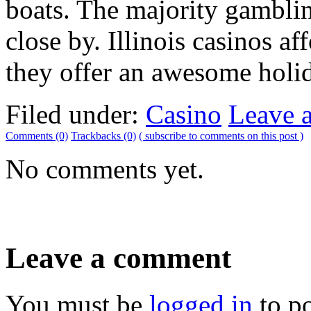
boats. The majority gamblin
close by. Illinois casinos a
they offer an awesome holi
Filed under:
Casino
Leave 
Comments (0)
Trackbacks (0)
( subscribe to comments on this post )
No comments yet.
Leave a comment
You must be
logged in
to p