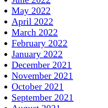
May 2022
April 2022
March 2022
February 2022
January 2022
December 2021
November 2021
October 2021
September 2021