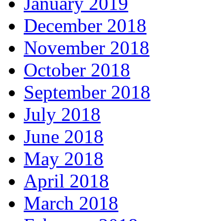
January 2019
December 2018
November 2018
October 2018
September 2018
July 2018
June 2018
May 2018
April 2018
March 2018