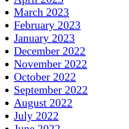
March 2023
February 2023
January 2023
December 2022
November 2022
October 2022
September 2022
August 2022
July 2022
June 2022