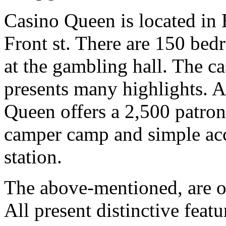
Casino Queen is located in 
Front st. There are 150 bed
at the gambling hall. The c
presents many highlights. 
Queen offers a 2,500 patron
camper camp and simple acc
station.
The above-mentioned, are onl
All present distinctive feat