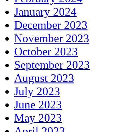
January 2024
December 2023
November 2023
October 2023
September 2023
August 2023
July 2023
June 2023
May 2023
April 2023