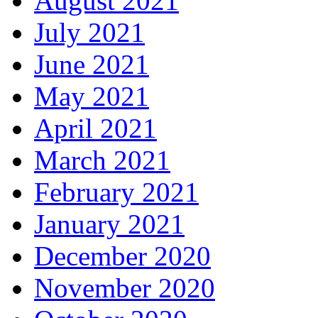
August 2021
July 2021
June 2021
May 2021
April 2021
March 2021
February 2021
January 2021
December 2020
November 2020