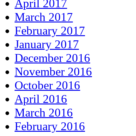
April 2017
March 2017
February 2017
January 2017
December 2016
November 2016
October 2016
April 2016
March 2016
February 2016