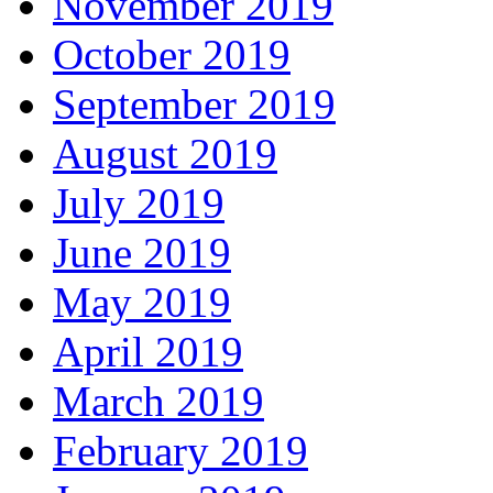
November 2019
October 2019
September 2019
August 2019
July 2019
June 2019
May 2019
April 2019
March 2019
February 2019