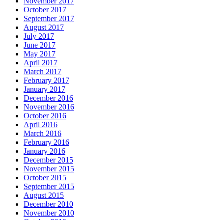
November 2017
October 2017
September 2017
August 2017
July 2017
June 2017
May 2017
April 2017
March 2017
February 2017
January 2017
December 2016
November 2016
October 2016
April 2016
March 2016
February 2016
January 2016
December 2015
November 2015
October 2015
September 2015
August 2015
December 2010
November 2010