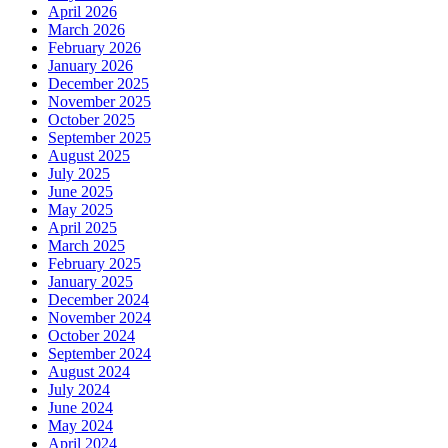
April 2026
March 2026
February 2026
January 2026
December 2025
November 2025
October 2025
September 2025
August 2025
July 2025
June 2025
May 2025
April 2025
March 2025
February 2025
January 2025
December 2024
November 2024
October 2024
September 2024
August 2024
July 2024
June 2024
May 2024
April 2024