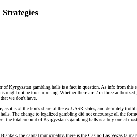
 Strategies
f Kyrgyzstan gambling halls is a fact in question. As info from this sta
 this might not be too surprising. Whether there are 2 or three authorized
a that we don't have.
, as it is of the lion's share of the ex-USSR states, and definitely truth
 halls. The change to legalized gambling did not encourage all the fo
ver the total amount of Kyrgyzstan's gambling halls is a tiny one at mo
 Bishkek, the capital municipality, there is the Casino Las Vegas (a m