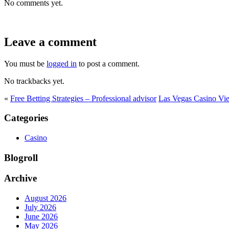
No comments yet.
Leave a comment
You must be
logged in
to post a comment.
No trackbacks yet.
«
Free Betting Strategies – Professional advisor
Las Vegas Casino Vi
Categories
Casino
Blogroll
Archive
August 2026
July 2026
June 2026
May 2026