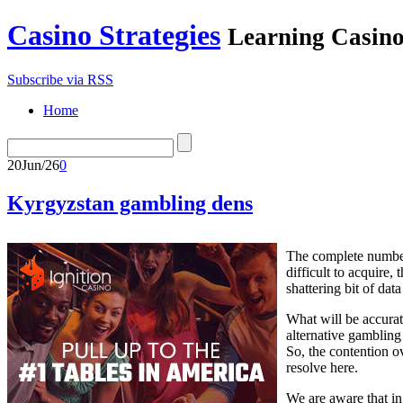
Casino Strategies
Learning Casino
Subscribe via RSS
Home
20
Jun/26
0
Kyrgyzstan gambling dens
The complete number o
difficult to acquire,
shattering bit of dat
What will be accurate
alternative gambling
So, the contention o
resolve here.
We are aware that in