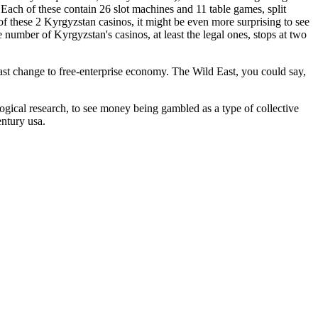
ach of these contain 26 slot machines and 11 table games, split
of these 2 Kyrgyzstan casinos, it might be even more surprising to see
 number of Kyrgyzstan's casinos, at least the legal ones, stops at two
st change to free-enterprise economy. The Wild East, you could say,
logical research, to see money being gambled as a type of collective
ntury usa.