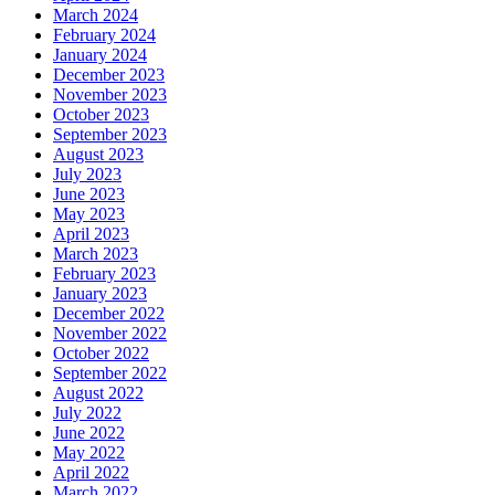
March 2024
February 2024
January 2024
December 2023
November 2023
October 2023
September 2023
August 2023
July 2023
June 2023
May 2023
April 2023
March 2023
February 2023
January 2023
December 2022
November 2022
October 2022
September 2022
August 2022
July 2022
June 2022
May 2022
April 2022
March 2022