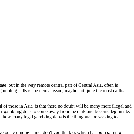
te, out in the very remote central part of Central Asia, often is
 gambling halls is the item at issue, maybe not quite the most earth-
ful of those in Asia, is that there no doubt will be many more illegal and
rmer gambling dens to come away from the dark and become legitimate.
st: how many legal gambling dens is the thing we are seeking to
arvelously unique name, don't you think?), which has both gaming