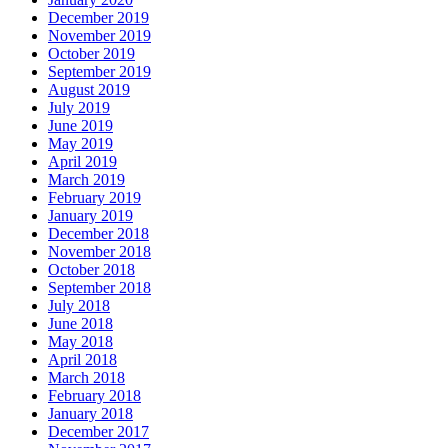
December 2019
November 2019
October 2019
September 2019
August 2019
July 2019
June 2019
May 2019
April 2019
March 2019
February 2019
January 2019
December 2018
November 2018
October 2018
September 2018
July 2018
June 2018
May 2018
April 2018
March 2018
February 2018
January 2018
December 2017