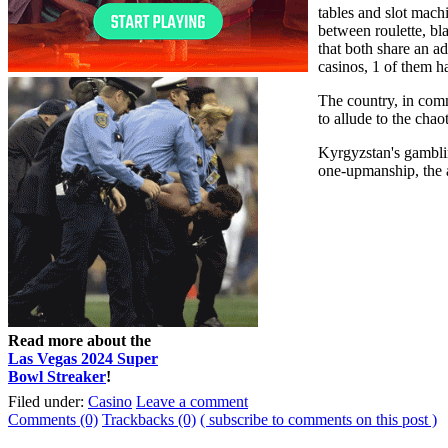
tables and slot mach
between roulette, bl
that both share an a
casinos, 1 of them ha
The country, in com
to allude to the cha
Kyrgyzstan's gamblin
one-upmanship, the a
Read more about the
Las Vegas 2024 Super
Bowl Streaker
!
Filed under:
Casino
Leave a comment
Comments (0)
Trackbacks (0)
( subscribe to comments on this post )