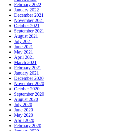
February 2022
January 2022
December 2021
November 2021
October 2021
September 2021
August 2021
July 2021
June 2021
May 2021
April 2021
March 2021
February 2021
January 2021
December 2020
November 2020
October 2020
September 2020
August 2020
July 2020
June 2020
May 2020
April 2020
February 2020
January 2020