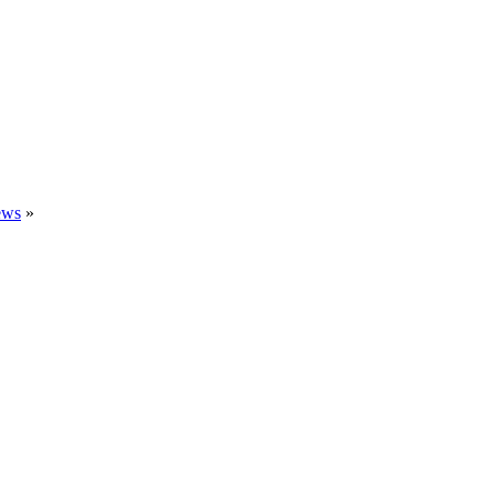
ews
»