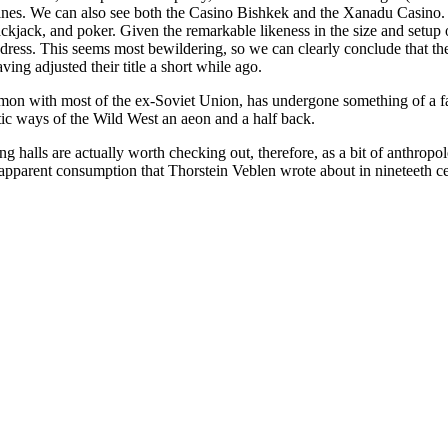
ines. We can also see both the Casino Bishkek and the Xanadu Casino. E
ackjack, and poker. Given the remarkable likeness in the size and setup 
ddress. This seems most bewildering, so we can clearly conclude that the
ving adjusted their title a short while ago.
mon with most of the ex-Soviet Union, has undergone something of a fa
otic ways of the Wild West an aeon and a half back.
g halls are actually worth checking out, therefore, as a bit of anthropo
pparent consumption that Thorstein Veblen wrote about in nineteeth ce