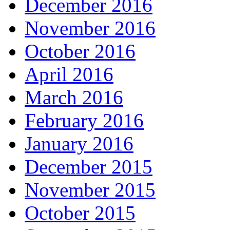
December 2016
November 2016
October 2016
April 2016
March 2016
February 2016
January 2016
December 2015
November 2015
October 2015