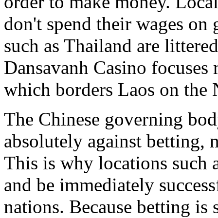
order to make money. Local
don't spend their wages on
such as Thailand are littered
Dansavanh Casino focuses m
which borders Laos on the N
The Chinese governing bod
absolutely against betting, 
This is why locations such 
and be immediately successf
nations. Because betting is 