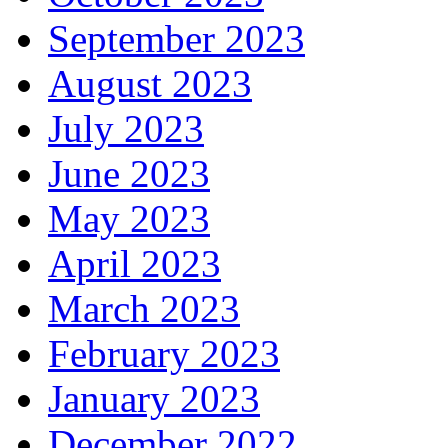
September 2023
August 2023
July 2023
June 2023
May 2023
April 2023
March 2023
February 2023
January 2023
December 2022