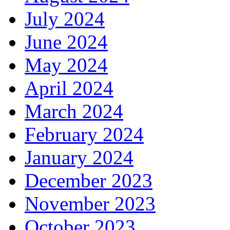
July 2024
June 2024
May 2024
April 2024
March 2024
February 2024
January 2024
December 2023
November 2023
October 2023