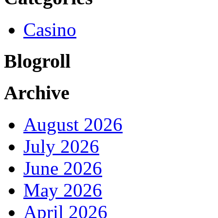
Casino
Blogroll
Archive
August 2026
July 2026
June 2026
May 2026
April 2026