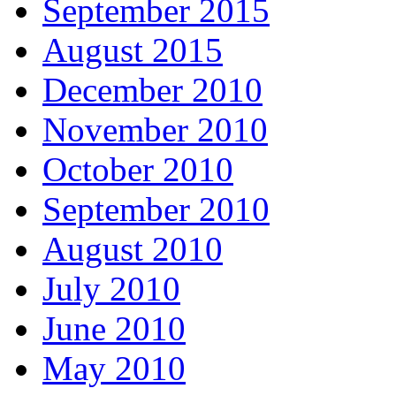
September 2015
August 2015
December 2010
November 2010
October 2010
September 2010
August 2010
July 2010
June 2010
May 2010