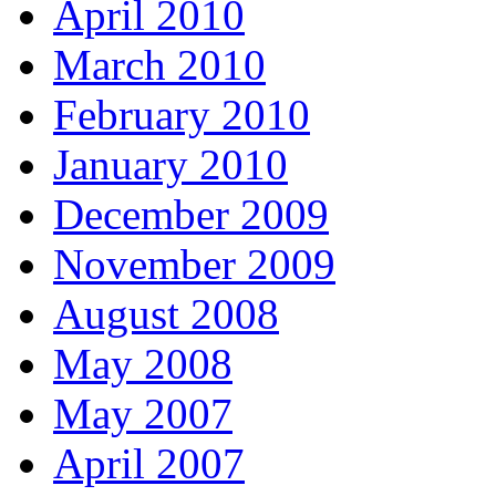
April 2010
March 2010
February 2010
January 2010
December 2009
November 2009
August 2008
May 2008
May 2007
April 2007