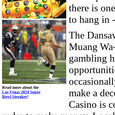
there is on
to hang in
The Dansav
Muang Wa-T
gambling h
opportuniti
occasionall
Read more about the
make a dec
Las Vegas 2024 Super
Bowl Streaker
!
Casino is c