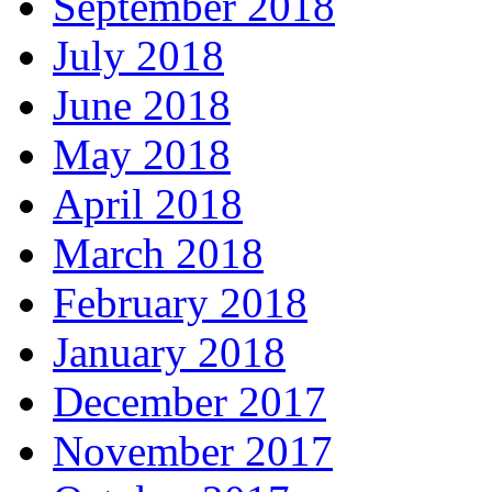
September 2018
July 2018
June 2018
May 2018
April 2018
March 2018
February 2018
January 2018
December 2017
November 2017