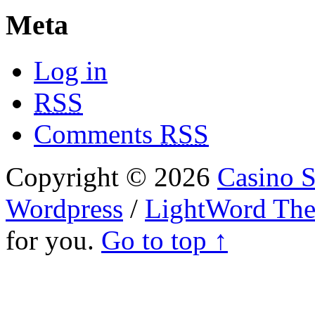
Meta
Log in
RSS
Comments
RSS
Copyright © 2026
Casino S
Wordpress
/
LightWord Th
for you.
Go to top ↑