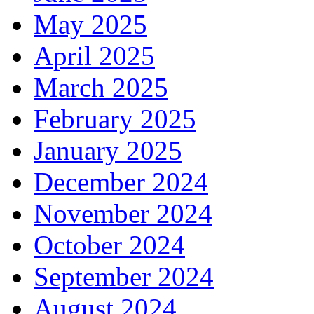
May 2025
April 2025
March 2025
February 2025
January 2025
December 2024
November 2024
October 2024
September 2024
August 2024