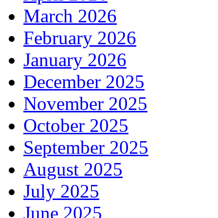
March 2026
February 2026
January 2026
December 2025
November 2025
October 2025
September 2025
August 2025
July 2025
June 2025