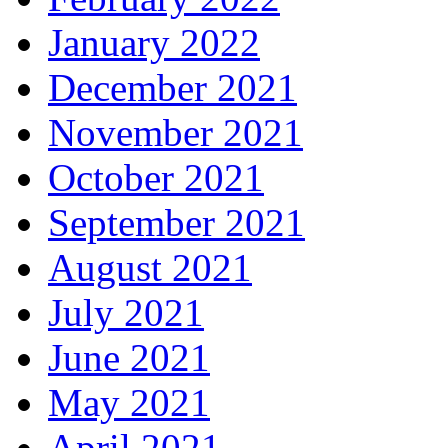
January 2022
December 2021
November 2021
October 2021
September 2021
August 2021
July 2021
June 2021
May 2021
April 2021