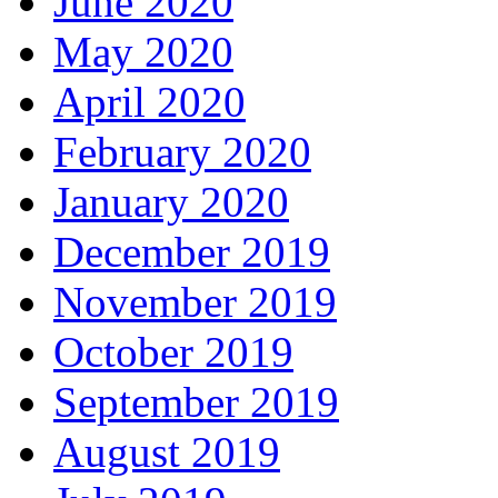
June 2020
May 2020
April 2020
February 2020
January 2020
December 2019
November 2019
October 2019
September 2019
August 2019