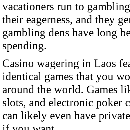
vacationers run to gambling 
their eagerness, and they g
gambling dens have long ben
spending.
Casino wagering in Laos fe
identical games that you wo
around the world. Games lik
slots, and electronic poker 
can likely even have private
if you want.