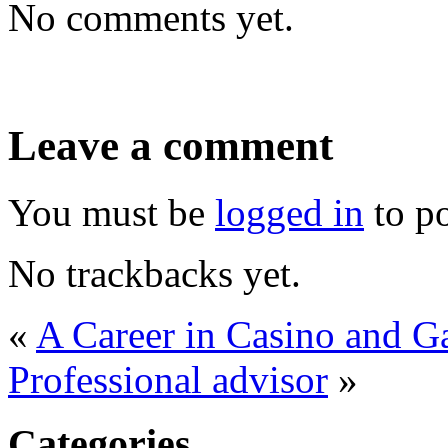
No comments yet.
Leave a comment
You must be
logged in
to p
No trackbacks yet.
«
A Career in Casino and 
Professional advisor
»
Categories