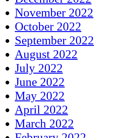
November 2022
October 2022
September 2022
August 2022
July 2022
June 2022
May 2022
April 2022
March 2022
February 2022