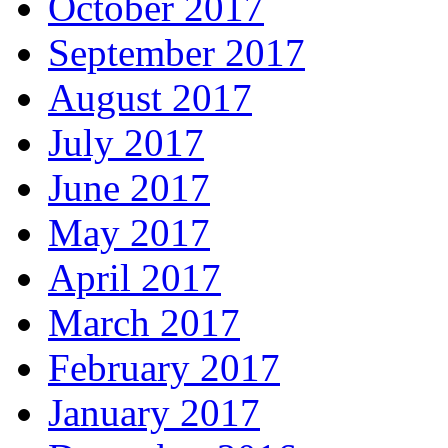
October 2017
September 2017
August 2017
July 2017
June 2017
May 2017
April 2017
March 2017
February 2017
January 2017