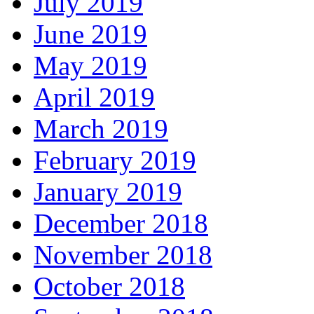
July 2019
June 2019
May 2019
April 2019
March 2019
February 2019
January 2019
December 2018
November 2018
October 2018