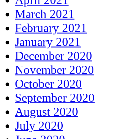
March 2021
February 2021
January 2021
December 2020
November 2020
October 2020
September 2020
August 2020
July 2020