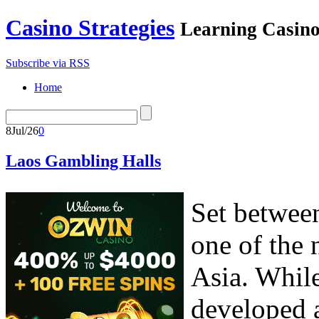
Casino Strategies
Learning Casino
Subscribe via RSS
Home
8
Jul/26
0
Laos Gambling Halls
Set betwee
one of the 
Asia. While
developed a