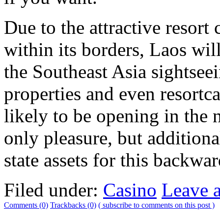
Due to the attractive resort 
within its borders, Laos wi
the Southeast Asia sightsee
properties and even resortca
likely to be opening in the 
only pleasure, but addition
state assets for this backwa
Filed under:
Casino
Leave 
Comments (0)
Trackbacks (0)
( subscribe to comments on this post )