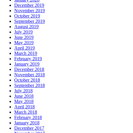
December 2019
November 2019
October 2019
September 2019
August 2019
July 2019
June 2019
May 2019
April 2019
March 2019
February 2019
January 2019
December 2018
November 2018
October 2018
September 2018
July 2018
June 2018
May 2018
April 2018
March 2018
February 2018
January 2018
December 2017