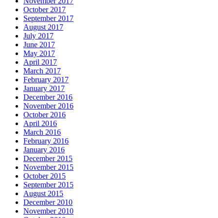
November 2017
October 2017
September 2017
August 2017
July 2017
June 2017
May 2017
April 2017
March 2017
February 2017
January 2017
December 2016
November 2016
October 2016
April 2016
March 2016
February 2016
January 2016
December 2015
November 2015
October 2015
September 2015
August 2015
December 2010
November 2010