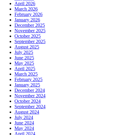
April 2026
March 2026
February 2026
January 2026
December 2025
November 2025
October 2025
September 2025
August 2025
July 2025
June 2025
May 2025
April 2025
March 2025
February 2025
January 2025
December 2024
November 2024
October 2024
September 2024
August 2024
July 2024
June 2024
May 2024
April 2024