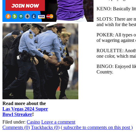
KENO: Basically lit
SLOTS: There are man
and wish for the best
POKER: All types of
of wagering against 
ROULETTE: Another ga
one color, which make
BINGO: Enjoyed like 
Country.
Read more about the
Las Vegas 2024 Super
Bowl Streaker
!
Filed under:
Casino
Leave a comment
Comments (0)
Trackbacks (0)
( subscribe to comments on this post )