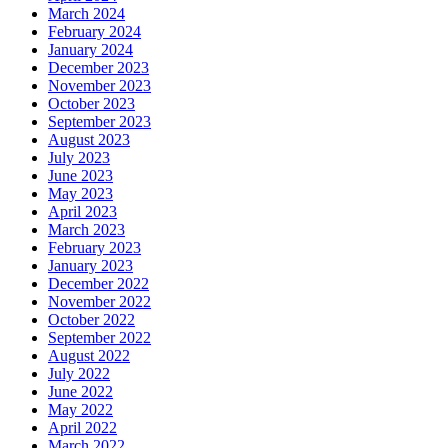
March 2024
February 2024
January 2024
December 2023
November 2023
October 2023
September 2023
August 2023
July 2023
June 2023
May 2023
April 2023
March 2023
February 2023
January 2023
December 2022
November 2022
October 2022
September 2022
August 2022
July 2022
June 2022
May 2022
April 2022
March 2022