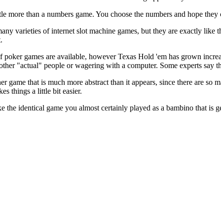
tle more than a numbers game. You choose the numbers and hope they c
y varieties of internet slot machine games, but they are exactly like t
.
 poker games are available, however Texas Hold 'em has grown increas
other "actual" people or wagering with a computer. Some experts say t
me that is much more abstract than it appears, since there are so man
s things a little bit easier.
the identical game you almost certainly played as a bambino that is g