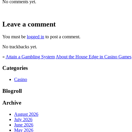
No comments yet.
Leave a comment
You must be
logged in
to post a comment.
No trackbacks yet.
«
Attain a Gambling System
About the House Edge in Casino Games
Categories
Casino
Blogroll
Archive
August 2026
July 2026
June 2026
May 2026