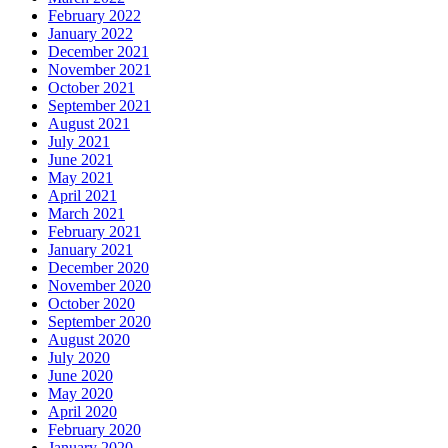
February 2022
January 2022
December 2021
November 2021
October 2021
September 2021
August 2021
July 2021
June 2021
May 2021
April 2021
March 2021
February 2021
January 2021
December 2020
November 2020
October 2020
September 2020
August 2020
July 2020
June 2020
May 2020
April 2020
February 2020
January 2020