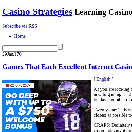
Casino Strategies
Learning Casino
Subscribe via RSS
Home
29
Jan/17
0
Games That Each Excellent Internet Casin
[
English
]
As you are looking f
new to gaming--and y
to play a number of 
Twenty-one: This gen
closest as possible t
CRAPS: Definitely th
casino, playing it on 