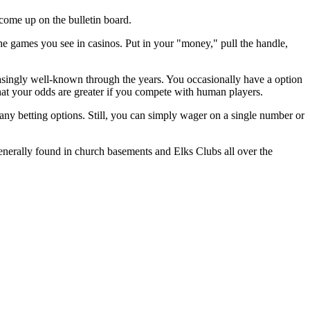
ome up on the bulletin board.
he games you see in casinos. Put in your "money," pull the handle,
ingly well-known through the years. You occasionally have a option
hat your odds are greater if you compete with human players.
y betting options. Still, you can simply wager on a single number or
enerally found in church basements and Elks Clubs all over the