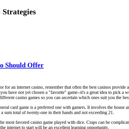
 Strategies
o Should Offer
or for an internet casino, remember that often the best casinos provide 
ou have not yet chosen a "favorite" game--it's a great idea to pick a w
different casino games so you can ascertain which ones suit you the be
eral card game is a preferred one with gamers. It involves the house and
o a sum total of twenty-one in their hands and not exceeding 21.
e most favored casino game played with dice. Craps can be complicated.
the internet to start will be an excellent learning opportunity.