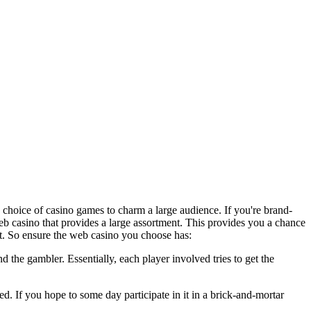
a choice of casino games to charm a large audience. If you're brand-
eb casino that provides a large assortment. This provides you a chance
st. So ensure the web casino you choose has:
 the gambler. Essentially, each player involved tries to get the
 If you hope to some day participate in it in a brick-and-mortar