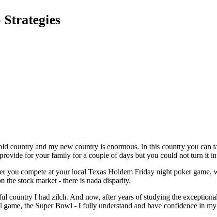
 Strategies
d country and my new country is enormous. In this country you can take
rovide for your family for a couple of days but you could not turn it int
her you compete at your local Texas Holdem Friday night poker game, wh
 the stock market - there is nada disparity.
l country I had zilch. And now, after years of studying the exceptional 
 game, the Super Bowl - I fully understand and have confidence in my b