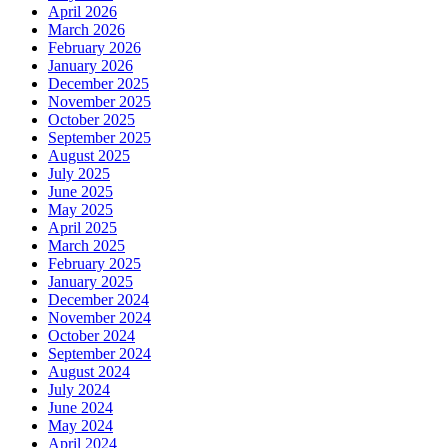
April 2026
March 2026
February 2026
January 2026
December 2025
November 2025
October 2025
September 2025
August 2025
July 2025
June 2025
May 2025
April 2025
March 2025
February 2025
January 2025
December 2024
November 2024
October 2024
September 2024
August 2024
July 2024
June 2024
May 2024
April 2024