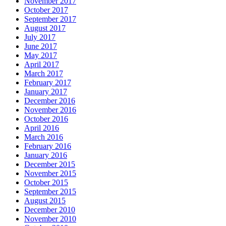
November 2017
October 2017
September 2017
August 2017
July 2017
June 2017
May 2017
April 2017
March 2017
February 2017
January 2017
December 2016
November 2016
October 2016
April 2016
March 2016
February 2016
January 2016
December 2015
November 2015
October 2015
September 2015
August 2015
December 2010
November 2010