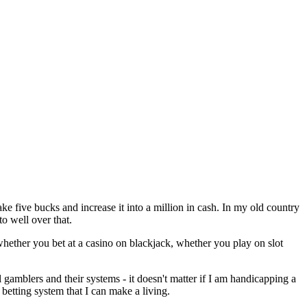
 five bucks and increase it into a million in cash. In my old country
o well over that.
ether you bet at a casino on blackjack, whether you play on slot
gamblers and their systems - it doesn't matter if I am handicapping a
etting system that I can make a living.