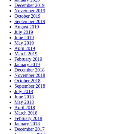
December 2019
November 2019
October 2019
September 2019
August 2019
July 2019
June 2019
May 2019
April 2019
March 2019
February 2019
January 2019
December 2018
November 2018
October 2018
September 2018
July 2018
June 2018
May 2018
April 2018
March 2018
February 2018
January 2018
December 2017