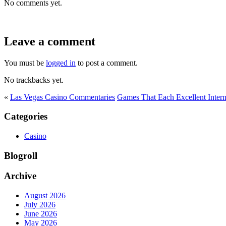
No comments yet.
Leave a comment
You must be
logged in
to post a comment.
No trackbacks yet.
«
Las Vegas Casino Commentaries
Games That Each Excellent Intern
Categories
Casino
Blogroll
Archive
August 2026
July 2026
June 2026
May 2026