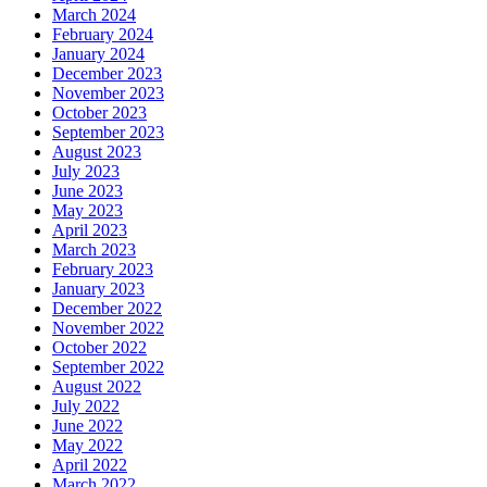
March 2024
February 2024
January 2024
December 2023
November 2023
October 2023
September 2023
August 2023
July 2023
June 2023
May 2023
April 2023
March 2023
February 2023
January 2023
December 2022
November 2022
October 2022
September 2022
August 2022
July 2022
June 2022
May 2022
April 2022
March 2022