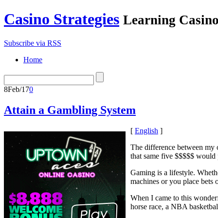
Casino Strategies
Learning Casino
Subscribe via RSS
Home
8
Feb/17
0
Attain a Gambling System
[
English
]
The difference between my ol
that same five $$$$$ would p
Gaming is a lifestyle. Whet
machines or you place bets on
When I came to this wonderfu
horse race, a NBA basketball