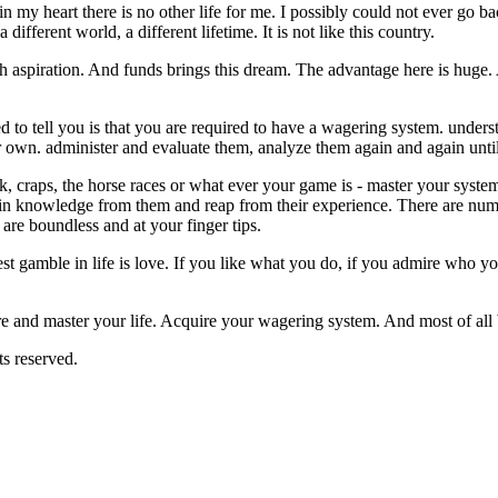
n my heart there is no other life for me. I possibly could not ever go b
ifferent world, a different lifetime. It is not like this country.
h aspiration. And funds brings this dream. The advantage here is huge.
d to tell you is that you are required to have a wagering system. unders
 own. administer and evaluate them, analyze them again and again unti
ck, craps, the horse races or what ever your game is - master your sys
n knowledge from them and reap from their experience. There are numero
 are boundless and at your finger tips.
st gamble in life is love. If you like what you do, if you admire who yo
.
re and master your life. Acquire your wagering system. And most of all 
ts reserved.