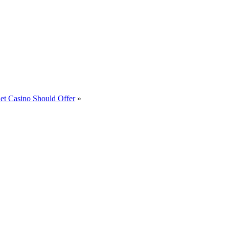
et Casino Should Offer
»