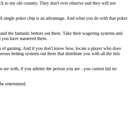
ack to my old country. They don't ever observe and they will not
 A single poker chip is an advantage. And what you do with that poker
tand the fantastic bettors out there. Take their wagering systems and
l you have mastered them.
tem of gaming. And if you don't know how, locate a player who does
us betting systems out there that distribute you with all the info
u are with, if you admire the person you are - you cannot fail no
be entertained.