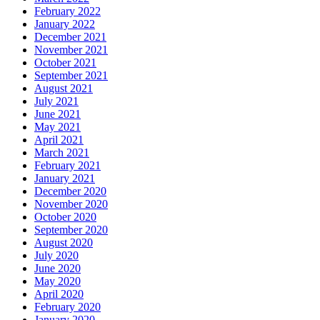
February 2022
January 2022
December 2021
November 2021
October 2021
September 2021
August 2021
July 2021
June 2021
May 2021
April 2021
March 2021
February 2021
January 2021
December 2020
November 2020
October 2020
September 2020
August 2020
July 2020
June 2020
May 2020
April 2020
February 2020
January 2020