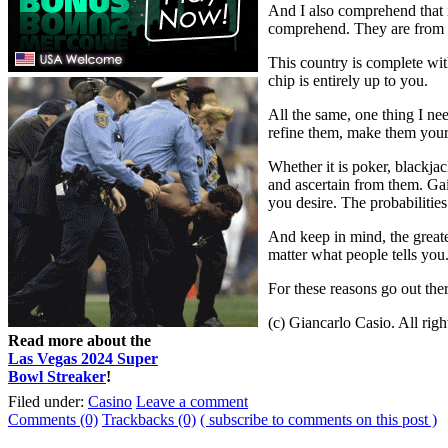
And I also comprehend that i
comprehend. They are from a d
This country is complete wit
chip is entirely up to you.
All the same, one thing I nee
refine them, make them your
Whether it is poker, blackja
and ascertain from them. Gai
you desire. The probabilities
And keep in mind, the greate
matter what people tells you
For these reasons go out the
(c) Giancarlo Casio. All righ
Read more about the
Las Vegas 2024 Super
Bowl Streaker
!
Filed under:
Casino
Leave a comment
Comments (0)
Trackbacks (0)
( subscribe to comments on this post )